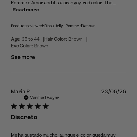
Pomme d'Amor and it's a orangey-red color. The ...
Read more
Product reviewed:
Bisou Jelly - Pomme d'Amour
|
|
Age:
35 to 44
Hair Color:
Brown
Eye Color:
Brown
See more
Publ
Maria P.
23/06/26
dat
Verified Buyer
Discreto
Me ha gustado mucho, aunque el color queda muy