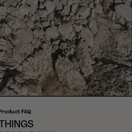
Paus
video
Product FAQ
THINGS