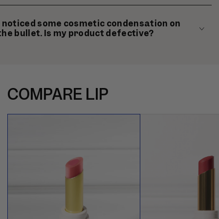
I noticed some cosmetic condensation on
the bullet. Is my product defective?
COMPARE LIP