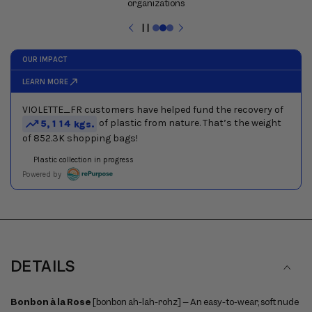
and
next
buttons
Pause
to
slideshow
navigate
between
slides
DETAILS
Bonbon à la Rose
[bonbon ah-lah-rohz] – An easy-to-wear, soft nude