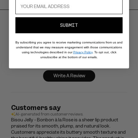
SUBMIT
4.5
By subscribing you agree to receive marketing communications from us and
understand that we may measure engagement with those communications
using technologies described in our
Privacy Policy
. To opt out, click
Based on 675 reviews
unsubscribe at the bottom of our emails.
Write A Review
Customers say
AI-generated from customer reviews.
Bisou Jelly - Bonbon à la Rose is a sheer lip product
praised for its smooth, plump, and natural look.
Customers appreciate its buttery smooth texture and