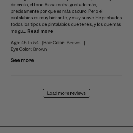
discreto, el tono Aissa me ha gustado más,
precisamente por que es más oscuro. Pero el
pintalabios es muy hidrante, y muy suave. He probados
todos los tipos de pintalabios que tenéis, y los que más
me gu...
Read more
|
|
Age:
45 to 54
Hair Color:
Brown
Eye Color:
Brown
See more
Load more reviews