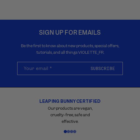
SIGN UP FOR EMAILS
Be the first to know about new products, special offers,
tutorials, and all things VIOLETTE_FR.
Your email
*
SUBSCRIBE
FREE RETURNS
Carousel
with
Within 30 days on qualifying
reinsurance
purchases.
information.
Use
swipe