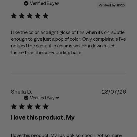
dat
Verified Buyer
I like the color and light gloss of this when its on, subtle
enough to give just a pop of color. Only complaint is i’ve
noticed the central lip color is wearing down much
faster than the surrounding balm.
Publ
Sheila D.
28/07/26
dat
Verified Buyer
I love this product. My
I love this product. My lips look so good, I got so many