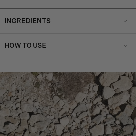
INGREDIENTS
HOW TO USE