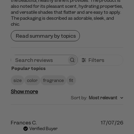
the beautiful, healthy shine it provides. The product is
also noted for its pleasant scent, hydrating properties,
and versatile shades that flatter and are easy to apply.
The packaging is described as adorable, sleek, and
chic.
Read summary by topics
Filters
Search
Popular topics
reviews
size
color
fragrance
fit
Show more
Sort by
:
Most relevant
Publ
Frances C.
17/07/26
dat
Verified Buyer