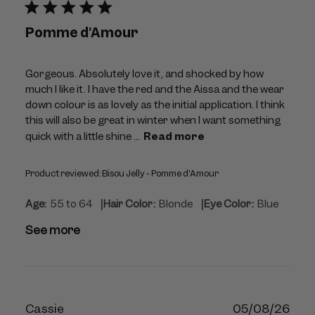
Pomme d'Amour
Gorgeous. Absolutely love it, and shocked by how
much I like it. I have the red and the Aissa and the wear
down colour is as lovely as the initial application. I think
this will also be great in winter when I want something
quick with a little shine ...
Read more
Product reviewed:
Bisou Jelly - Pomme d'Amour
|
|
Age:
55 to 64
Hair Color:
Blonde
Eye Color:
Blue
See more
Publ
Cassie
05/08/26