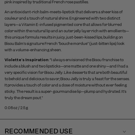
pink inspired by traditional French rose pastilles.
An antioxidant-rich balm-meets-lipstick that delivers a sheer kiss of
couleur and a touch of natural shine. Engineered with two distinct
layers—a Vitamin E-infused pigmented core that allows for blurred
color within the natural lip and an outer jelly layer rich with emollients—
this unique formula results in juicy, just-been-kissed lips, building on
Bisou Balm’s signature French “bouche mordue” (just-bitten lips) look
with a volume-enhancing sheen.
Violette's Inspiration
: "I always envisioned the Bisou franchise to
include a blush and two lipsticks—one matte and one shiny—and I had a
very specific vision for Bisou Jelly. Like desserts that are both beautiful
to behold and delicious to savor, Bisou Jelly is truly a feast for the senses.
It provides a touch of color and a dose of moisture without ever feeling
sticky. The result is a super-gourmandise lip—plump and hydrated. It’s
truly the dream pout.”
0.08oz / 2.5g
RECOMMENDED USE