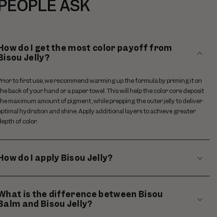
PEOPLE ASK
How do I get the most color payoff from
Bisou Jelly?
Prior to first use, we recommend warming up the formula by priming it on
the back of your hand or a paper towel. This will help the color core deposit
the maximum amount of pigment, while prepping the outer jelly to deliver
optimal hydration and shine. Apply additional layers to achieve greater
depth of color.
How do I apply Bisou Jelly?
What is the difference between Bisou
Balm and Bisou Jelly?