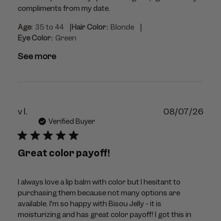
compliments from my date.
|
|
Age:
35 to 44
Hair Color:
Blonde
Eye Color:
Green
See more
Publ
v l.
08/07/26
dat
Verified Buyer
Great color payoff!
I always love a lip balm with color but I hesitant to
purchasing them because not many options are
available. I'm so happy with Bisou Jelly - it is
moisturizing and has great color payoff! I got this in