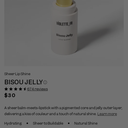
Open
Op
View
Vi
media
me
Sheer Lip Shine
full
ful
1
2
BISOU JELLY
size
si
in
in
modal
mo
image
im
674 reviews
1
2
Regular
$30
price
A sheer balm-meets-lipstick with a pigmented core and jelly outer layer,
delivering a kiss of couleur and a touch of natural shine.
Learn more
Hydrating
Sheer to Buildable
Natural Shine