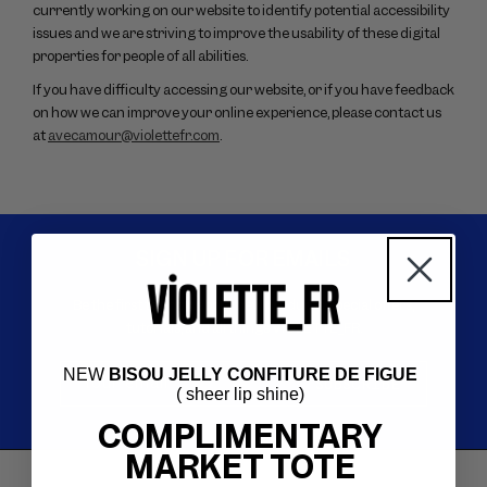
currently working on our website to identify potential accessibility
issues and we are striving to improve the usability of these digital
properties for people of all abilities.
If you have difficulty accessing our website, or if you have feedback
on how we can improve your online experience, please contact us
at
avecamour@violettefr.com
.
SIGN UP FOR EMAILS
Be the first to know about new products, special offers,
tutorials, and all things VIOLETTE_FR.
NEW
BISOU JELLY CONFITURE DE FIGUE
Your email
*
SUBSCRIBE
( sheer lip shine)
COMPLIMENTARY
MARKET TOTE