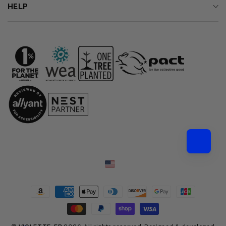
HELP
Country/region
Payment
methods