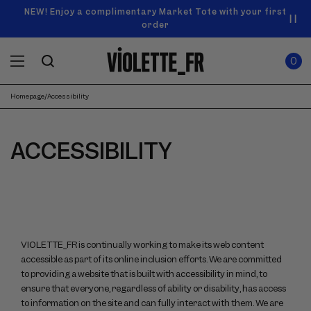
SKIP TO
Announcement
NEW! Enjoy a complimentary Market Tote with your first
Enjoy free standard shipping on orders over $50
carousel.
CONTENT
order
Use
0
previous
ITEMS
Cart
0
IN
and
CART
next
buttons
Homepage
/
Accessibility
to
navigate.
ACCESSIBILITY
VIOLETTE_FR is continually working to make its web content
accessible as part of its online inclusion efforts. We are committed
to providing a website that is built with accessibility in mind, to
ensure that everyone, regardless of ability or disability, has access
to information on the site and can fully interact with them. We are