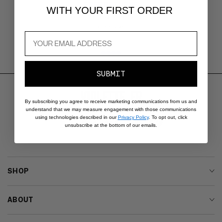
FREE RETURNS
Carousel
WITH YOUR FIRST ORDER
with
Within 30 days on qualifying
reinsurance
purchases.
information.
Use
swipe
gestures
SUBMIT
or
wait
for
By subscribing you agree to receive marketing communications from us and
slides
understand that we may measure engagement with those communications
using technologies described in our
Privacy Policy
. To opt out, click
to
Facebook
Instagram
YouTube
TikTok
Pinterest
unsubscribe at the bottom of our emails.
advance.
SHOP
ABOUT