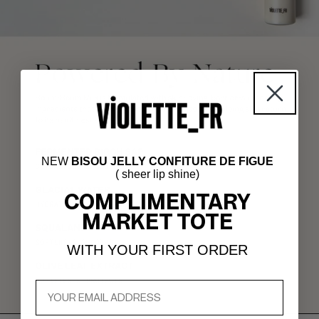
NEW
BISOU JELLY CONFITURE DE FIGUE
( sheer lip shine)
COMPLIMENTARY
MARKET TOTE
WITH YOUR FIRST ORDER