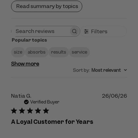
Read summary by topics
Filters
Search
Popular topics
reviews
size
absorbs
results
service
Show more
Sort by
:
Most relevant
Publ
Natia G.
26/06/26
dat
Verified Buyer
A Loyal Customer for Years