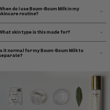
When do I use Boum-Boum Milk in my
skincare routine?
What skin type is this made for?
Is it normal for my Boum-Boum Milk to
separate?