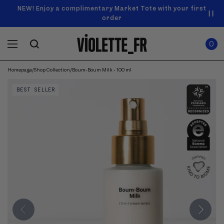
SKIP TO
Announcement
NEW! Enjoy a complimentary Market Tote with your first
Enjoy free standard shipping on orders over $50
carousel.
CONTENT
order
Use
0
previous
ITEMS
Cart
0
IN
and
CART
next
buttons
Homepage
/
Shop Collection
/
Boum-Boum Milk - 100 ml
SKIP TO
to
Product
navigate.
PRODUCT
BEST SELLER
image
INFORMATION
gallery.
Use
previous
and
next
buttons
to
navigate
through
images.