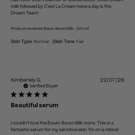
milk followed by C’est La Cream twice a day is the
Dream Team!
Product reviewed:
Boum-Boum Milk - 200 ml
|
Skin Type:
Normal
Skin Tone:
Fair
Publ
Kimberely G.
22/07/26
dat
Verified Buyer
Beautiful serum
I couldn't love the Boum-Boum Milk more. This is a
fantastic serum for my sensitive skin. I'm on a retinol