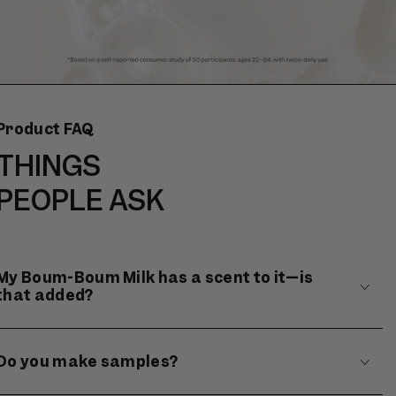
Product FAQ
THINGS
PEOPLE ASK
My Boum-Boum Milk has a scent to it—is
that added?
Do you make samples?