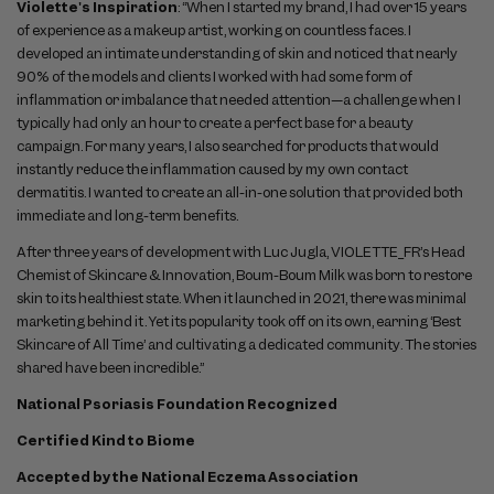
Violette's Inspiration
: “When I started my brand, I had over 15 years
of experience as a makeup artist, working on countless faces. I
developed an intimate understanding of skin and noticed that nearly
90% of the models and clients I worked with had some form of
inflammation or imbalance that needed attention—a challenge when I
typically had only an hour to create a perfect base for a beauty
campaign. For many years, I also searched for products that would
instantly reduce the inflammation caused by my own contact
dermatitis. I wanted to create an all-in-one solution that provided both
immediate and long-term benefits.
After three years of development with Luc Jugla, VIOLETTE_FR’s Head
Chemist of Skincare & Innovation, Boum-Boum Milk was born to restore
skin to its healthiest state. When it launched in 2021, there was minimal
marketing behind it. Yet its popularity took off on its own, earning ‘Best
Skincare of All Time’ and cultivating a dedicated community. The stories
shared have been incredible.”
National Psoriasis Foundation Recognized
Certified Kind to Biome
Accepted by the National Eczema Association