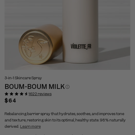
Open
Op
View
Vi
media
me
3-in-1 Skincare Spray
full
ful
1
2
BOUM-BOUM MILK
size
si
in
in
modal
mo
image
im
1622 reviews
1
2
Regular
$64
price
Rebalancing barrier spray that hydrates, soothes, and improves tone
and texture, restoring skin to its optimal, healthy state. 98% naturally
derived.
Learn more