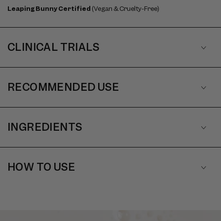
Leaping Bunny Certified
(Vegan & Cruelty-Free)
CLINICAL TRIALS
RECOMMENDED USE
INGREDIENTS
HOW TO USE