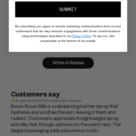
SUBMIT
By subscribing you agree to receive marketing communications from us and
4.7
understand that we may measure engagement with those communications
using technologies described in our
Privacy Policy
. To opt out, click
Based on 1623 reviews
unsubscribe at the bottom of our emails.
Write A Review
Customers say
AI-generated from customer reviews.
Boum-Boum Milk is a rebalancing barrier spray that
hydrates and soothes the skin, leaving it fresh and
radiant. Customers appreciate its lightweight spray
and silky feel, though opinions on the scent vary. The
elegant packaging adds a luxurious touch.