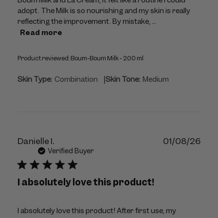
adopt. The Milk is so nourishing and my skin is really
reflecting the improvement. By mistake, ...
Read more
Product reviewed:
Boum-Boum Milk - 200 ml
|
Skin Type:
Combination
Skin Tone:
Medium
Publ
Danielle I.
01/08/26
dat
Verified Buyer
I absolutely love this product!
I absolutely love this product! After first use, my