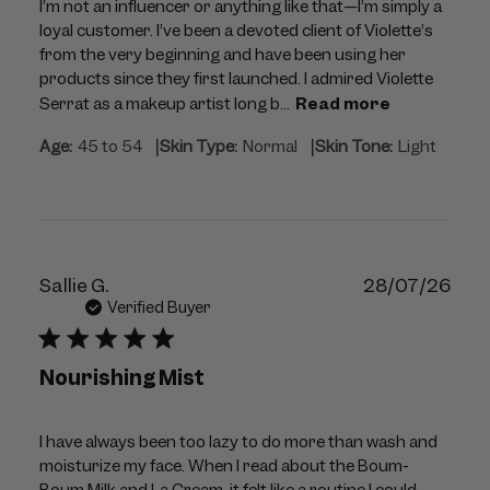
I’m not an influencer or anything like that—I’m simply a
loyal customer. I’ve been a devoted client of Violette’s
from the very beginning and have been using her
products since they first launched. I admired Violette
Serrat as a makeup artist long b...
Read more
|
|
Age:
45 to 54
Skin Type:
Normal
Skin Tone:
Light
Publ
Sallie G.
28/07/26
dat
Verified Buyer
Nourishing Mist
I have always been too lazy to do more than wash and
moisturize my face. When I read about the Boum-
Boum Milk and La Cream, it felt like a routine I could