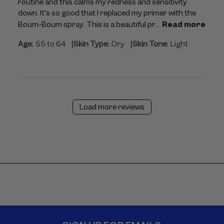
routine and this calms my redness and sensitivity
down. It's so good that I replaced my primer with the
Boum-Boum spray. This is a beautiful pr...
Read more
|
|
Age:
55 to 64
Skin Type:
Dry
Skin Tone:
Light
Load more reviews