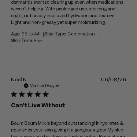
dermatitis started clearing up even when medications
weren’t helping. With prolonged use, morning and
night, noticeably improved hydration and texture.
Light and non-greasy yet super moisturizing.
|
|
Age:
35 to 44
Skin Type:
Combination
Skin Tone:
Fair
Publ
Noel K.
06/08/26
dat
Verified Buyer
Can’t Live Without
Boum Boum Milk is beyond outstanding! It hydrates &
nourishes your skin giving it a gorgeous glow. My skin
has never been healthier or looked better. Boum Boum