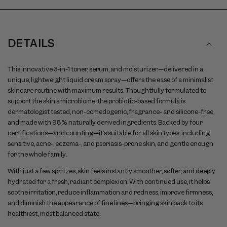
to
slideshow
navigate
between
slides
DETAILS
This innovative 3-in-1 toner, serum, and moisturizer—delivered in a
unique, lightweight liquid cream spray—offers the ease of a minimalist
skincare routine with maximum results. Thoughtfully formulated to
support the skin’s microbiome, the probiotic-based formula is
dermatologist tested, non-comedogenic, fragrance- and silicone-free,
and made with 98% naturally derived ingredients. Backed by four
certifications—and counting—it’s suitable for all skin types, including
sensitive, acne-, eczema-, and psoriasis-prone skin, and gentle enough
for the whole family.
With just a few spritzes, skin feels instantly smoother, softer, and deeply
hydrated for a fresh, radiant complexion. With continued use, it helps
soothe irritation, reduce inflammation and redness, improve firmness,
and diminish the appearance of fine lines—bringing skin back to its
healthiest, most balanced state.