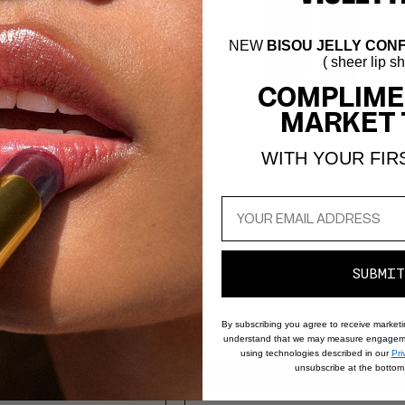
NEW
BISOU JELLY CONF
( sheer lip s
COMPLIME
MARKET 
- Rose de Moab
4.4
Lip Nectar Duo
WITH YOUR FIR
Stain
Hydrating Lip Stain
SUBMIT
By subscribing you agree to receive market
understand that we may measure engageme
using technologies described in our
Pri
unsubscribe at the bottom 
10% Off Retail Value