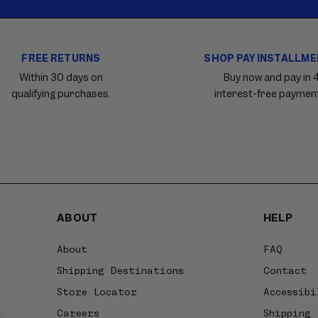
FREE RETURNS
SHOP PAY INSTALLM
Within 30 days on
Buy now and pay in 
qualifying purchases.
interest-free paymen
ABOUT
HELP
About
FAQ
Shipping Destinations
Contact
Store Locator
Accessibi
Careers
Shipping 