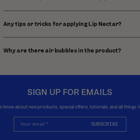
Any tips or tricks for applying Lip Nectar?
Why are there air bubbles in the product?
SIGN UP FOR EMAILS
to know about new products, special offers, tutorials, and all thing
Your email
*
SUBSCRIBE