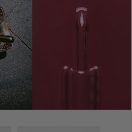
-
Video preview of Lip Nectar - Pois de