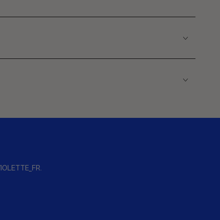
s VIOLETTE_FR.