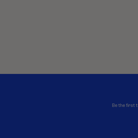
Be the first 