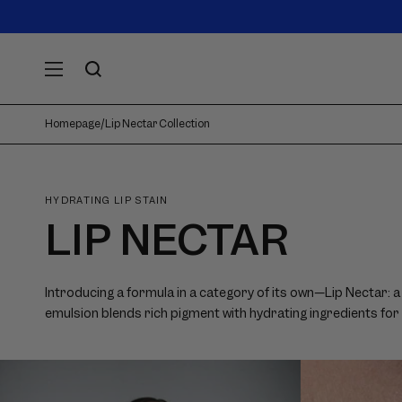
SKIP TO
Announcement
carousel.
CONTENT
Use
previous
and
next
Homepage
/
Lip Nectar Collection
buttons
to
navigate.
HYDRATING LIP STAIN
LIP NECTAR
Introducing a formula in a category of its own—Lip Nectar: a 
emulsion blends rich pigment with hydrating ingredients for an