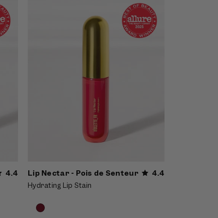
Senteur - Pink lip nectar applied with a
doe-foot wand outdoors on a deep-
skinned model with braids
4.4
Lip Nectar - Pois de Senteur
4.4
Hydrating Lip Stain
Product
Choose
options
options