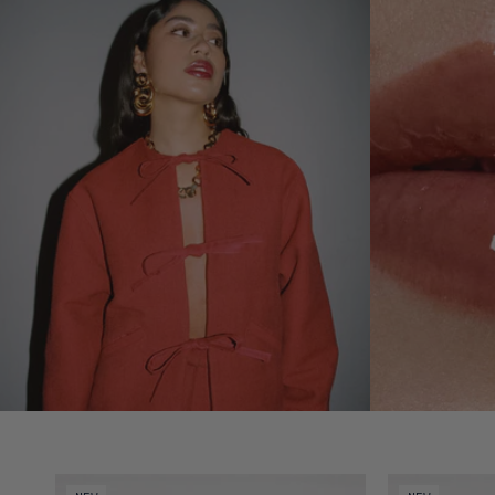
Video preview of Lip Nectar - Amarante
Video preview 