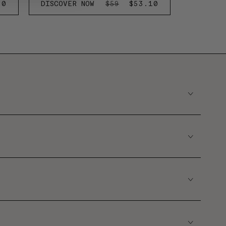
20
DISCOVER NOW
REGULAR
SALE
$53.10
$59
E
PRICE
PRICE