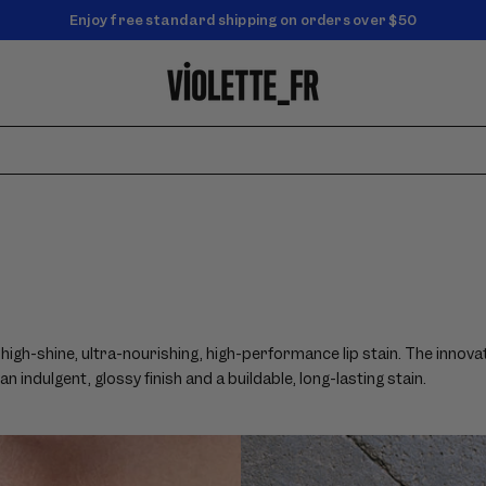
NEW! Enjoy a complimentary Market Tote with your first order
Enjoy free standard shipping on orders over $50
high-shine, ultra-nourishing, high-performance lip stain. The innovat
 indulgent, glossy finish and a buildable, long-lasting stain.