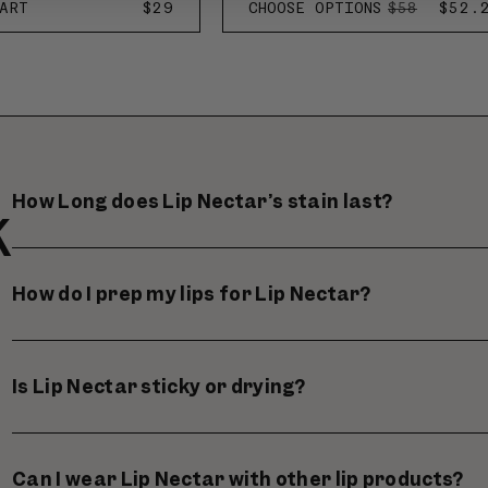
ART
REGULAR
$29
CHOOSE OPTIONS
REGULAR
SALE
$52.
$58
PRICE
PRICE
PRIC
How Long does Lip Nectar’s stain last?
K
How do I prep my lips for Lip Nectar?
Is Lip Nectar sticky or drying?
Can I wear Lip Nectar with other lip products?