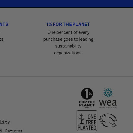
ENTS
1% FOR THE PLANET
4
One percent of every
ts.
purchase goes to leading
sustainability
organizations.
lity
& Returns