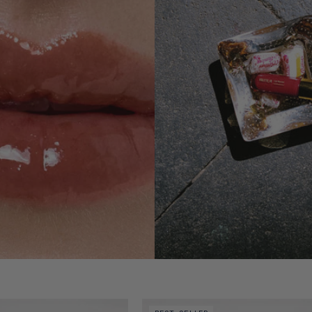
of Lip Nectar - Souci
Video preview of Lip Nectar - Bêtise 