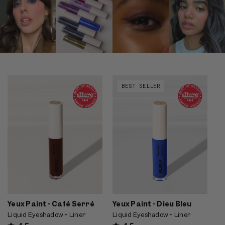
Video preview of Yeux Paint -
Video preview of Yeux Paint -
BEST SELLER
Café Serré - Brown liquid liner
Dieu Bleu - Bright cobalt-blue
wand smudged along the lash
graphic liner winged along the
line of a fair model at a cafe
upper lash line, shown in profile
on fair skin
Yeux Paint - Café Serré
Yeux Paint - Dieu Bleu
Liquid Eyeshadow + Liner
Liquid Eyeshadow + Liner