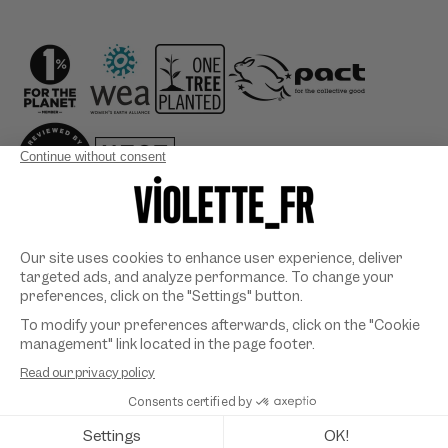
Country/region
Payment
methods
©
VIOLETTE_FR
2026. All rights reserved. Designed & developed
by
SYMEDIANE
.