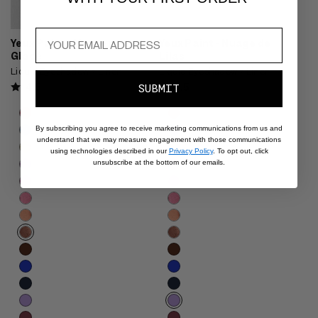
Yeux Paint - Marron
Yeux Paint - Nuage de
Glacé
Lilas
Liquid Eyeshadow + Liner
Liquid Eyeshadow + Liner
4.5
4.5
SUBMIT
Product
Product
Choose
Choose
options
options
options
options
By subscribing you agree to receive marketing communications from us and
carousel.
carousel.
understand that we may measure engagement with those communications
Use
Use
using technologies described in our
Privacy Policy
. To opt out, click
unsubscribe at the bottom of our emails.
previous
previous
and
and
next
next
buttons
buttons
to
to
reveal
reveal
more
more
options.
options.