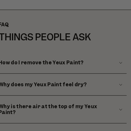
CART
FAQ
THINGS PEOPLE ASK
How do I remove the Yeux Paint?
Why does my Yeux Paint feel dry?
Why is there air at the top of my Yeux
Paint?