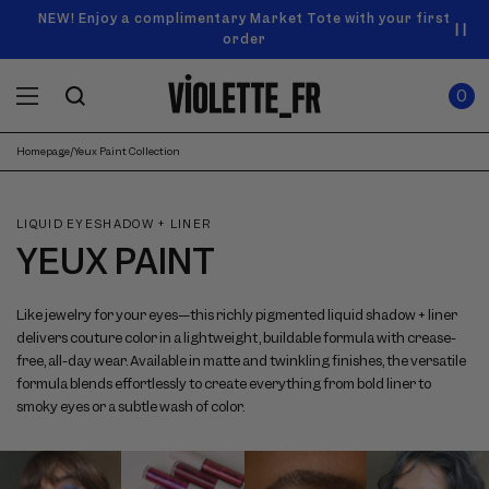
SKIP TO
Announcement
NEW! Enjoy a complimentary Market Tote with your first
Enjoy free standard shipping on orders over $50
carousel.
CONTENT
order
Use
0
previous
ITEMS
Cart
0
IN
and
CART
next
buttons
Homepage
/
Yeux Paint Collection
to
navigate.
LIQUID EYESHADOW + LINER
YEUX PAINT
Like jewelry for your eyes—this richly pigmented liquid shadow + liner
delivers couture color in a lightweight, buildable formula with crease-
free, all-day wear. Available in matte and twinkling finishes, the versatile
formula blends effortlessly to create everything from bold liner to
smoky eyes or a subtle wash of color.