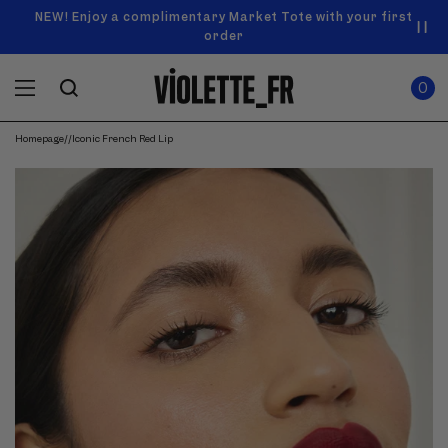
SKIP TO
Announcement
NEW! Enjoy a complimentary Market Tote with your first
Enjoy free standard shipping on orders over $50
carousel.
CONTENT
order
Use
0
previous
ITEMS
Cart
0
IN
and
CART
next
buttons
Homepage
/
/
Iconic French Red Lip
to
navigate.