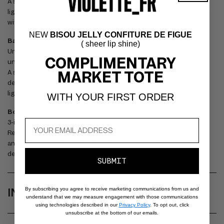
P
A striking couture statement lip—this petal matte liquid lipstick with a
S
lightweight, velvety texture delivers richly pigmented, buildable color
with dramatic depth that allows you to be the artist and the muse.
I
NEW
BISOU JELLY CONFITURE DE FIGUE
B
Baume Shine
( sheer lip shine)
Universal Highlighter
L
COMPLIMENTARY
universal
E
MARKET TOTE
A sheer, creamy highlighting balm with skin-loving ingredients that
C
delivers a glass-skin effect on all skin tones – as if cast in the perfect
light.
O
WITH YOUR FIRST ORDER
N
Boum-Boum Milk - 100 ml
3-in-1 Skincare Spray
T
Rebalancing barrier spray that hydrates, soothes, and improves tone
E
and texture, restoring skin to its optimal, healthy state. 98% naturally
N
derived.
SUBMIT
T
INGREDIENTS
By subscribing you agree to receive marketing communications from us and
understand that we may measure engagement with those communications
using technologies described in our
Privacy Policy
. To opt out, click
unsubscribe at the bottom of our emails.