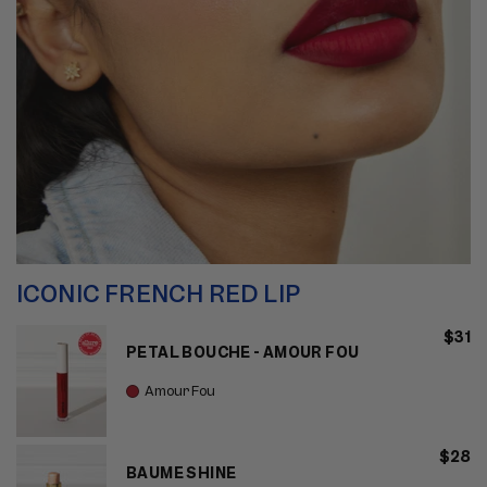
ICONIC FRENCH RED LIP
$31
PETAL BOUCHE - AMOUR FOU
Amour Fou
$28
BAUME SHINE