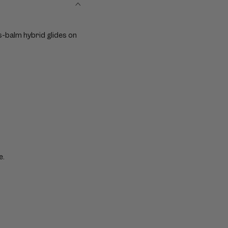
ts-balm hybrid glides on
e.