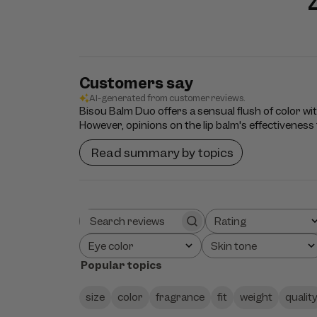
Customers say
AI-generated from customer reviews.
Bisou Balm Duo offers a sensual flush of color wi
However, opinions on the lip balm's effectiveness f
Read summary by topics
Rating
Search
All ratings
reviews
Eye color
Skin tone
All
All
Popular topics
size
color
fragrance
fit
weight
qualit