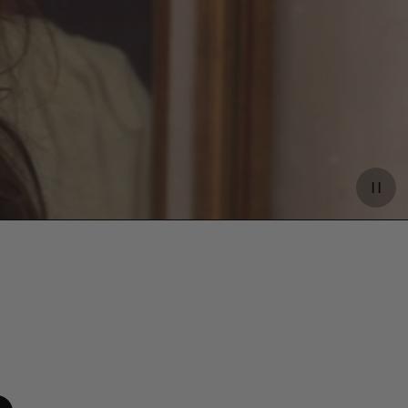
Paus
video