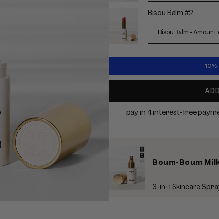
Bisou Balm #2
10% O
AD
Boum-Boum Milk 
3-in-1 Skincare Spra
Use