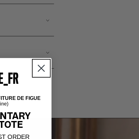
ITURE DE FIGUE
hine)
NTARY
TOTE
ST ORDER