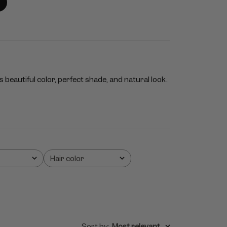
 beautiful color, perfect shade, and natural look.
Hair color
All
Sort by
:
Most relevant