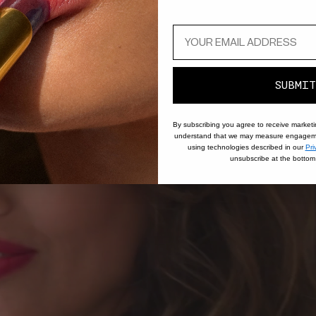
SUBMIT
By subscribing you agree to receive market
understand that we may measure engageme
using technologies described in our
Pri
unsubscribe at the bottom 