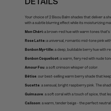
DETAILS
Your choice of 2 Bisou Balm shades that deliver a she
with a subtle blurring effect while its moisturizing ma
Mon Chéri:
a brown-red hue with warm tones that's 
Rose Latte:
a universal, romantic mid-tone pink wit
Bonbon Myrtille:
a deep, buildable berry hue with r
Bonbon Coquelicot:
a warm, fiery red with nude ton
Amour Fou
: a soft crimson whisper of color.
Bêtise
: our best-selling warm berry shade that keeps
Sucette
: a sensual, bright raspberry pink. The sha
Guimauve
: a soft coral with a touch of spice, that l
Calisson
: a warm, tender beige - the perfect neutral 