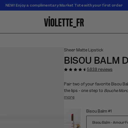
NEW! Enjoy a complimentary Market Tote with your first order
Enjoy free standard shipping on orders over $50
Sheer Matte Lipstick
BISOU BALM 
Play
Pause
Play
Pause
Play
Pause
Mute
Mute
Mute
Unmute
Unmute
Unmute
decorative
decorative
decorative
decorative
decorative
decorative
video
video
video
video
video
video
video
video
video
video
video
video
5838 reviews
(no
(no
(no
(no
(no
(no
additional
additional
additional
additional
additional
additional
information)
information)
information)
information)
information)
information)
Pair two of your favorite Bisou Ba
the lips - one step to
Bouche Mor
more
Bisou Balm #1
Choose
options