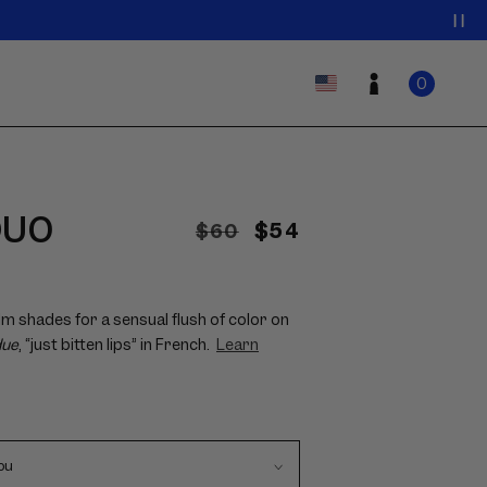
0
Log
Country/region
ITEMS
Cart
0
IN
in
CART
DUO
Regular
Sale
$54
$60
price
price
lm shades for a sensual flush of color on
due
, “just bitten lips” in French.
Learn