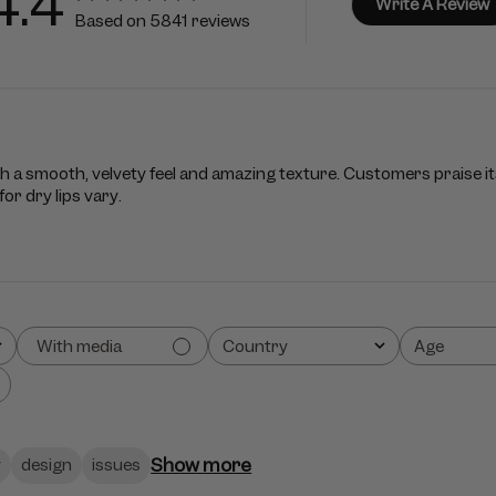
4.4
Write A Review
Based on 5841 reviews
th a smooth, velvety feel and amazing texture. Customers praise its
or dry lips vary.
With media
Country
Age
All
All
Show more
y
design
issues