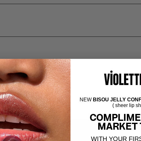
NEW
BISOU JELLY CONF
( sheer lip s
COMPLIME
MARKET 
WITH YOUR FIR