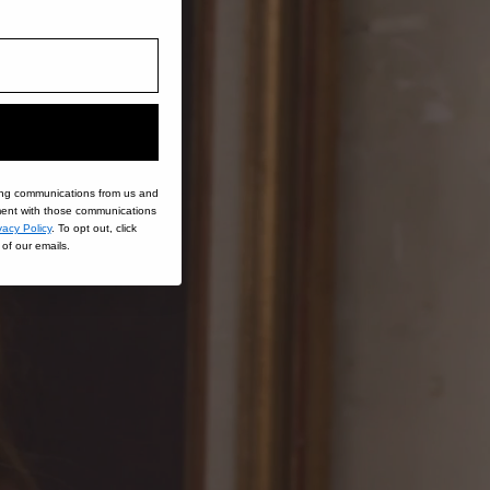
ing communications from us and
nt with those communications
vacy Policy
. To opt out, click
of our emails.