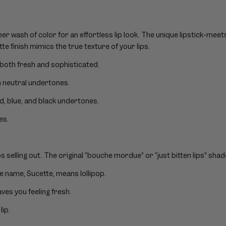
er wash of color for an effortless lip look. The unique lipstick-mee
tte finish mimics the true texture of your lips.
both fresh and sophisticated.
h neutral undertones.
ed, blue, and black undertones.
es.
 selling out. The original “bouche mordue” or “just bitten lips” shad
de name, Sucette, means lollipop.
eaves you feeling fresh.
lip.