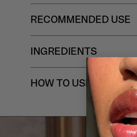
RECOMMENDED USE
INGREDIENTS
HOW TO USE