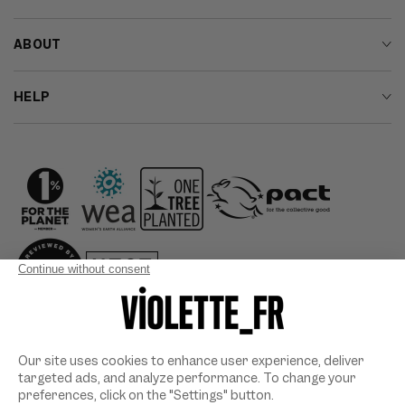
ABOUT
HELP
Country/region