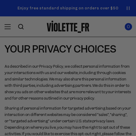
SKIP TO
Announcement
NEW! Enjoy a complimentary Market Tote with your first
Enjoy free standard shipping on orders over $50
carousel.
CONTENT
order
Use
0
previous
ITEMS
Cart
0
IN
and
CART
next
buttons
YOUR PRIVACY CHOICES
to
navigate.
As described in our Privacy Policy, we collect personal information from
your interactions with us and our website, including through cookies
and similar technologies. We may also share this personal information
with third parties, including advertising partners. We do this in order to
show you ads on other websites that are more relevant to your interests
and for other reasons outlined in our privacy policy.
Sharing of personal information for targeted advertising based on your
interaction on different websites may be considered "sales", "sharing",
or "targeted advertising" under certain U.S. state privacy laws.
Depending on where you live, you may have the right to opt out of these
activities. If you would like to exercise this opt-out right, please follow the