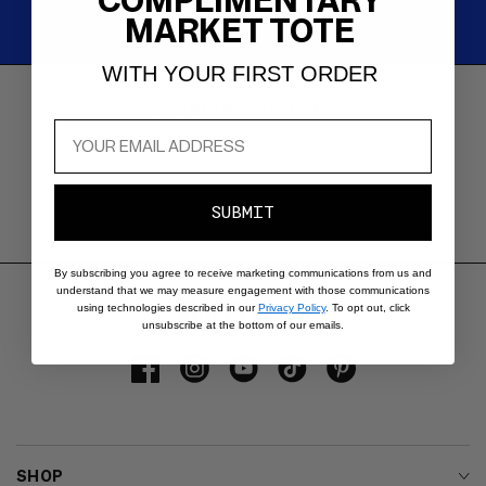
COMPLIMENTARY
MARKET TOTE
WITH YOUR FIRST ORDER
SHOP PAY INSTALLMENTS
Carousel
with
Buy now and pay in 4 interest-
reinsurance
free payments.
information.
Use
SUBMIT
swipe
gestures
or
By subscribing you agree to receive marketing communications from us and
understand that we may measure engagement with those communications
wait
using technologies described in our
Privacy Policy
. To opt out, click
for
unsubscribe at the bottom of our emails.
slides
to
Facebook
Instagram
YouTube
TikTok
Pinterest
advance.
SHOP