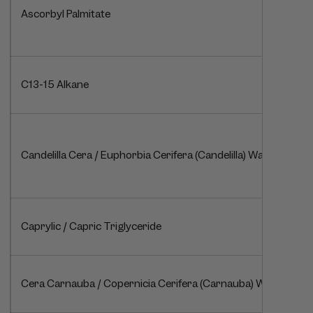
Ascorbyl Palmitate
C13-15 Alkane
Candelilla Cera / Euphorbia Cerifera (Candelilla) Wax / Cire de 
Caprylic / Capric Triglyceride
Cera Carnauba / Copernicia Cerifera (Carnauba) Wax / Cire 