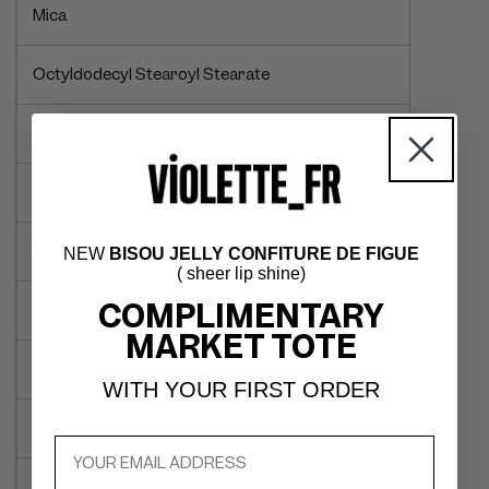
Mica
Octyldodecyl Stearoyl Stearate
Polyglyceryl-3 Diisostearate
Red 7 Lake and Red 28 Lake
Ricinus Communis (Castor) Seed Oil
NEW
BISOU JELLY CONFITURE DE FIGUE
( sheer lip shine)
COMPLIMENTARY
Sodium Citrate
MARKET TOTE
Sorbitan Olivate
WITH YOUR FIRST ORDER
Sorbitan Sesquioleate
Squalane