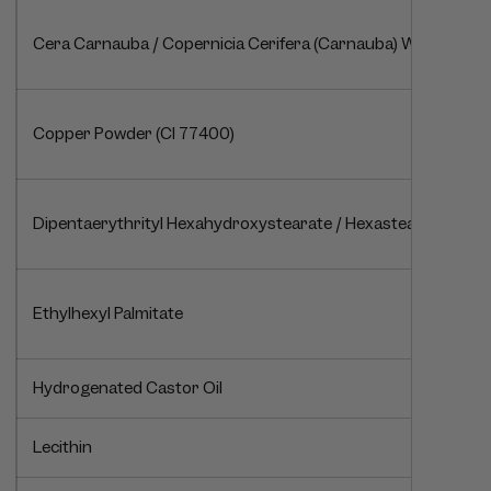
Cera Carnauba / Copernicia Cerifera (Carnauba) Wax / Cire 
Copper Powder (CI 77400)
Dipentaerythrityl Hexahydroxystearate / Hexastearate / Hex
Ethylhexyl Palmitate
Hydrogenated Castor Oil
Lecithin