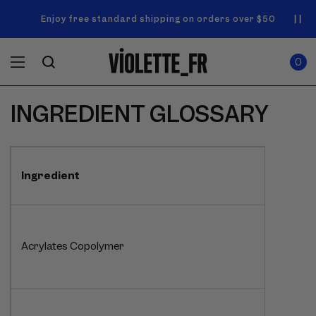
SKIP TO
Announcement
NEW! Enjoy a complimentary Market Tote with your first
Enjoy free standard shipping on orders over $50
carousel.
CONTENT
order
Use
0
previous
ITEMS
Cart
0
IN
and
CART
next
buttons
INGREDIENT GLOSSARY
to
navigate.
Ingredient
Acrylates Copolymer