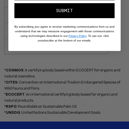
SUBMIT
Tin Oxide
By subscribing you agree to receive marketing communications from us and
Tocopherol
understand that we may measure engagement with those communications
using technologies described in our
Privacy Policy
. To opt out, click
unsubscribe at the bottom of our emails.
Tridecyl Trimellitate
*
COSMOS
: A certifying body based within ECOCERT for organic and
natural cosmetics.
*
CITES
: Convention on International Trade in Endangered Species of
Wild Fauna and Flora.
*
ECOCERT
: An international certifying body based for organic and
natural products.
*
RSPO
: Roundtable on Sustainable Palm Oil
*
UNSDG
: United Nations Sustainable Development Goals