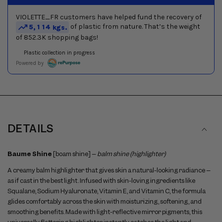
slides
DETAILS
Baume Shine
[boam shine] –
balm shine (highlighter)
A creamy balm highlighter that gives skin a natural-looking radiance –
as if cast in the best light. Infused with skin-loving ingredients like
Squalane, Sodium Hyaluronate, Vitamin E, and Vitamin C, the formula
glides comfortably across the skin with moisturizing, softening, and
smoothing benefits. Made with light-reflective mirror pigments, this