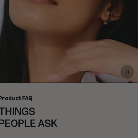
Paus
video
Product FAQ
THINGS
PEOPLE ASK