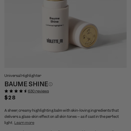
Open
Op
View
Vi
media
me
Universal Highlighter
full
ful
1
2
BAUME SHINE
size
si
in
in
modal
mo
image
im
630 reviews
1
2
Regular
$28
price
A sheer, creamy highlighting balm with skin-loving ingredients that
delivers a glass-skin effect on all skin tones – as if cast in the perfect
light.
Learn more