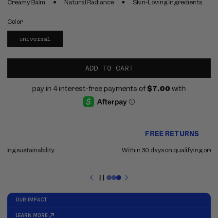
Creamy Balm
Natural Radiance
Skin-Loving Ingredients
Color
universal
ADD TO CART
Use
FREE RETURNS
the
previous
Within 30 days on qualifying orders
and
next
buttons
Pause
to
slideshow
navigate
between