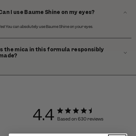
Can I use Baume Shine on my eyes?
Yes! You can absolutely use Baume Shine on your eyes.
Is the mica in this formula responsibly
made?
4.4
Based on 630 reviews