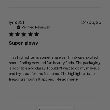
Publ
lyn9331
24/06/26
dat
Verified Reviewer
Super glowy
This highlighter is something else!! I’m always excited
about finding new and fun beauty finds. The packaging
is adorable and classy, I couldn’t wait to do my makeup
and try it out for the first time. The highlighter is so
freaking smooth. It applies...
Read more