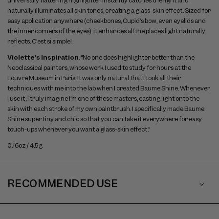
universally flattering highlighter instantly catches the light and
naturally illuminates all skin tones, creating a glass-skin effect. Sized for
easy application anywhere (cheekbones, Cupid’s bow, even eyelids and
the inner corners of the eyes), it enhances all the places light naturally
reflects. C’est si simple!
Violette's Inspiration
: “No one does highlighter better than the
Neoclassical painters, whose work I used to study for hours at the
Louvre Museum in Paris. It was only natural that I took all their
techniques with me into the lab when I created Baume Shine. Whenever
I use it, I truly imagine I’m one of these masters, casting light onto the
skin with each stroke of my own paintbrush. I specifically made Baume
Shine super tiny and chic so that you can take it everywhere for easy
touch-ups whenever you want a glass-skin effect.”
0.16oz / 4.5g
RECOMMENDED USE