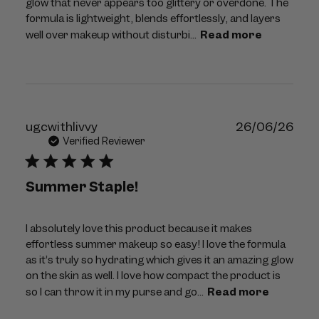
glow that never appears too glittery or overdone. The
formula is lightweight, blends effortlessly, and layers
well over makeup without disturbi...
Read more
Publ
ugcwithlivvy
26/06/26
dat
Verified Reviewer
Summer Staple!
I absolutely love this product because it makes
effortless summer makeup so easy! I love the formula
as it’s truly so hydrating which gives it an amazing glow
on the skin as well. I love how compact the product is
so I can throw it in my purse and go...
Read more