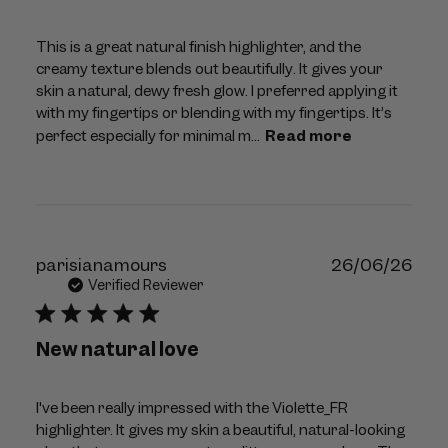
This is a great natural finish highlighter, and the
creamy texture blends out beautifully. It gives your
skin a natural, dewy fresh glow. I preferred applying it
with my fingertips or blending with my fingertips. It’s
perfect especially for minimal m...
Read more
Publ
parisianamours
26/06/26
dat
Verified Reviewer
New natural love
I've been really impressed with the Violette_FR
highlighter. It gives my skin a beautiful, natural-looking