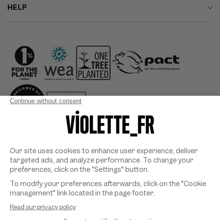
HELP
Country/region
Payment
methods