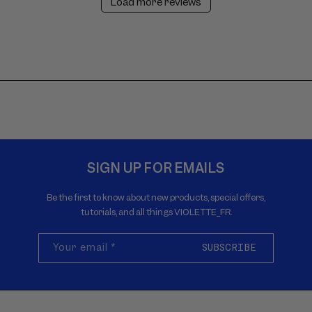
Load more reviews
SIGN UP FOR EMAILS
Be the first to know about new products, special offers,
tutorials, and all things VIOLETTE_FR.
Your email
*
SUBSCRIBE