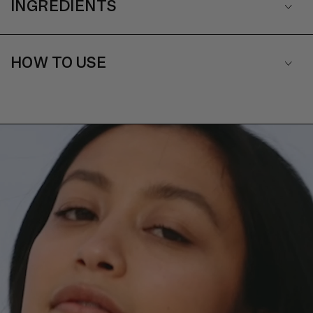
INGREDIENTS
HOW TO USE