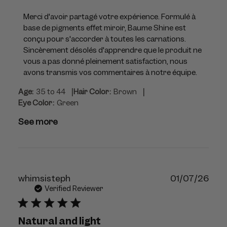
Store
Owner
Merci d'avoir partagé votre expérience. Formulé à 
on
base de pigments effet miroir, Baume Shine est 
Review
conçu pour s'accorder à toutes les carnations. 
by
Sincèrement désolés d'apprendre que le produit ne 
Violette_FR
vous a pas donné pleinement satisfaction, nous 
on
avons transmis vos commentaires à notre équipe.
Thu
|
|
Age:
35 to 44
Hair Color:
Brown
Jul
Eye Color:
Green
23
2026
See more
Publ
whimsisteph
01/07/26
dat
Verified Reviewer
Natural and light