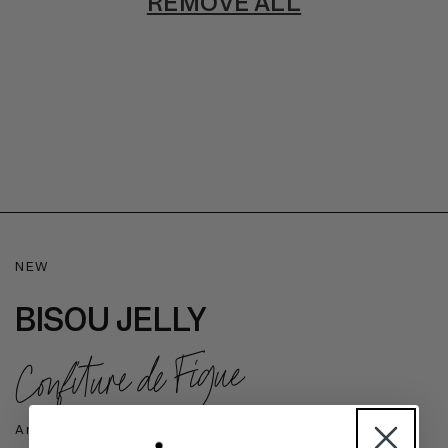
REMOVE ALL
NEW
BISOU JELLY
Confiture de Figue
A rich berry-brown balm-meets-lipstick that delivers a sheer kiss of