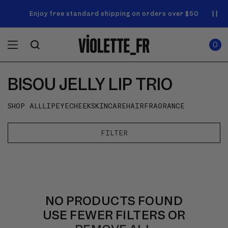
SKIP TO
Announcement
NEW! Enjoy a complimentary Market Tote with your first
Enjoy free standard shipping on orders over $50
carousel.
CONTENT
order
Use
0
previous
ITEMS
Cart
0
IN
and
CART
next
buttons
BISOU JELLY LIP TRIO
to
navigate.
SHOP ALL
LIP
EYE
CHEEK
SKINCARE
HAIR
FRAGRANCE
FILTER
NO PRODUCTS FOUND
USE FEWER FILTERS OR