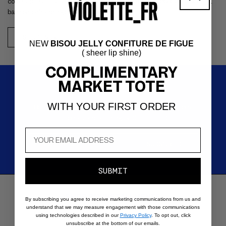
color and natural shine with a hydrating pigmented core wrapped in a
barrier-enhancing outer jelly layer.
SHOP NOW
NEW
BISOU JELLY CONFITURE DE FIGUE
( sheer lip shine)
COMPLIMENTARY
MARKET TOTE
SIGN UP FOR EMAILS
WITH YOUR FIRST ORDER
Be the first to know about new products, special offers,
tutorials, and all things VIOLETTE_FR.
Your email
*
SUBSCRIBE
SUBMIT
SHOP PAY INSTALLMENTS
Carousel
By subscribing you agree to receive marketing communications from us and
with
Buy now and pay in 4 interest-
understand that we may measure engagement with those communications
using technologies described in our
Privacy Policy
. To opt out, click
reinsurance
free payments.
unsubscribe at the bottom of our emails.