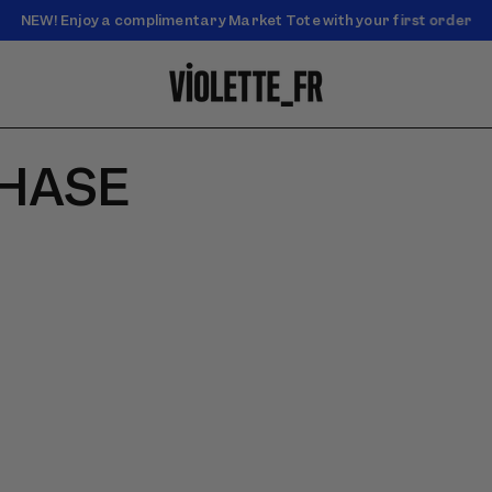
NEW! Enjoy a complimentary Market Tote with your first order
Enjoy free standard shipping on orders over $50
CHASE