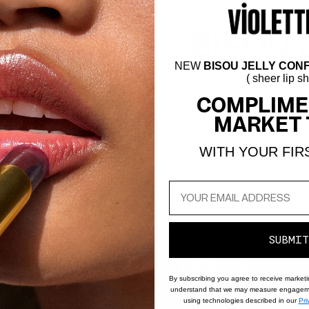
NEW
BISOU 
NEW
BISOU JELLY CONF
Confiture
( sheer lip s
COMPLIME
MARKET 
A rich berry-brown balm-me
WITH YOUR FIR
shine with a hydrating pig
SHOP NOW
SUBMIT
SIGN UP FOR EMAILS
By subscribing you agree to receive market
understand that we may measure engageme
to know about new products, special offers, tutorials, and all thing
using technologies described in our
Pri