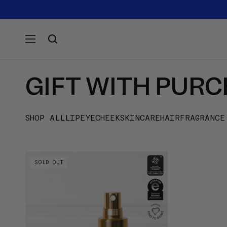
SKIP TO
Announcement
carousel.
CONTENT
Use
previous
and
next
buttons
GIFT WITH PUR
to
navigate.
SHOP ALL
LIP
EYE
CHEEK
SKINCARE
HAIR
FRAGRANCE
Video preview of Boum-Boum Milk - 50 ml
SOLD OUT
- Pumping milky oil into the palm and
patting it across the cheeks and under-
eyes with fingertips, on medium skin