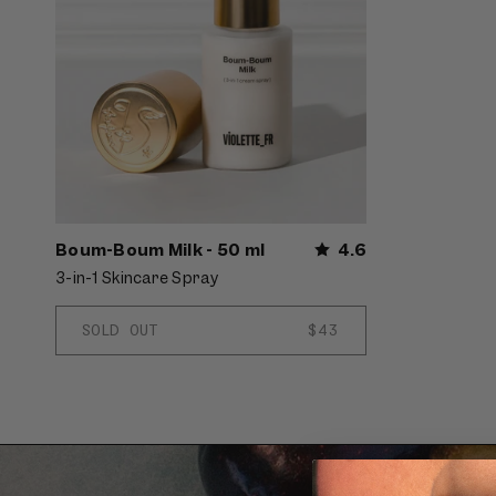
Boum-Boum Milk - 50 ml
4.6
3-in-1 Skincare Spray
SOLD OUT
REGULAR
$43
PRICE