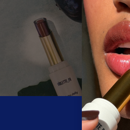
Be the first 