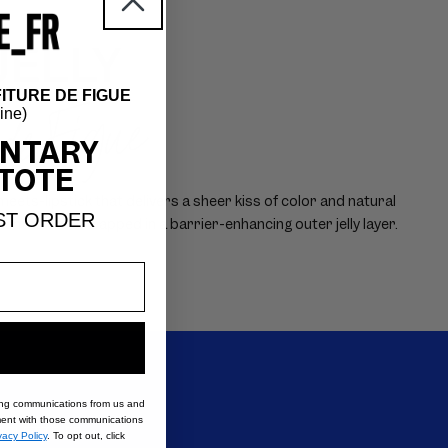
JELLY
ITURE DE FIGUE
 de Figue
hine)
NTARY
TOTE
ets-lipstick that delivers a sheer kiss of color and natural
ST ORDER
mented core wrapped in a barrier-enhancing outer jelly layer.
ing communications from us and
nt with those communications
s VIOLETTE_FR.
vacy Policy
. To opt out, click