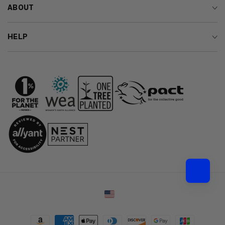
ABOUT
HELP
Country/region
Payment