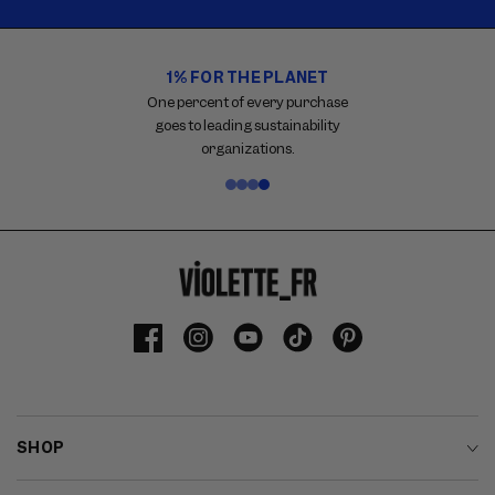
1% FOR THE PLANET
Carousel
with
One percent of every purchase
reinsurance
goes to leading sustainability
information.
organizations.
Use
swipe
gestures
or
wait
for
slides
to
Facebook
Instagram
YouTube
TikTok
Pinterest
advance.
SHOP