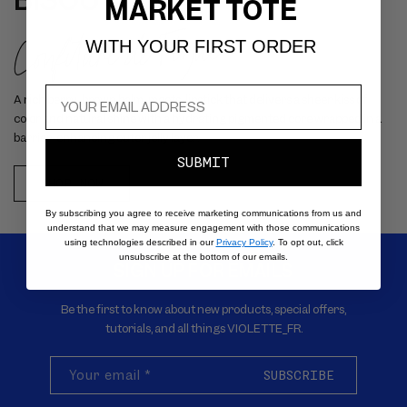
BISOU JELLY
MARKET TOTE
Confiture de Figue
WITH YOUR FIRST ORDER
A rich berry-brown balm-meets-lipstick that delivers a sheer kiss of
color and natural shine with a hydrating pigmented core wrapped in a
barrier-enhancing outer jelly layer.
SUBMIT
SHOP NOW
By subscribing you agree to receive marketing communications from us and
understand that we may measure engagement with those communications
using technologies described in our
Privacy Policy
. To opt out, click
unsubscribe at the bottom of our emails.
SIGN UP FOR EMAILS
Be the first to know about new products, special offers,
tutorials, and all things VIOLETTE_FR.
Your email
*
SUBSCRIBE