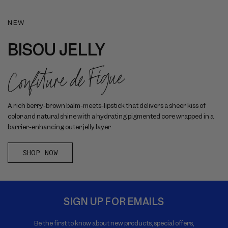
NEW
BISOU JELLY
Confiture de Figue
A rich berry-brown balm-meets-lipstick that delivers a sheer kiss of
color and natural shine with a hydrating pigmented core wrapped in a
barrier-enhancing outer jelly layer.
SHOP NOW
SIGN UP FOR EMAILS
Be the first to know about new products, special offers,