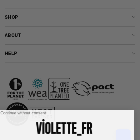
SHOP
ABOUT
HELP