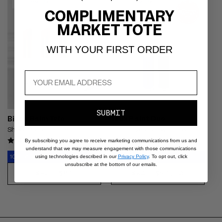
CART
CUSTOMIZABLE
CUSTOMIZABLE
- Glossy coral-red balm shown
- Shimmery blue smoky eyeliner
COMPLIMENTARY
on the lips and held in a gold
shown on the lids of an East
MARKET TOTE
bullet, sheer juicy finish on fair
Asian model with dark hair
skin
WITH YOUR FIRST ORDER
SUBMIT
Bisou Balm Trio
Yeux Paint Duo
Sheer Matte Lipstick
Liquid Eyeshadow + Liner
4.4
4.5
By subscribing you agree to receive marketing communications from us and
understand that we may measure engagement with those communications
10% Off Retail Value
10% Off Retail Value
using technologies described in our
Privacy Policy
. To opt out, click
unsubscribe at the bottom of our emails.
REGULAR
SALE
$81
REGULAR
SALE
$57.60
$90
$64
CHOOSE
DISCOVER
PRICE
PRICE
PRICE
PRICE
OPTIONS
NOW