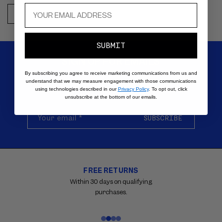
SHOP NOW
SUBMIT
SIGN UP FOR EMAILS
By subscribing you agree to receive marketing communications from us and
understand that we may measure engagement with those communications
Be the first to know about new products, special offers,
using technologies described in our
Privacy Policy
. To opt out, click
tutorials, and all things VIOLETTE_FR.
unsubscribe at the bottom of our emails.
Your email
*
SUBSCRIBE
FREE RETURNS
Carousel
with
Within 30 days on qualifying
reinsurance
purchases.
information.
Use