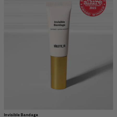
Invisible Bandage