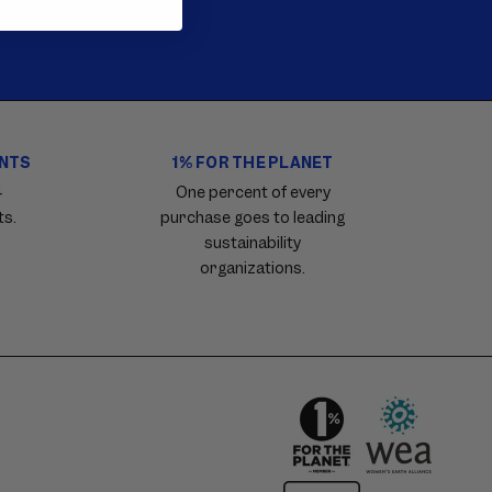
ENTS
1% FOR THE PLANET
4
One percent of every
ts.
purchase goes to leading
sustainability
organizations.