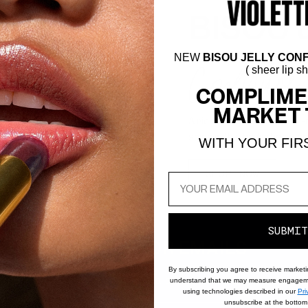
BISOU 
Confiture
NEW
BISOU JELLY CONF
( sheer lip s
COMPLIME
MARKET 
A rich berry-brown balm-me
shine with a hydrating pig
WITH YOUR FIR
SHOP NOW
SUBMIT
SIGN UP FOR EMAILS
By subscribing you agree to receive market
to know about new products, special offers, tutorials, and all thing
understand that we may measure engageme
using technologies described in our
Pri
unsubscribe at the bottom 