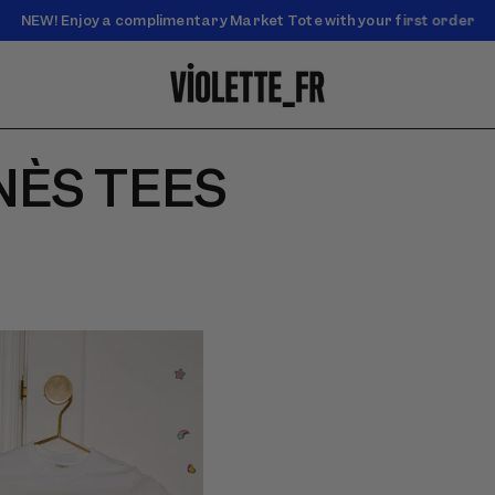
NEW! Enjoy a complimentary Market Tote with your first order
Enjoy free standard shipping on orders over $50
NÈS TEES
 of &#39;Robot Family&#39;
del wearing the white tee
 robot-family print and a
kirt