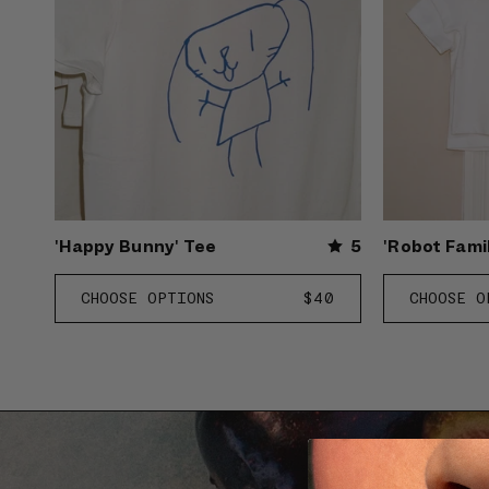
'Happy Bunny' Tee
5
'Robot Fami
CHOOSE OPTIONS
REGULAR
$40
CHOOSE O
PRICE