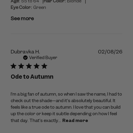
|
|
Age:
55 to 64
Hair Color:
Blonde
Eye Color:
Green
See more
Publ
Dubravka H.
02/08/26
dat
Verified Buyer
Ode to Autumn
I’m a big fan of autumn, so when I saw the name, I had to
check out the shade—and it’s absolutely beautiful. It
feels like a true ode to autumn. I love that you can build
up the color or keep it subtle depending on how I feel
that day. That’s exactly...
Read more