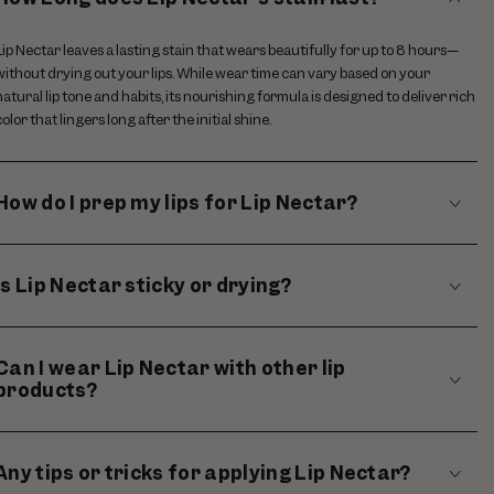
Lip Nectar leaves a lasting stain that wears beautifully for up to 8 hours—
without drying out your lips. While wear time can vary based on your
natural lip tone and habits, its nourishing formula is designed to deliver rich
color that lingers long after the initial shine.
How do I prep my lips for Lip Nectar?
Is Lip Nectar sticky or drying?
Can I wear Lip Nectar with other lip
products?
Any tips or tricks for applying Lip Nectar?