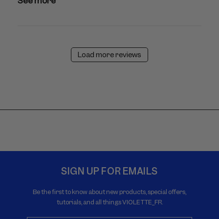
See more
Load more reviews
SIGN UP FOR EMAILS
Be the first to know about new products, special offers,
tutorials, and all things VIOLETTE_FR.