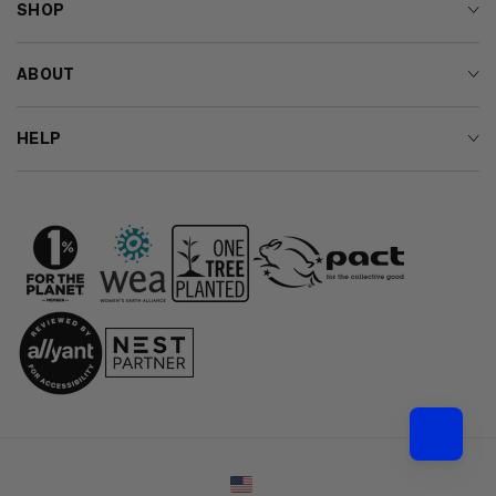
SHOP
ABOUT
HELP
Country/region