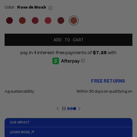
Color:
Rose de Moab
ADD TO CART
Use
FREE RETURNS
the
previous
Within 30 days on qualifying orders
and
next
buttons
Pause
to
slideshow
navigate
between
slides