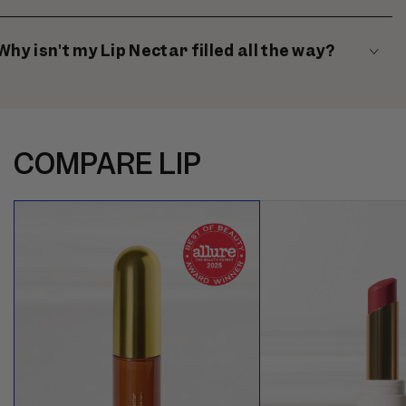
Why isn't my Lip Nectar filled all the way?
COMPARE LIP