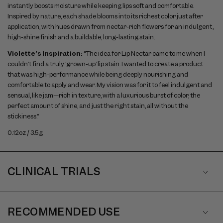
instantly boosts moisture while keeping lips soft and comfortable.
Inspired by nature, each shade blooms into its richest color just after
application, with hues drawn from nectar-rich flowers for an indulgent,
high-shine finish and a buildable, long-lasting stain.
Violette’s Inspiration:
“The idea for Lip Nectar came to me when I
couldn’t find a truly ‘grown-up’ lip stain. I wanted to create a product
that was high-performance while being deeply nourishing and
comfortable to apply and wear. My vision was for it to feel indulgent and
sensual, like jam—rich in texture, with a luxurious burst of color, the
perfect amount of shine, and just the right stain, all without the
stickiness.”
0.12oz / 3.5g
CLINICAL TRIALS
RECOMMENDED USE