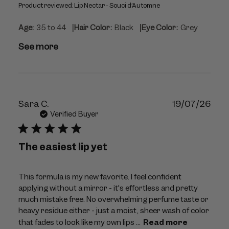
Product reviewed:
Lip Nectar - Souci d’Automne
|
|
Age:
35 to 44
Hair Color:
Black
Eye Color:
Grey
See more
Publ
Sara C.
19/07/26
dat
Verified Buyer
The easiest lip yet
This formula is my new favorite. I feel confident
applying without a mirror - it's effortless and pretty
much mistake free. No overwhelming perfume taste or
heavy residue either - just a moist, sheer wash of color
that fades to look like my own lips ...
Read more