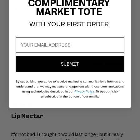
COMPLIMENTARY
Read summary by topics
MARKET TOTE
WITH YOUR FIRST ORDER
Filters
Search
Popular topics
reviews
Show more
size
results
color
fit
Sort by
:
Most relevant
SUBMIT
By subscribing you agree to receive marketing communications from us and
understand that we may measure engagement with those communications
Publ
Isabel P.
29/07/26
using technologies described in our
Privacy Policy
. To opt out, click
dat
Verified Buyer
unsubscribe at the bottom of our emails.
Lip Nectar
It's not bad. I thought it would last longer, but it really