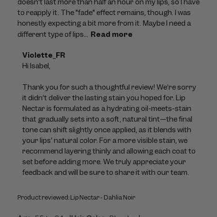
doesn't last more than half an hour on my lips, so I have
to reapply it. The "fade" effect remains, though. I was
honestly expecting a bit more from it. Maybe I need a
different type of lips...
Read more
Comments
Violette_FR
by
Hi Isabel,

Store
Owner
Thank you for such a thoughtful review! We’re sorry 
on
it didn’t deliver the lasting stain you hoped for. Lip 
Review
Nectar is formulated as a hydrating oil-meets-stain 
by
that gradually sets into a soft, natural tint—the final 
Violette_FR
tone can shift slightly once applied, as it blends with 
on
your lips’ natural color. For a more visible stain, we 
Wed
recommend layering thinly and allowing each coat to 
Jul
set before adding more. We truly appreciate your 
29
feedback and will be sure to share it with our team.
2026
Product reviewed:
Lip Nectar - Dahlia Noir