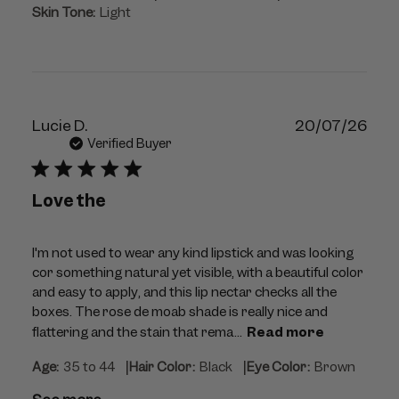
Skin Tone:
Light
Publ
Lucie D.
20/07/26
dat
Verified Buyer
Love the
I'm not used to wear any kind lipstick and was looking
cor something natural yet visible, with a beautiful color
and easy to apply, and this lip nectar checks all the
boxes. The rose de moab shade is really nice and
flattering and the stain that rema...
Read more
|
|
Age:
35 to 44
Hair Color:
Black
Eye Color:
Brown