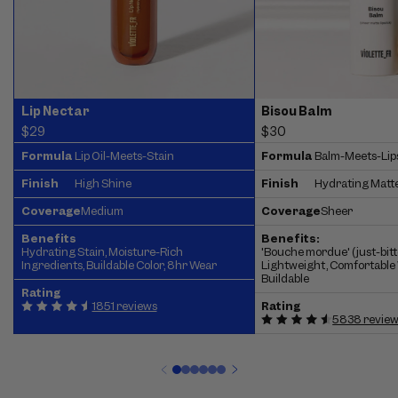
Lip Nectar
Bisou Balm
$29
$30
Formula
Lip Oil-Meets-Stain
Formula
Balm-Meets-Lip
Finish
High Shine
Finish
Hydrating Matt
Coverage
Medium
Coverage
Sheer
Benefits
Benefits:
Hydrating Stain, Moisture-Rich
'Bouche mordue' (just-bitte
Ingredients, Buildable Color, 8hr Wear
Lightweight, Comfortable 
Buildable
Rating
1851 reviews
Rating
5838 revie