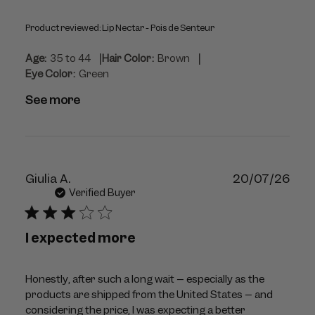
Product reviewed:
Lip Nectar - Pois de Senteur
|
|
Age:
35 to 44
Hair Color:
Brown
Eye Color:
Green
See more
Publ
Giulia A.
20/07/26
dat
Verified Buyer
I expected more
Honestly, after such a long wait – especially as the
products are shipped from the United States – and
considering the price, I was expecting a better