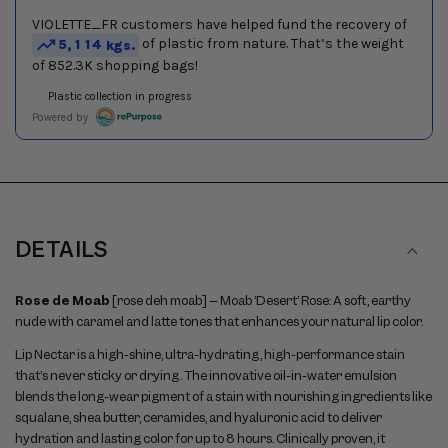
DETAILS
Rose de Moab
[rose deh moab] – Moab ‘Desert’ Rose: A soft, earthy
nude with caramel and latte tones that enhances your natural lip color.
Lip Nectar is a high-shine, ultra-hydrating, high-performance stain
that’s never sticky or drying. The innovative oil-in-water emulsion
blends the long-wear pigment of a stain with nourishing ingredients like
squalane, shea butter, ceramides, and hyaluronic acid to deliver
hydration and lasting color for up to 8 hours. Clinically proven, it