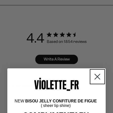
4.4
Based on 1854 reviews
Write A Review
Customers say
AI-generated from customer reviews.
Lip Nectar - Rose de Moab is a high-shine, long-wear lip
stain praised for its silky texture, vibrant look, and
NEW
BISOU JELLY CONFITURE DE FIGUE
lasting color. Customers appreciate its lightweight
( sheer lip shine)
formula, precise application, and elegant packaging.