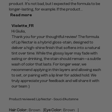
product. It's not bad, but I expected the formula to be
longer-lasting, for example. If the product...
Read more
Comments
Violette_FR
by
Hi Giulia,

Store
Thank you for your thoughtful review! The formula 
Owner
of Lip Nectar is a hybrid gloss-stain, designed to 
on
deliver a high-shine finish that softens into a natural 
Review
tint over time. While the glossy layer may fade with 
by
eating or drinking, the stain should remain—a subtle 
Violette_FR
wash of color that lasts. For longer wear, we 
on
recommend applying in thin layers and allowing each 
Tue
to set, or pairing with a lip liner for added hold. We 
Jul
truly appreciate your feedback and will share it with 
21
our team :)
2026
Product reviewed:
Lip Nectar - Souci d’Automne
|
|
Hair Color:
Brown
Eye Color:
Brown