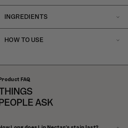
INGREDIENTS
HOW TO USE
Product FAQ
THINGS
PEOPLE ASK
How Long does Lip Nectar’s stain last?