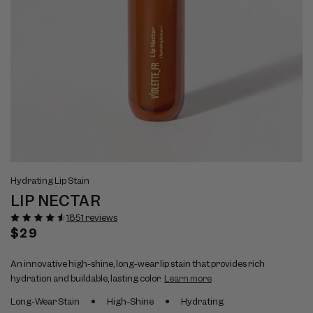
Open
Op
View
Vi
media
me
Hydrating Lip Stain
full
ful
1
2
LIP NECTAR
size
si
in
in
modal
mo
image
im
1851 reviews
1
2
Regular
$29
price
An innovative high-shine, long-wear lip stain that provides rich
hydration and buildable, lasting color.
Learn more
Long-Wear Stain
High-Shine
Hydrating