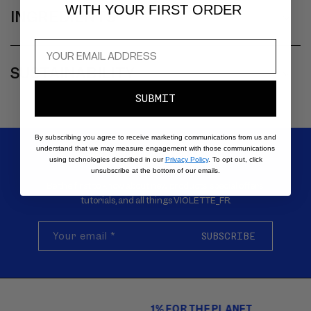
A
WITH YOUR FIRST ORDER
INGREDIENTS
P
S
I
SUSTAINABILITY
B
L
SUBMIT
E
C
By subscribing you agree to receive marketing communications from us and
understand that we may measure engagement with those communications
O
SIGN UP FOR EMAILS
using technologies described in our
Privacy Policy
. To opt out, click
N
unsubscribe at the bottom of our emails.
Be the first to know about new products, special offers,
T
tutorials, and all things VIOLETTE_FR.
E
N
Your email
*
SUBSCRIBE
T
1% FOR THE PLANET
Carousel