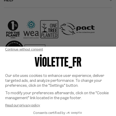
HELP
Country/region
Payment
methods
©
VIOLETTE_FR
2026. All rights reserved. Designed & developed