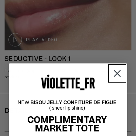
SEDUCTIVE - LOOK 1
Liquid error (snippets/look line 213): product form must be given a
product
C
NEW
BISOU JELLY CONFITURE DE FIGUE
( sheer lip shine)
O
DETAILS
COMPLIMENTARY
L
MARKET TOTE
L