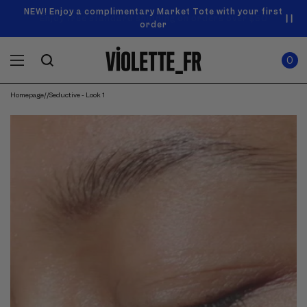
SKIP TO
Announcement
NEW! Enjoy a complimentary Market Tote with your first
Enjoy free standard shipping on orders over $50
carousel.
CONTENT
order
Use
0
previous
ITEMS
Cart
0
IN
and
CART
next
buttons
Homepage
/
/
Seductive - Look 1
to
navigate.