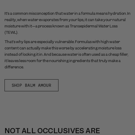
It’s a common misconception that water in a formula means hydration. In
reality, when water evaporates from your lips, it can take your natural
moisture with it—a process known as Transepidermal Water Loss
(TEWL).
That’s why lips are especially vulnerable. Formulas with high water
content can actually make this worse by accelerating moisture loss
instead of locking it in. And because water is often used as a cheap filler,
it leaves less room for the nourishing ingredients that truly make a
difference.
SHOP BALM AMOUR
NOT ALL OCCLUSIVES ARE