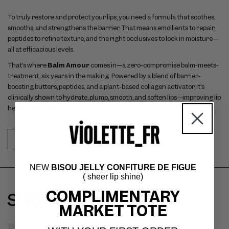
To truly restore and protect your lips, you need a formula that soothes,
smooths, and strengthens the barrier. That means emollients to repair,
peptides to refine texture, and the right occlusives to lock in moisture—
all at efficacious levels.
That’s where
Balm Amour
comes in—a zero-compromise balm-meets-
treatment, six years in the making. Powered by a blend of barrier-
boosting butters, peptides, and a plant-based collagen activator, it’s
clinically shown to hydrate, plump, smooth, and soften lips—improving lip
health over time.
SHOP BALM AMOUR
NEW
BISOU JELLY CONFITURE DE FIGUE
( sheer lip shine)
COMPLIMENTARY
SHOP BALM AMOUR
MARKET TOTE