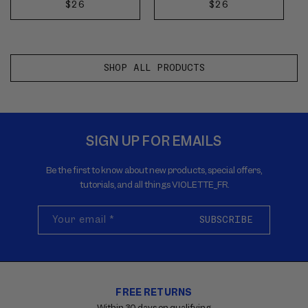
next
next
REGULAR
$26
REGULAR
$26
ADD
ADD
buttons
buttons
PRICE
PRICE
TO
TO
to
to
reveal
reveal
CART
CART
more
more
SHOP ALL PRODUCTS
options.
options.
SIGN UP FOR EMAILS
Be the first to know about new products, special offers,
tutorials, and all things VIOLETTE_FR.
Your email
*
SUBSCRIBE
FREE RETURNS
Carousel
with
Within 30 days on qualifying