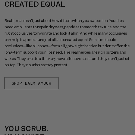
CREATED EQUAL
Real lip care isn’t just about how it feels when you swipe it on. Your lips
need emollients to repair dryness, peptides to smooth texture, and the
right occlusives to hydrate and lock it all in. And while many occlusives
can help trap moisture, not all are created equal. Small-molecule
occlusives—like silicones—form a lightweight barrier, but don’t offer the
long-term support your lips need. The real heroes are rich butters and
waxes. They create a thicker, more effective seal—and they don’t just sit
on top. They nourish as they protect.
SHOP BALM AMOUR
YOU SCRUB.