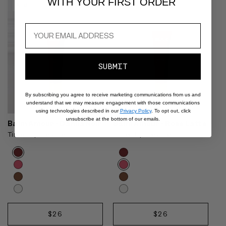
WITH YOUR FIRST ORDER
NEW
NEW
SUBMIT
By subscribing you agree to receive marketing communications from us and
understand that we may measure engagement with those communications
using technologies described in our
Privacy Policy
. To opt out, click
unsubscribe at the bottom of our emails.
Balm Amour - Dahlia Noir
Balm Amour - Rose Latte
Tinted Lip Treatment
Tinted Lip Treatment
Product
Product
Choose
Choose
options
options
options
options
carousel.
carousel.
Use
Use
previous
previous
and
and
Dahlia
Rose
next
next
REGULAR
$26
REGULAR
$26
Noir
Latte
ADD
ADD
buttons
buttons