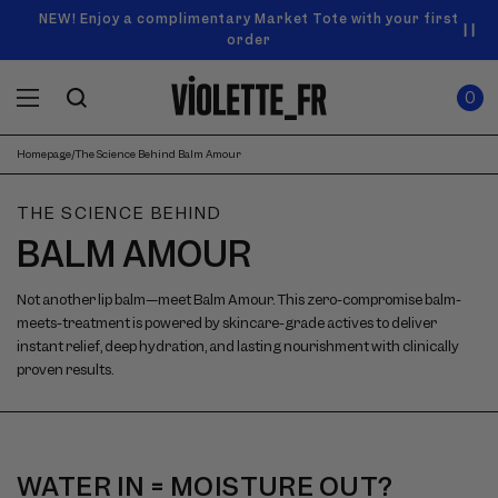
SKIP TO
Announcement
NEW! Enjoy a complimentary Market Tote with your first
Enjoy free standard shipping on orders over $50
carousel.
CONTENT
order
Use
0
previous
ITEMS
Cart
0
IN
and
CART
next
buttons
Homepage
/
The Science Behind Balm Amour
to
navigate.
THE SCIENCE BEHIND
BALM AMOUR
Not another lip balm—meet Balm Amour. This zero-compromise balm-
meets-treatment is powered by skincare-grade actives to deliver
instant relief, deep hydration, and lasting nourishment with clinically
proven results.
WATER IN = MOISTURE OUT?