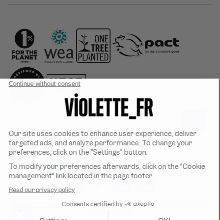
Country/region
Payment
methods
©
VIOLETTE_FR
2026. All rights reserved. Designed & developed
by
SYMEDIANE
.