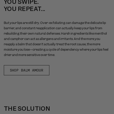
YOU SWIPE.
YOU REPEAT...
But your lips are still dry. Over-exfoliating can damage the delicate lip
barrier, and constant reapplication can actually keep your lips from
rebuilding their own natural defenses. Harsh ingredients like menthol
and camphor can act as allergens and irritants. And the more you
reapply a balm that doesn’t actually treat the root cause, the more
moisture you lose—creating a cycle of dependency where your lips feel
drier and more sensitive over time.
SHOP BALM AMOUR
THE SOLUTION