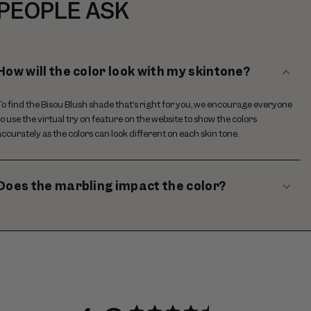
PEOPLE ASK
How will the color look with my skintone?
To find the Bisou Blush shade that’s right for you, we encourage everyone
to use the virtual try on feature on the website to show the colors
accurately as the colors can look different on each skin tone.
Does the marbling impact the color?