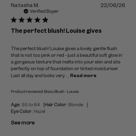
Publ
Natasha M.
22/06/26
dat
Verified Buyer
The perfect blush! Louise gives
The perfect blush! Louise gives a lovely gentle flush
that is not too pink or red - just a beautiful soft glow in
a gorgeous texture that melts into your skin and sits
perfectly on top of foundation or tinted moisturiser.
Last all day and looks very ...
Read more
Product reviewed:
Bisou Blush - Louise
|
|
Age:
55 to 64
Hair Color:
Blonde
Eye Color:
Hazel
See more