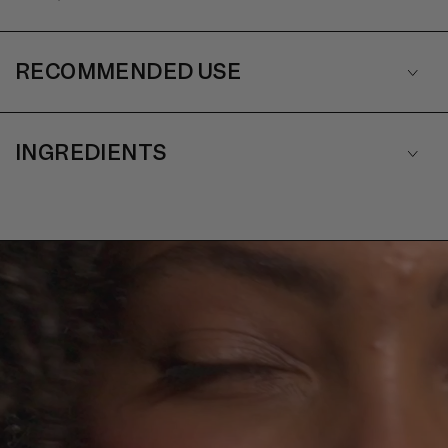
RECOMMENDED USE
INGREDIENTS