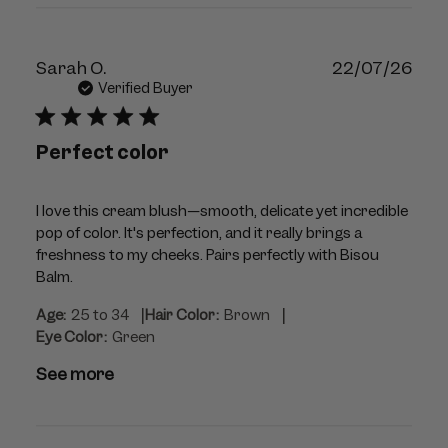
Publ
Sarah O.
22/07/26
dat
Verified Buyer
Perfect color
I love this cream blush—smooth, delicate yet incredible
pop of color. It's perfection, and it really brings a
freshness to my cheeks. Pairs perfectly with Bisou
Balm.
|
|
Age:
25 to 34
Hair Color:
Brown
Eye Color:
Green
See more