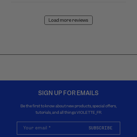
Load more reviews
SIGN UP FOR EMAILS
Be the first to know about new products, special offers,
tutorials, and all things VIOLETTE_FR.
Your email
*
SUBSCRIBE