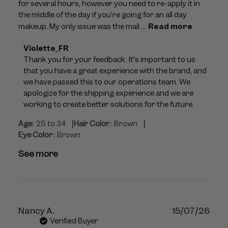
for several hours, however you need to re-apply it in
the middle of the day if you’re going for an all day
makeup. My only issue was the mail ...
Read more
Comments
Violette_FR
by
Thank you for your feedback. It's important to us 
Store
that you have a great experience with the brand, and 
Owner
we have passed this to our operations team. We 
on
apologize for the shipping experience and we are 
Review
working to create better solutions for the future.
by
|
|
Age:
25 to 34
Hair Color:
Brown
Violette_FR
Eye Color:
Brown
on
Tue
See more
Jul
28
2026
Publ
Nancy A.
15/07/26
dat
Verified Buyer