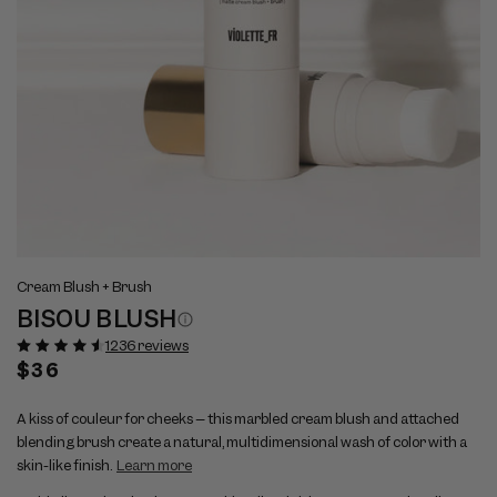
Open
Op
View
Vi
media
me
Cream Blush + Brush
full
ful
1
2
BISOU BLUSH
size
si
in
in
modal
mo
image
im
1236 reviews
1
2
Regular
$36
price
A kiss of couleur for cheeks – this marbled cream blush and attached
blending brush create a natural, multidimensional wash of color with a
skin-like finish.
Learn more