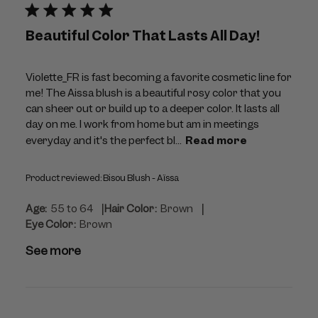
Beautiful Color That Lasts All Day!
Violette_FR is fast becoming a favorite cosmetic line for
me! The Aissa blush is a beautiful rosy color that you
can sheer out or build up to a deeper color. It lasts all
day on me. I work from home but am in meetings
everyday and it's the perfect bl...
Read more
Product reviewed:
Bisou Blush - Aïssa
|
|
Age:
55 to 64
Hair Color:
Brown
Eye Color:
Brown
See more