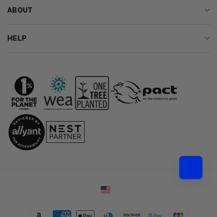
ABOUT
HELP
Country/region
Payment