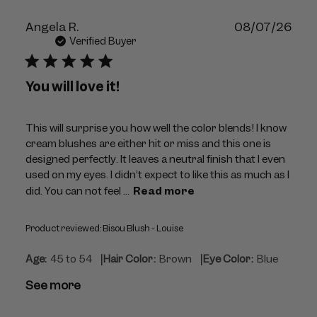
Publ
Angela R.
08/07/26
dat
Verified Buyer
You will love it!
This will surprise you how well the color blends! I know
cream blushes are either hit or miss and this one is
designed perfectly. It leaves a neutral finish that I even
used on my eyes. I didn’t expect to like this as much as I
did. You can not feel ...
Read more
Product reviewed:
Bisou Blush - Louise
|
|
Age:
45 to 54
Hair Color:
Brown
Eye Color:
Blue
See more