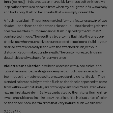
Inès
[ee-nez] – Inès creates an incredibly luminous, soft pink look. My
inspiration for this color came from when my daughter, Inès, was a baby
and had a rosy flush on her cheeks that was simply irresistible.
A flush not a blush. This unique marbled formula features a swirl of two
shades – one sheer and the other a richer hue – that blend together to
create a seamless, multidimensional flush inspired by the 'sfumato'
painting technique. The result is a true-to-life flush, like the one your
cheeks get when you receive an unexpected compliment. Build to your
desired effect and easily blend with the attached brush, without
disturbing your makeup underneath. The custom-created brush is
detachable and washable for convenience.
Violette's Inspiration
: "I’ve been obsessed with Neoclassical and
Italian Renaissance paintings since my art school days, especially the
techniques the masters used to create radiant, true-to-life skin. They
blended colors so subtly that the flush on the cheeks appeared to come
from within – almost like layers of transparent color. Years later, when I
had my first daughter Inès, I was captivated by the natural flush on her
sweet cherubic cheeks. I like to say that Bisou Blush is just a kiss of color
on the cheek, because it mirrors that very natural flush we all have."
0.25oz / 7g