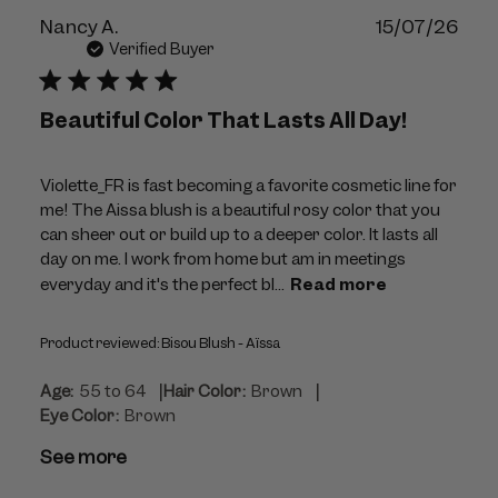
Publ
Nancy A.
15/07/26
dat
Verified Buyer
Beautiful Color That Lasts All Day!
Violette_FR is fast becoming a favorite cosmetic line for
me! The Aissa blush is a beautiful rosy color that you
can sheer out or build up to a deeper color. It lasts all
day on me. I work from home but am in meetings
everyday and it's the perfect bl...
Read more
Product reviewed:
Bisou Blush - Aïssa
|
|
Age:
55 to 64
Hair Color:
Brown
Eye Color:
Brown
See more