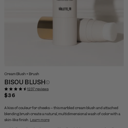
Open
Op
View
Vi
media
me
Cream Blush + Brush
full
ful
1
2
BISOU BLUSH
size
si
in
in
modal
mo
image
im
1237 reviews
1
2
Regular
$36
price
A kiss of couleur for cheeks – this marbled cream blush and attached
blending brush create a natural, multidimensional wash of color with a
skin-like finish.
Learn more