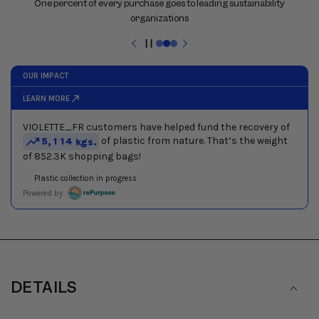
previous
One percent of every purchase goes to leading sustainability
and
organizations
next
buttons
Pause
to
slideshow
navigate
between
slides
DETAILS