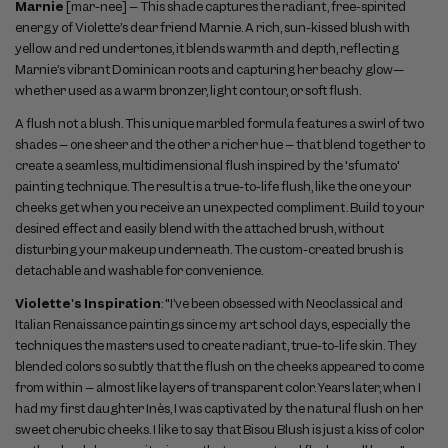
Marnie
[mar-nee]
– This shade captures the radiant, free-spirited
energy of Violette’s dear friend Marnie. A rich, sun-kissed blush with
yellow and red undertones, it blends warmth and depth, reflecting
Marnie’s vibrant Dominican roots and capturing her beachy glow—
whether used as a warm bronzer, light contour, or soft flush.
A flush not a blush. This unique marbled formula features a swirl of two
shades – one sheer and the other a richer hue – that blend together to
create a seamless, multidimensional flush inspired by the 'sfumato'
painting technique. The result is a true-to-life flush, like the one your
cheeks get when you receive an unexpected compliment. Build to your
desired effect and easily blend with the attached brush, without
disturbing your makeup underneath. The custom-created brush is
detachable and washable for convenience.
Violette's Inspiration
: "I’ve been obsessed with Neoclassical and
Italian Renaissance paintings since my art school days, especially the
techniques the masters used to create radiant, true-to-life skin. They
blended colors so subtly that the flush on the cheeks appeared to come
from within – almost like layers of transparent color. Years later, when I
had my first daughter Inès, I was captivated by the natural flush on her
sweet cherubic cheeks. I like to say that Bisou Blush is just a kiss of color