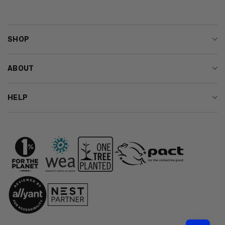
SHOP
ABOUT
HELP