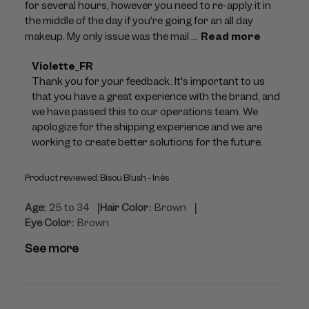
for several hours, however you need to re-apply it in
the middle of the day if you’re going for an all day
makeup. My only issue was the mail ...
Read more
Comments
Violette_FR
by
Thank you for your feedback. It's important to us 
Store
that you have a great experience with the brand, and 
Owner
we have passed this to our operations team. We 
on
apologize for the shipping experience and we are 
Review
working to create better solutions for the future.
by
Violette_FR
Product reviewed:
Bisou Blush - Inès
on
Tue
|
|
Age:
25 to 34
Hair Color:
Brown
Jul
Eye Color:
Brown
28
2026
See more