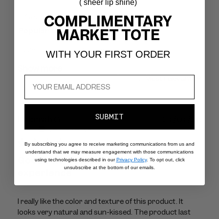
( sheer lip shine)
Filters
COMPLIMENTARY
Search
MARKET TOTE
Popular topics
reviews
size
color
fragrance
fit
WITH YOUR FIRST ORDER
Show more
Sort by
:
Most relevant
SUBMIT
Publ
Deborah G.
27/07/26
dat
Verified Buyer
By subscribing you agree to receive marketing communications from us and
understand that we may measure engagement with those communications
Good color/texture. Bad customer
using technologies described in our
Privacy Policy
. To opt out, click
unsubscribe at the bottom of our emails.
experience
I really like the color and texture of this product. It
looks very natural and sun-kissed. The product last