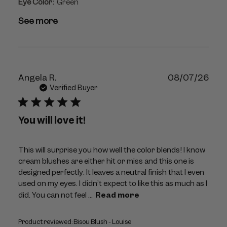
Eye Color:
Green
See more
Publ
Angela R.
08/07/26
dat
Verified Buyer
You will love it!
This will surprise you how well the color blends! I know
cream blushes are either hit or miss and this one is
designed perfectly. It leaves a neutral finish that I even
used on my eyes. I didn’t expect to like this as much as I
did. You can not feel ...
Read more
Product reviewed:
Bisou Blush - Louise