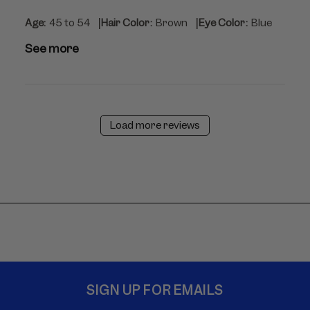
|
|
Age:
45 to 54
Hair Color:
Brown
Eye Color:
Blue
See more
Load more reviews
SIGN UP FOR EMAILS