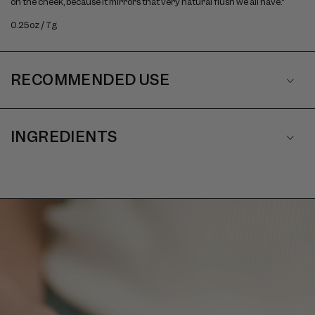
on the cheek, because it mirrors that very natural flush we all have."
0.25oz / 7g
RECOMMENDED USE
INGREDIENTS