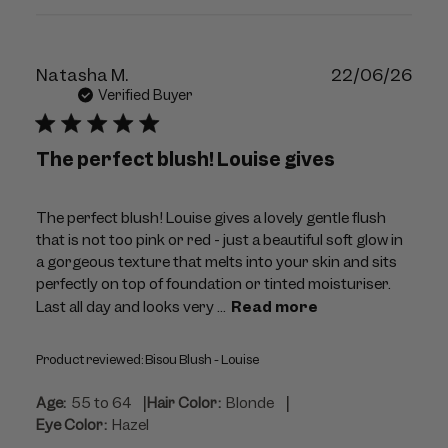
Publ
Natasha M.
22/06/26
dat
Verified Buyer
The perfect blush! Louise gives
The perfect blush! Louise gives a lovely gentle flush
that is not too pink or red - just a beautiful soft glow in
a gorgeous texture that melts into your skin and sits
perfectly on top of foundation or tinted moisturiser.
Last all day and looks very ...
Read more
Product reviewed:
Bisou Blush - Louise
|
|
Age:
55 to 64
Hair Color:
Blonde
Eye Color:
Hazel