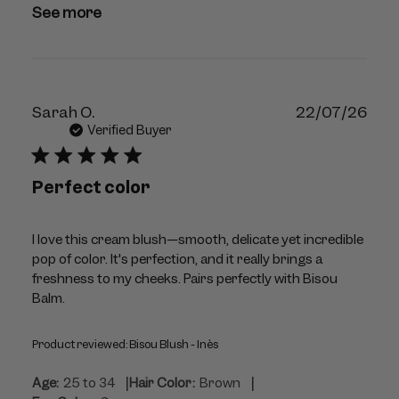
See more
Publ
Sarah O.
22/07/26
dat
Verified Buyer
Perfect color
I love this cream blush—smooth, delicate yet incredible
pop of color. It's perfection, and it really brings a
freshness to my cheeks. Pairs perfectly with Bisou
Balm.
Product reviewed:
Bisou Blush - Inès
|
|
Age:
25 to 34
Hair Color:
Brown