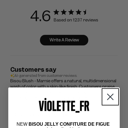
4.6
Based on 1237 reviews
Write A Review
Customers say
AI-generated from customer reviews.
Bisou Blush - Marnie offers a natural, multidimensional
wash of color with a skin-like finish. Customers praise
its smooth, non-sticky texture, creamy formula, and
amazing blend. The sleek packaging and lovely shade
with a marbled effect add to its appeal.
Read summary by topics
NEW
BISOU JELLY CONFITURE DE FIGUE