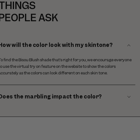
THINGS
PEOPLE ASK
How will the color look with my skintone?
To find the Bisou Blush shade that’s right for you, we encourage everyone
to use the virtual try on feature on the website to show the colors
accurately as the colors can look different on each skin tone.
Does the marbling impact the color?