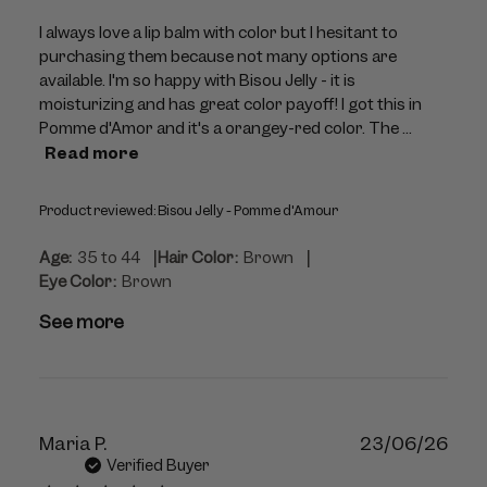
I always love a lip balm with color but I hesitant to
purchasing them because not many options are
available. I'm so happy with Bisou Jelly - it is
moisturizing and has great color payoff! I got this in
Pomme d'Amor and it's a orangey-red color. The ...
Read more
Product reviewed:
Bisou Jelly - Pomme d'Amour
|
|
Age:
35 to 44
Hair Color:
Brown
Eye Color:
Brown
See more
Publ
Maria P.
23/06/26
dat
Verified Buyer