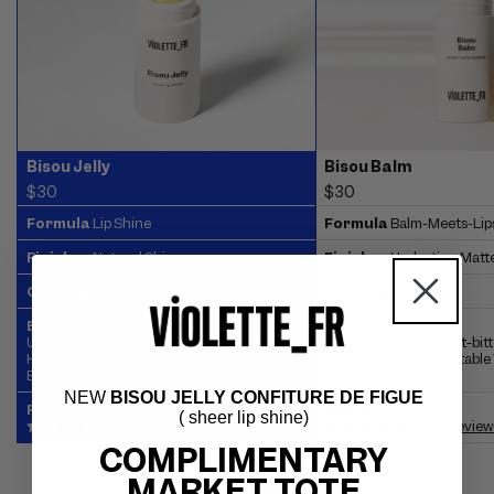
Bisou Jelly
Bisou Balm
$30
$30
Formula
Lip Shine
Formula
Balm-Meets-Lip
Finish
Natural Shine
Finish
Hydrating Matt
Coverage
Sheer
Coverage
Sheer
Benefits
Benefits:
Unique Dual-Formula, Emollient-Rich
'Bouche mordue' (just-bitte
Hydration, Comfortable Wear, Sheer to
Lightweight, Comfortable 
Buildable
Buildable
NEW
BISOU JELLY CONFITURE DE FIGUE
Rating
Rating
( sheer lip shine)
674 reviews
5847 review
COMPLIMENTARY
MARKET TOTE