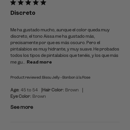
Discreto
Me ha gustado mucho, aunque el color queda muy
discreto, el tono Aissa me ha gustado más,
precisamente por que es más oscuro. Pero el
pintalabios es muy hidrante, y muy suave. He probados
todos los tipos de pintalabios que tenéis, y los que más
me gu...
Read more
Product reviewed:
Bisou Jelly - Bonbon à la Rose
|
|
Age:
45 to 54
Hair Color:
Brown
Eye Color:
Brown
See more