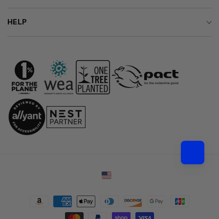
HELP
Country/region
Payment
methods