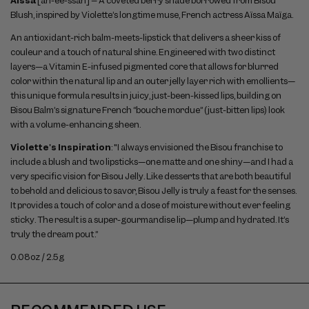
Aïssa
[ah-ee-ssah] – A coveted berry shade borrowed from Bisou
Blush, inspired by Violette’s longtime muse, French actress Aïssa Maïga.
An antioxidant-rich balm-meets-lipstick that delivers a sheer kiss of
couleur and a touch of natural shine. Engineered with two distinct
layers—a Vitamin E-infused pigmented core that allows for blurred
color within the natural lip and an outer jelly layer rich with emollients—
this unique formula results in juicy, just-been-kissed lips, building on
Bisou Balm’s signature French “bouche mordue” (just-bitten lips) look
with a volume-enhancing sheen.
Violette's Inspiration
: "I always envisioned the Bisou franchise to
include a blush and two lipsticks—one matte and one shiny—and I had a
very specific vision for Bisou Jelly. Like desserts that are both beautiful
to behold and delicious to savor, Bisou Jelly is truly a feast for the senses.
It provides a touch of color and a dose of moisture without ever feeling
sticky. The result is a super-gourmandise lip—plump and hydrated. It’s
truly the dream pout.”
0.08oz / 2.5g