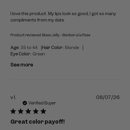
I love this product. My lips look so good, I got so many
compliments from my date.
Product reviewed:
Bisou Jelly - Bonbon à la Rose
|
|
Age:
35 to 44
Hair Color:
Blonde
Eye Color:
Green
See more
Publ
v l.
08/07/26
dat
Verified Buyer
Great color payoff!