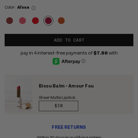
Color:
Aïssa
ADD TO CART
Bisou Balm - Amour Fou
Sheer Matte Lipstick
REGULAR
$30
PRICE
Use
FREE RETURNS
the
previous
Within 30 days on qualifying orders