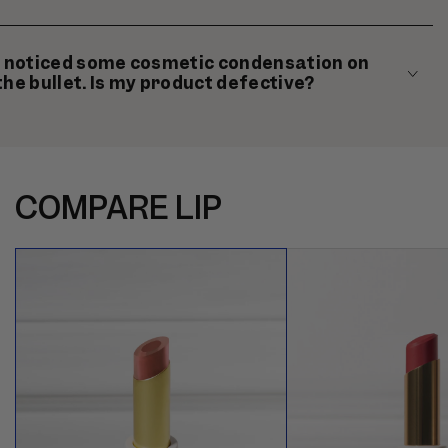
I noticed some cosmetic condensation on
the bullet. Is my product defective?
COMPARE LIP