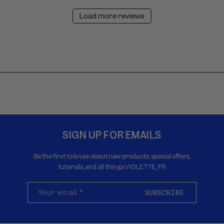
Load more reviews
SIGN UP FOR EMAILS
Be the first to know about new products, special offers,
tutorials, and all things VIOLETTE_FR.
Your email
*
SUBSCRIBE