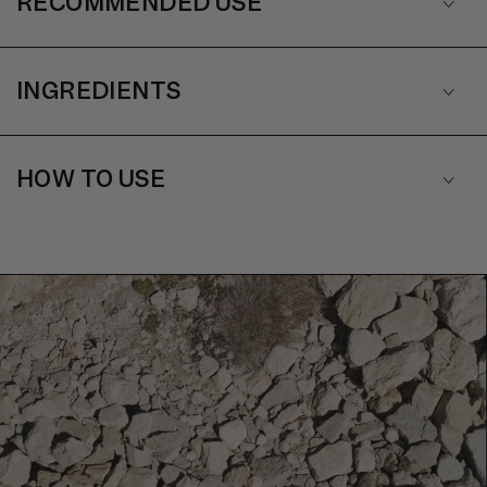
RECOMMENDED USE
INGREDIENTS
HOW TO USE