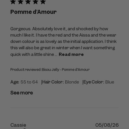
Pomme d'Amour
Gorgeous. Absolutely love it, and shocked by how
much I like it. I have the red and the Aissa and the wear
down colour is as lovely as the initial application. I think
this will also be great in winter when I want something
quick with a little shine ...
Read more
Product reviewed:
Bisou Jelly - Pomme d'Amour
|
|
Age:
55 to 64
Hair Color:
Blonde
Eye Color:
Blue
See more
Publ
Cassie
05/08/26