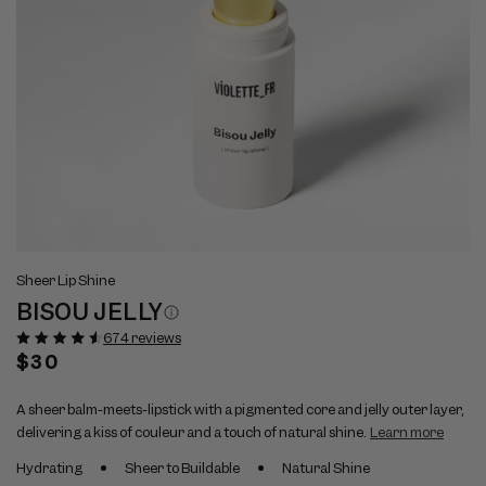
Open
Op
View
Vi
media
me
Sheer Lip Shine
full
ful
1
2
BISOU JELLY
size
si
in
in
modal
mo
image
im
674 reviews
1
2
Regular
$30
price
A sheer balm-meets-lipstick with a pigmented core and jelly outer layer,
delivering a kiss of couleur and a touch of natural shine.
Learn more
Hydrating
Sheer to Buildable
Natural Shine