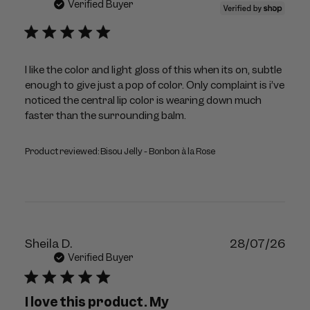
dat
Verified Buyer
I like the color and light gloss of this when its on, subtle
enough to give just a pop of color. Only complaint is i’ve
noticed the central lip color is wearing down much
faster than the surrounding balm.
Product reviewed:
Bisou Jelly - Bonbon à la Rose
Publ
Sheila D.
28/07/26
dat
Verified Buyer
I love this product. My