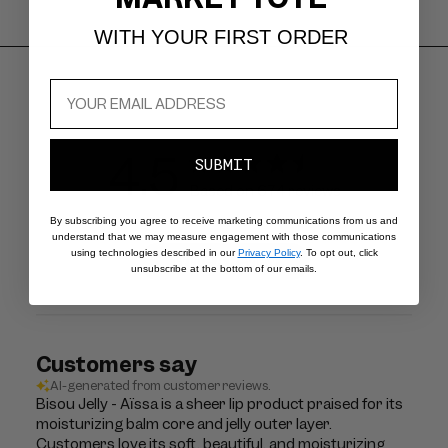
WITH YOUR FIRST ORDER
4.5
SUBMIT
Based on 674 reviews
By subscribing you agree to receive marketing communications from us and
understand that we may measure engagement with those communications
using technologies described in our
Privacy Policy
. To opt out, click
Write A Review
unsubscribe at the bottom of our emails.
Customers say
AI-generated from customer reviews.
Bisou Jelly - Aïssa is a sheer lip product praised for its
moisturizing balm core and jelly outer layer.
Customers love its soft, beautiful, and moisturizing