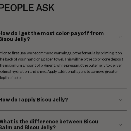
PEOPLE ASK
How do I get the most color payoff from
Bisou Jelly?
Prior to first use, we recommend warming up the formula by priming it on
the back of your hand or a paper towel. This will help the color core deposit
the maximum amount of pigment, while prepping the outer jelly to deliver
optimal hydration and shine. Apply additional layers to achieve greater
depth of color.
How do I apply Bisou Jelly?
What is the difference between Bisou
Balm and Bisou Jelly?