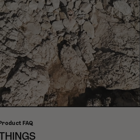
Paus
video
Product FAQ
THINGS