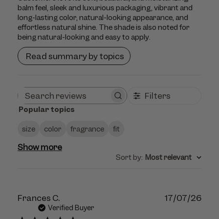
balm feel, sleek and luxurious packaging, vibrant and
long-lasting color, natural-looking appearance, and
effortless natural shine. The shade is also noted for
being natural-looking and easy to apply.
Read summary by topics
Filters
Search
Popular topics
reviews
size
color
fragrance
fit
Show more
Sort by
:
Most relevant
Publ
Frances C.
17/07/26
dat
Verified Buyer