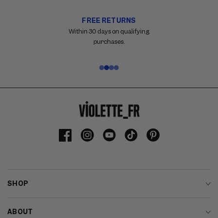
FREE RETURNS
Carousel
with
Within 30 days on qualifying
reinsurance
purchases.
information.
Use
swipe
gestures
or
wait
for
slides
to
Facebook
Instagram
YouTube
TikTok
Pinterest
advance.
SHOP
ABOUT