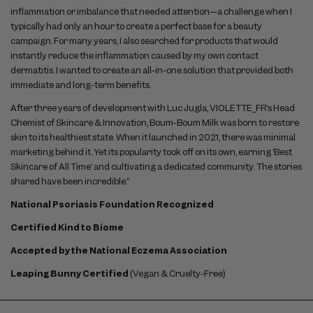
inflammation or imbalance that needed attention—a challenge when I
typically had only an hour to create a perfect base for a beauty
campaign. For many years, I also searched for products that would
instantly reduce the inflammation caused by my own contact
dermatitis. I wanted to create an all-in-one solution that provided both
immediate and long-term benefits.
After three years of development with Luc Jugla, VIOLETTE_FR’s Head
Chemist of Skincare & Innovation, Boum-Boum Milk was born to restore
skin to its healthiest state. When it launched in 2021, there was minimal
marketing behind it. Yet its popularity took off on its own, earning ‘Best
Skincare of All Time’ and cultivating a dedicated community. The stories
shared have been incredible.”
National Psoriasis Foundation Recognized
Certified Kind to Biome
Accepted by the National Eczema Association
Leaping Bunny Certified
(Vegan & Cruelty-Free)