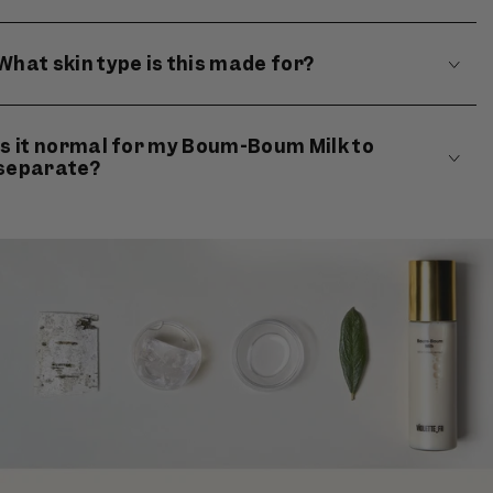
What skin type is this made for?
Is it normal for my Boum-Boum Milk to
separate?