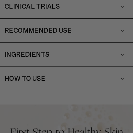
CLINICAL TRIALS
RECOMMENDED USE
INGREDIENTS
HOW TO USE