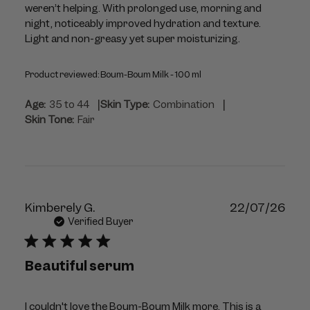
weren’t helping. With prolonged use, morning and
night, noticeably improved hydration and texture.
Light and non-greasy yet super moisturizing.
Product reviewed:
Boum-Boum Milk - 100 ml
|
|
Age:
35 to 44
Skin Type:
Combination
Skin Tone:
Fair
Publ
Kimberely G.
22/07/26
dat
Verified Buyer
Beautiful serum
I couldn't love the Boum-Boum Milk more. This is a