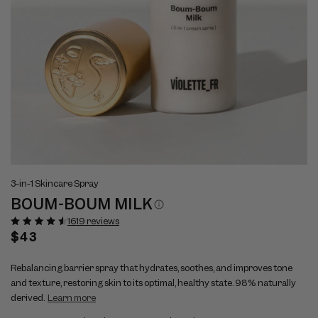
Open
Op
View
Vi
media
me
3-in-1 Skincare Spray
full
ful
1
2
BOUM-BOUM MILK
size
si
in
in
modal
mo
image
im
1619 reviews
1
2
Regular
$43
price
Rebalancing barrier spray that hydrates, soothes, and improves tone
and texture, restoring skin to its optimal, healthy state. 98% naturally
derived.
Learn more