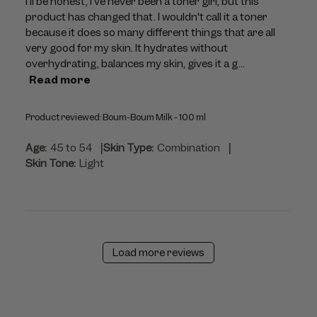
I'll be honest, I've never been a toner girl, but this
product has changed that. I wouldn't call it a toner
because it does so many different things that are all
very good for my skin. It hydrates without
overhydrating, balances my skin, gives it a g...
Read more
Product reviewed:
Boum-Boum Milk - 100 ml
|
|
Age:
45 to 54
Skin Type:
Combination
Skin Tone:
Light
Load more reviews