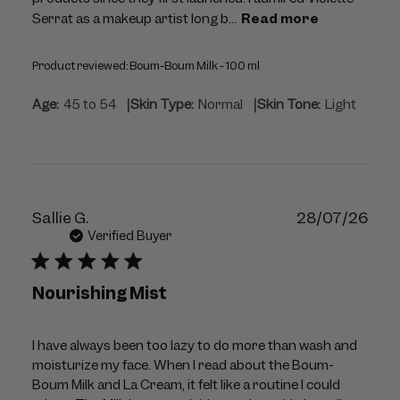
Serrat as a makeup artist long b...
Read more
Product reviewed:
Boum-Boum Milk - 100 ml
|
|
Age:
45 to 54
Skin Type:
Normal
Skin Tone:
Light
Publ
Sallie G.
28/07/26
dat
Verified Buyer
Nourishing Mist
I have always been too lazy to do more than wash and
moisturize my face. When I read about the Boum-
Boum Milk and La Cream, it felt like a routine I could