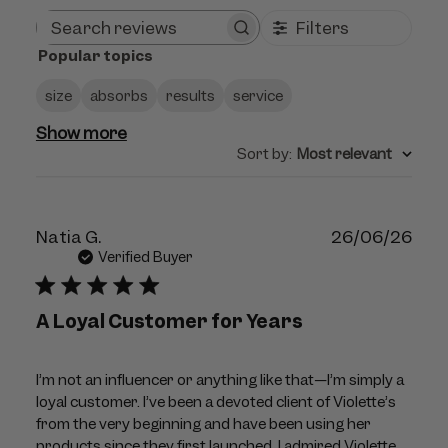
Filters
Search
Popular topics
reviews
size
absorbs
results
service
Show more
Sort by
:
Most relevant
Publ
Natia G.
26/06/26
dat
Verified Buyer
A Loyal Customer for Years
I’m not an influencer or anything like that—I’m simply a
loyal customer. I’ve been a devoted client of Violette’s
from the very beginning and have been using her
products since they first launched. I admired Violette