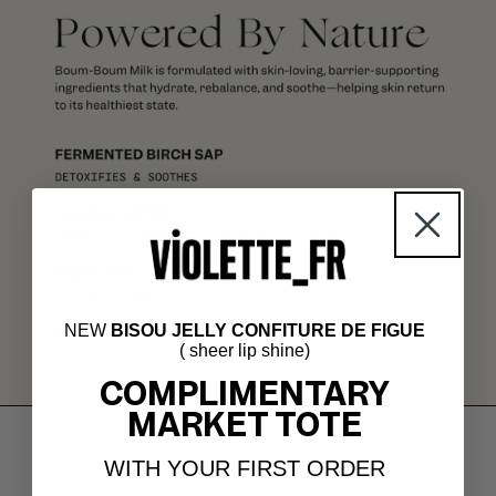
NEW
BISOU JELLY CONFITURE DE FIGUE
( sheer lip shine)
COMPLIMENTARY
MARKET TOTE
WITH YOUR FIRST ORDER