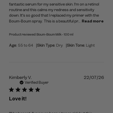
fantastic serum for my sensitive skin. I'm on a retinol
routine and this calms my redness and sensitivity
down. It's so good that I replaced my primer with the
Boum-Boum spray. This is a beautiful pr...
Read more
Product reviewed:
Boum-Boum Milk - 100 ml
|
|
Age:
55 to 64
Skin Type:
Dry
Skin Tone:
Light
Publ
Kimberly V.
22/07/26
dat
Verified Buyer
Love it!