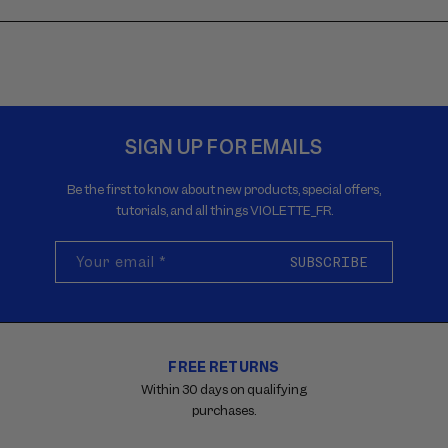
SIGN UP FOR EMAILS
Be the first to know about new products, special offers,
tutorials, and all things VIOLETTE_FR.
Your email
*
SUBSCRIBE
FREE RETURNS
Carousel
with
Within 30 days on qualifying
reinsurance
purchases.
information.