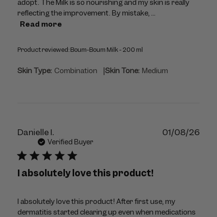
adopt. The Milk is so nourishing and my skin is really
reflecting the improvement. By mistake, ...
Read more
Product reviewed:
Boum-Boum Milk - 200 ml
|
Skin Type:
Combination
Skin Tone:
Medium
Publ
Danielle I.
01/08/26
dat
Verified Buyer
I absolutely love this product!
I absolutely love this product! After first use, my
dermatitis started clearing up even when medications