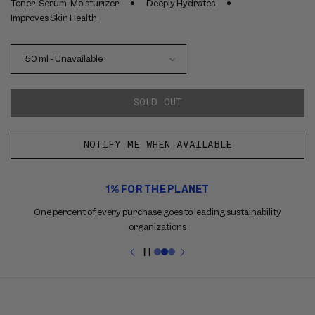
Toner-Serum-Moisturizer
Deeply Hydrates
Improves Skin Health
SOLD OUT
NOTIFY ME WHEN AVAILABLE
Use
1% FOR THE PLANET
the
previous
One percent of every purchase goes to leading sustainability
and
organizations
next
buttons
Pause
to
slideshow
navigate
between
slides