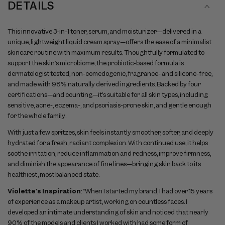
DETAILS
This innovative 3-in-1 toner, serum, and moisturizer—delivered in a
unique, lightweight liquid cream spray—offers the ease of a minimalist
skincare routine with maximum results. Thoughtfully formulated to
support the skin’s microbiome, the probiotic-based formula is
dermatologist tested, non-comedogenic, fragrance- and silicone-free,
and made with 98% naturally derived ingredients. Backed by four
certifications—and counting—it’s suitable for all skin types, including
sensitive, acne-, eczema-, and psoriasis-prone skin, and gentle enough
for the whole family.
With just a few spritzes, skin feels instantly smoother, softer, and deeply
hydrated for a fresh, radiant complexion. With continued use, it helps
soothe irritation, reduce inflammation and redness, improve firmness,
and diminish the appearance of fine lines—bringing skin back to its
healthiest, most balanced state.
Violette's Inspiration
: “When I started my brand, I had over 15 years
of experience as a makeup artist, working on countless faces. I
developed an intimate understanding of skin and noticed that nearly
90% of the models and clients I worked with had some form of