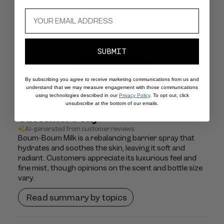
4.7
Based on 1620 reviews
SUBMIT
Write A Review
By subscribing you agree to receive marketing communications from us and
understand that we may measure engagement with those communications
using technologies described in our
Privacy Policy
. To opt out, click
unsubscribe at the bottom of our emails.
Customers say
AI-generated from customer reviews.
Boum-Boum Milk is a rebalancing barrier spray that
hydrates and soothes the skin, leaving it soft and
radiant. Customers appreciate its luxurious feel and
fine mist, though opinions on the scent and bottle size
vary.
Read summary by topics