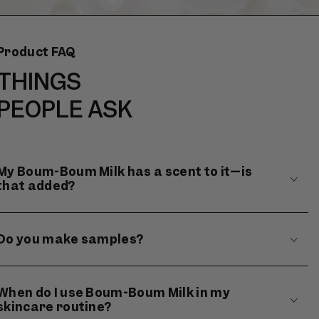
Product FAQ
THINGS
PEOPLE ASK
My Boum-Boum Milk has a scent to it—is
that added?
Do you make samples?
When do I use Boum-Boum Milk in my
skincare routine?