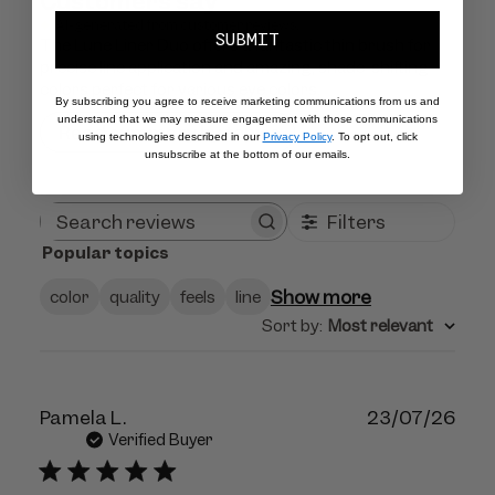
Customers say
AI-generated from customer reviews.
SUBMIT
The Lune Liner Duo offers a fantastic thin brush for
precise line application and amazing, shade-shifting
colors perfect for various eye colors.
By subscribing you agree to receive marketing communications from us and
understand that we may measure engagement with those communications
Read summary by topics
using technologies described in our
Privacy Policy
. To opt out, click
unsubscribe at the bottom of our emails.
Filters
Search
Popular topics
reviews
Show more
color
quality
feels
line
Sort by
:
Most relevant
Publ
Pamela L.
23/07/26
dat
Verified Buyer