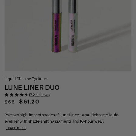
Open
Op
View
Vi
media
me
Liquid Chrome Eyeliner
full
ful
1
2
LUNE LINER DUO
size
si
in
in
modal
mo
image
im
172 reviews
1
2
Regular
Sale
$61.20
$68
price
price
Pair two high-impact shades of Lune Liner—a multichrome liquid
eyeliner with shade-shifting pigments and 16-hour wear.
Learn more