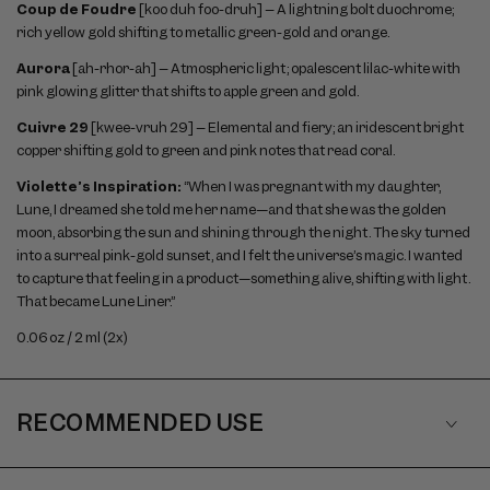
Coup de Foudre
[koo duh foo-druh] – A lightning bolt duochrome;
rich yellow gold shifting to metallic green-gold and orange.
Aurora
[ah-rhor-ah] – Atmospheric light; opalescent lilac-white with
pink glowing glitter that shifts to apple green and gold.
Cuivre 29
[kwee-vruh 29] – Elemental and fiery; an iridescent bright
copper shifting gold to green and pink notes that read coral.
Violette’s Inspiration:
“When I was pregnant with my daughter,
Lune, I dreamed she told me her name—and that she was the golden
moon, absorbing the sun and shining through the night. The sky turned
into a surreal pink-gold sunset, and I felt the universe’s magic. I wanted
to capture that feeling in a product—something alive, shifting with light.
That became Lune Liner.”
0.06 oz / 2 ml (2x)
RECOMMENDED USE