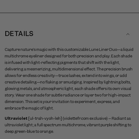
DETAILS
Capture nature’s magic with this customizable Lune Liner Duo—a liquid
multichrome eyeliner designed for both precision and play. Each shade
is infused with light-reflecting pigments that shift with the light,
delivering a mesmerizing, multidimensional effect. The precision brush
allows for endless creativity—trace lashes, extend into wings, or add
creative detailing—no flaking or smudging. Inspired by lightning bolts,
glowing metals, and atmospheric light, each shade offers its own visual
story. Wear one shade for subtle radiance or layer two for high-impact
dimension. This set is your invitation to experiment, express, and
embrace the magic of light.
Ultraviolet
[ul-trah-vyoh-leh] (violettefr.com exclusive) – Radiant as
ultraviolet light; a full spectrum multichrome, vibrant purple shifting to
deep green-blue to orange.