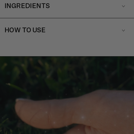
INGREDIENTS
HOW TO USE