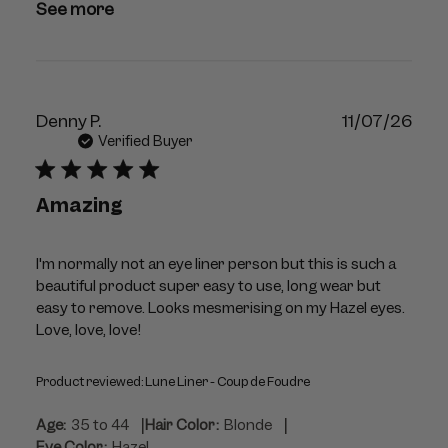
See more
Publ
Denny P.
11/07/26
dat
Verified Buyer
Amazing
I'm normally not an eye liner person but this is such a
beautiful product super easy to use, long wear but
easy to remove. Looks mesmerising on my Hazel eyes.
Love, love, love!
Product reviewed:
Lune Liner - Coup de Foudre
|
|
Age:
35 to 44
Hair Color:
Blonde
Eye Color:
Hazel