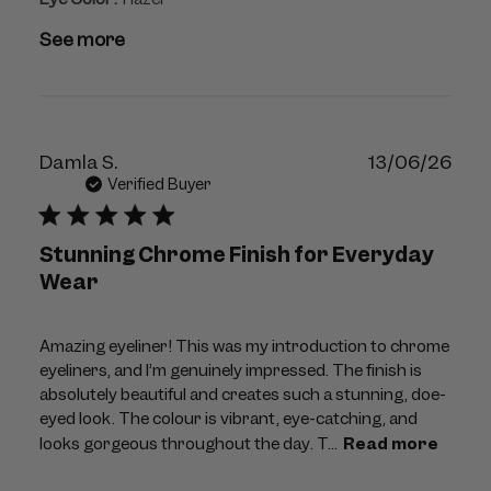
See more
Publ
Damla S.
13/06/26
dat
Verified Buyer
Stunning Chrome Finish for Everyday
Wear
Amazing eyeliner! This was my introduction to chrome
eyeliners, and I’m genuinely impressed. The finish is
absolutely beautiful and creates such a stunning, doe-
eyed look. The colour is vibrant, eye-catching, and
looks gorgeous throughout the day. T...
Read more