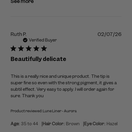
09
See more
2026
Publ
Ruth P.
02/07/26
dat
Verified Buyer
Beautifully delicate
This is a really nice and unique product. The tip is
super fine so even with the strong pigment, it gives a
subtil effect. Very easy to apply. I will order again for
sure. Thank you
Product reviewed:
Lune Liner - Aurora
|
|
Age:
35 to 44
Hair Color:
Brown
Eye Color:
Hazel