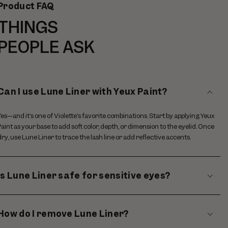
Product FAQ
THINGS
PEOPLE ASK
Can I use Lune Liner with Yeux Paint?
Yes—and it’s one of Violette’s favorite combinations. Start by applying Yeux
Paint as your base to add soft color, depth, or dimension to the eyelid. Once
dry, use Lune Liner to trace the lash line or add reflective accents.
Is Lune Liner safe for sensitive eyes?
How do I remove Lune Liner?