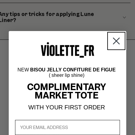
Any tips or tricks for applying Lune
Liner?
NEW
BISOU JELLY CONFITURE DE FIGUE
4.5
( sheer lip shine)
Based on 172 reviews
COMPLIMENTARY
MARKET TOTE
Write A Review
WITH YOUR FIRST ORDER