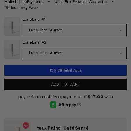
Multichrome Pigments
Ultra-Fine Precision Applicator
16-Hour Long-Wear
Lune Liner #1
Choose
options
Lune Liner #2
10% Off Retail Value
ADD TO CART
Yeux Paint - Café Serré