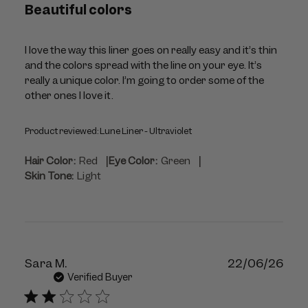
Beautiful colors
I love the way this liner goes on really easy and it’s thin
and the colors spread with the line on your eye. It’s
really a unique color. I’m going to order some of the
other ones I love it.
Product reviewed:
Lune Liner - Ultraviolet
|
|
Hair Color:
Red
Eye Color:
Green
Skin Tone:
Light
Publ
Sara M.
22/06/26
dat
Verified Buyer