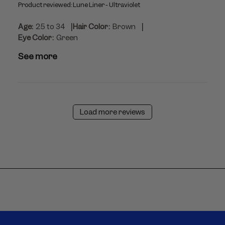
Product reviewed:
Lune Liner - Ultraviolet
|
|
Age:
25 to 34
Hair Color:
Brown
Eye Color:
Green
See more
Load more reviews