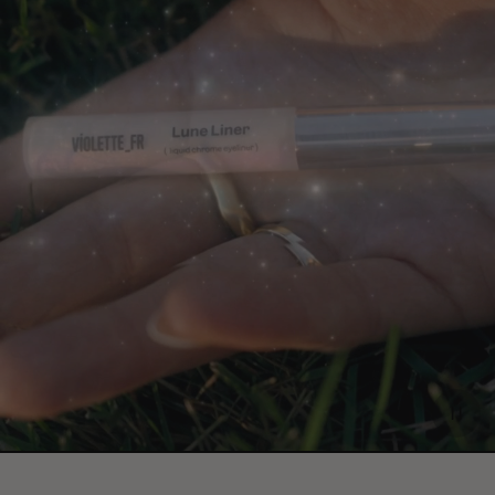
Paus
video