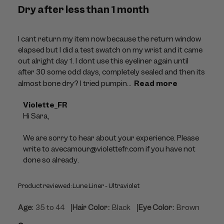
Dry after less than 1 month
I cant return my item now because the return window
elapsed but I did a test swatch on my wrist and it came
out alright day 1. I dont use this eyeliner again until
after 30 some odd days, completely sealed and then its
almost bone dry? I tried pumpin...
Read more
Comments
Violette_FR
by
Hi Sara,

Store
Owner
We are sorry to hear about your experience. Please 
on
write to avecamour@violettefr.com if you have not 
Review
done so already.
by
Violette_FR
Product reviewed:
Lune Liner - Ultraviolet
on
Thu
|
|
Age:
35 to 44
Hair Color:
Black
Eye Color:
Brown
Jul