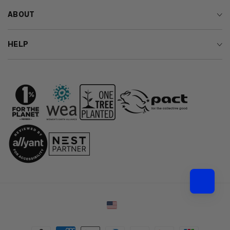
ABOUT
HELP
Country/region
Payment