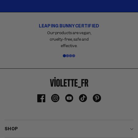
LEAPING BUNNY CERTIFIED
Carousel
with
Our products are vegan,
reinsurance
cruelty-free, safe and
information.
effective.
Use
swipe
gestures
or
wait
for
slides
to
Facebook
Instagram
YouTube
TikTok
Pinterest
advance.
SHOP