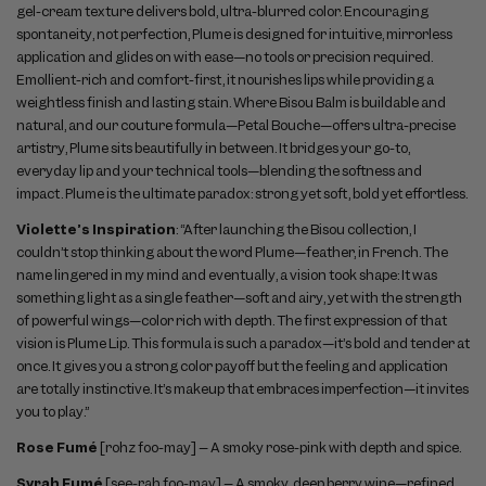
gel-cream texture delivers bold, ultra-blurred color. Encouraging
spontaneity, not perfection, Plume is designed for intuitive, mirrorless
application and glides on with ease—no tools or precision required.
Emollient-rich and comfort-first, it nourishes lips while providing a
weightless finish and lasting stain. Where Bisou Balm is buildable and
natural, and our couture formula—Petal Bouche—offers ultra-precise
artistry, Plume sits beautifully in between. It bridges your go-to,
everyday lip and your technical tools—blending the softness and
impact. Plume is the ultimate paradox: strong yet soft, bold yet effortless.
Violette’s Inspiration
: “After launching the Bisou collection, I
couldn’t stop thinking about the word Plume—feather, in French. The
name lingered in my mind and eventually, a vision took shape: It was
something light as a single feather—soft and airy, yet with the strength
of powerful wings—color rich with depth. The first expression of that
vision is Plume Lip. This formula is such a paradox—it’s bold and tender at
once. It gives you a strong color payoff but the feeling and application
are totally instinctive. It’s makeup that embraces imperfection—it invites
you to play.”
Rose Fumé
[rohz foo-may] – A smoky rose-pink with depth and spice.
Syrah Fumé
[see-rah foo-may] – A smoky, deep berry wine—refined