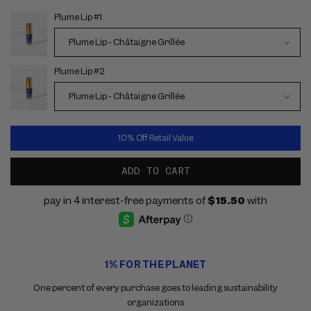
Plume Lip #1
Choose
options
Plume Lip #2
10% Off Retail Value
ADD TO CART
Use
1% FOR THE PLANET
the
previous
One percent of every purchase goes to leading sustainability
and
organizations