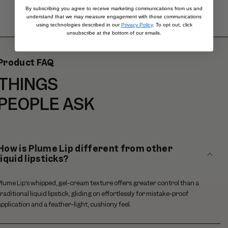
By subscribing you agree to receive marketing communications from us and
understand that we may measure engagement with those communications
using technologies described in our
Privacy Policy
. To opt out, click
unsubscribe at the bottom of our emails.
Product FAQ
THINGS
PEOPLE ASK
How is Plume Lip different from other
liquid lipsticks?
Plume Lip’s whipped, gel-cream texture offers greater control than a
traditional liquid lipstick, gliding on effortlessly for mistake-proof
application and a feather-light, cushiony feel.