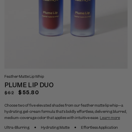
Open
Op
View
Vi
media
me
Feather Matte Lip Whip
full
ful
1
2
PLUME LIP DUO
size
si
in
in
modal
mo
image
im
Regular
Sale
$55.80
$62
1
2
price
price
Choose two of five elevated shades from our feather matte lip whip—a
hydrating gel-cream formula that’s boldly effortless, delivering blurred,
medium-coverage color that applies with intuitive ease.
Learn more
Ultra-Blurring
Hydrating Matte
Effortless Application