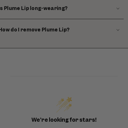
Is Plume Lip long-wearing?
How do I remove Plume Lip?
We’re looking for stars!