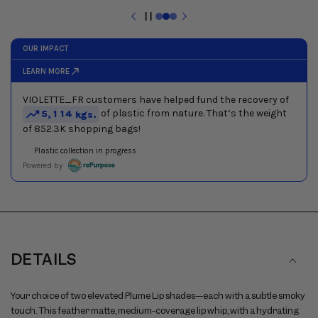
next
buttons
Pause
to
slideshow
navigate
between
slides
DETAILS
Your choice of two elevated Plume Lip shades—each with a subtle smoky
touch. This feather matte, medium-coverage lip whip, with a hydrating