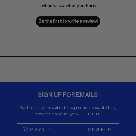
Let us know what you think
Be the first to write a review!
SIGN UP FOR EMAILS
Be the first to know about new products, special offers,
tutorials, and all things VIOLETTE_FR.
Your email
*
SUBSCRIBE