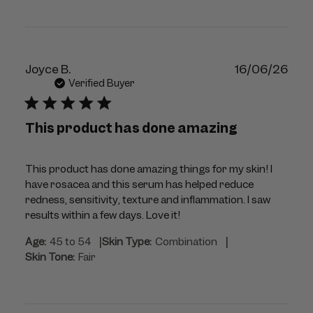
Publ
Joyce B.
16/06/26
dat
Verified Buyer
This product has done amazing
This product has done amazing things for my skin! I
have rosacea and this serum has helped reduce
redness, sensitivity, texture and inflammation. I saw
results within a few days. Love it!
|
|
Age:
45 to 54
Skin Type:
Combination
Skin Tone:
Fair