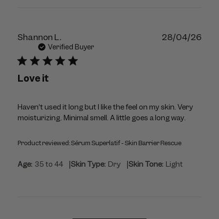
Publ
Shannon L.
28/04/26
dat
Verified Buyer
Love it
Haven’t used it long but I like the feel on my skin. Very
moisturizing. Minimal smell. A little goes a long way.
Product reviewed:
Sérum Superlatif - Skin Barrier Rescue
|
|
Age:
35 to 44
Skin Type:
Dry
Skin Tone:
Light