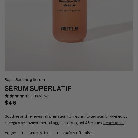
Open
Op
View
Vi
media
me
Rapid Soothing Serum
full
ful
1
2
SÉRUM SUPERLATIF
size
si
in
in
modal
mo
image
im
119 reviews
1
2
Regular
$46
price
Soothes and relieves inflammation for red, irritated skin triggered by
allergies or environmental aggressors in just 48 hours.
Learn more
Vegan
Cruelty-free
Safe & Effective