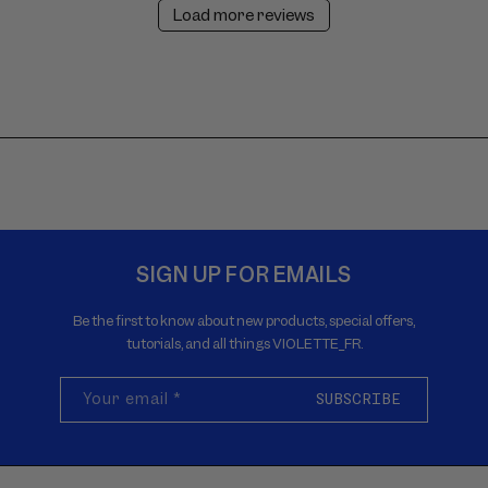
Load more reviews
SIGN UP FOR EMAILS
Be the first to know about new products, special offers,
tutorials, and all things VIOLETTE_FR.
Your email
*
SUBSCRIBE