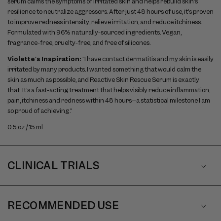
serum calms the symptoms of irritated skin and helps rebuild skin’s
resilience to neutralize aggressors. After just 48 hours of use, it’s proven
to improve redness intensity, relieve irritation, and reduce itchiness.
Formulated with 96% naturally-sourced ingredients. Vegan,
fragrance-free, cruelty-free, and free of silicones.
Violette's Inspiration:
“I have contact dermatitis and my skin is easily
irritated by many products. I wanted something that would calm the
skin as much as possible, and Reactive Skin Rescue Serum is exactly
that. It’s a fast-acting treatment that helps visibly reduce inflammation,
pain, itchiness and redness within 48 hours–a statistical milestone I am
so proud of achieving.”
0.5 oz / 15 ml
CLINICAL TRIALS
RECOMMENDED USE