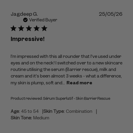
Publ
Jagdeep G.
25/05/26
dat
Verified Buyer
Impressive!
I’m impressed with this all rounder that I’ve used under
eyes and on the neck! I switched over to a new skincare
routine utilising the serum (Barrier rescue), milk and
cream and it’s been almost 3 weeks - what a difference,
my skin is plump, soft and...
Read more
Product reviewed:
Sérum Superlatif - Skin Barrier Rescue
|
|
Age:
45 to 54
Skin Type:
Combination
Skin Tone:
Medium