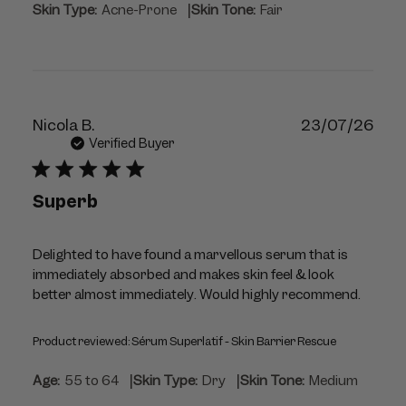
|
Skin Type:
Acne-Prone
Skin Tone:
Fair
Publ
Nicola B.
23/07/26
dat
Verified Buyer
Superb
Delighted to have found a marvellous serum that is
immediately absorbed and makes skin feel & look
better almost immediately. Would highly recommend.
Product reviewed:
Sérum Superlatif - Skin Barrier Rescue
|
|
Age:
55 to 64
Skin Type:
Dry
Skin Tone:
Medium