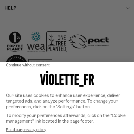
HELP
Country/region
Payment
methods