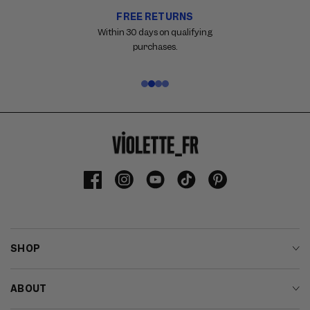
FREE RETURNS
Carousel
with
Within 30 days on qualifying
reinsurance
purchases.
information.
Use
swipe
gestures
or
wait
for
slides
to
Facebook
Instagram
YouTube
TikTok
Pinterest
advance.
SHOP
ABOUT