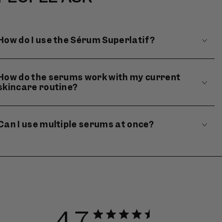
How do I use the Sérum Superlatif?
How do the serums work with my current
skincare routine?
Can I use multiple serums at once?
4.7