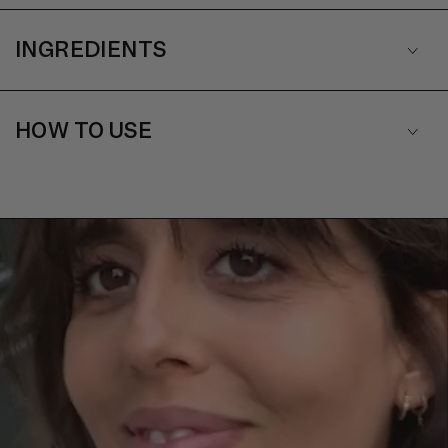
INGREDIENTS
HOW TO USE