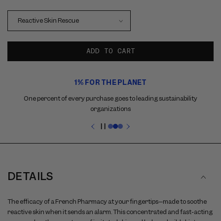
ADD TO CART
Use
1% FOR THE PLANET
the
previous
One percent of every purchase goes to leading sustainability
and
organizations
next
buttons
Pause
to
slideshow
navigate
between
slides
DETAILS
The efficacy of a French Pharmacy at your fingertips–made to soothe
reactive skin when it sends an alarm. This concentrated and fast-acting