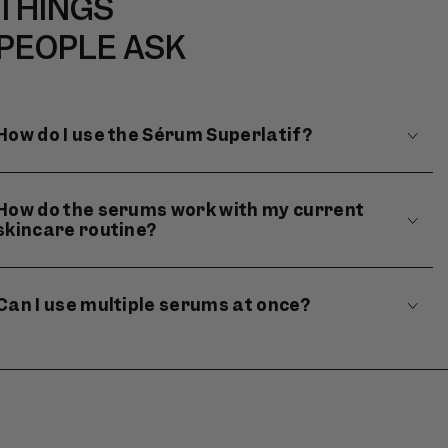
THINGS
PEOPLE ASK
How do I use the Sérum Superlatif?
How do the serums work with my current
skincare routine?
Can I use multiple serums at once?