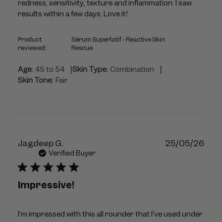
redness, sensitivity, texture and inflammation. I saw
results within a few days. Love it!
Product
Sérum Superlatif - Reactive Skin
reviewed:
Rescue
|
|
Age:
45 to 54
Skin Type:
Combination
Skin Tone:
Fair
Publ
Jagdeep G.
25/05/26
dat
Verified Buyer
Impressive!
I’m impressed with this all rounder that I’ve used under