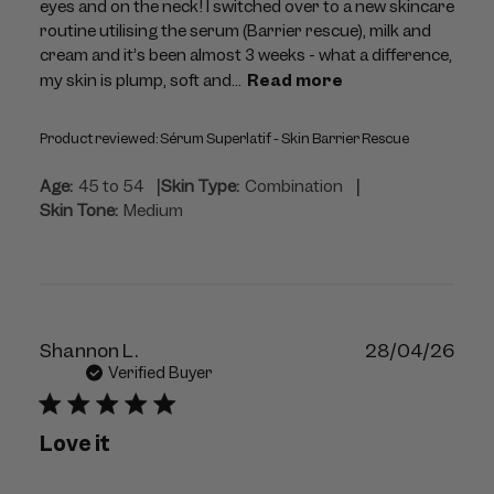
eyes and on the neck! I switched over to a new skincare
routine utilising the serum (Barrier rescue), milk and
cream and it’s been almost 3 weeks - what a difference,
my skin is plump, soft and...
Read more
Product reviewed:
Sérum Superlatif - Skin Barrier Rescue
|
|
Age:
45 to 54
Skin Type:
Combination
Skin Tone:
Medium
Publ
Shannon L.
28/04/26
dat
Verified Buyer
Love it