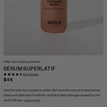
Open
Op
View
Vi
media
me
After-Sun Calming Serum
full
ful
1
2
SÉRUM SUPERLATIF
size
si
in
in
modal
mo
image
im
119 reviews
1
2
Regular
$46
price
Ideal for post-sun exposure, within 48 hours this concentrated serum
treats and alleviates the short- and long-term damage caused by UVA
and UVB rays.
Learn more