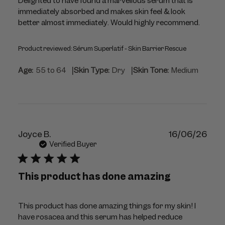
Delighted to have found a marvellous serum that is
immediately absorbed and makes skin feel & look
better almost immediately. Would highly recommend.
Product reviewed:
Sérum Superlatif - Skin Barrier Rescue
|
|
Age:
55 to 64
Skin Type:
Dry
Skin Tone:
Medium
Publ
Joyce B.
16/06/26
dat
Verified Buyer
This product has done amazing
This product has done amazing things for my skin! I
have rosacea and this serum has helped reduce