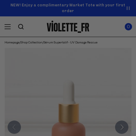
SKIP TO
Announcement
NEW! Enjoy a complimentary Market Tote with your first
Enjoy free standard shipping on orders over $50
carousel.
CONTENT
order
Use
0
previous
ITEMS
Cart
0
IN
and
CART
next
buttons
Homepage
/
Shop Collection
/
Sérum Superlatif - UV Damage Rescue
SKIP TO
to
Product
navigate.
PRODUCT
image
INFORMATION
gallery.
Use
previous
and
next
buttons
to
navigate
through
images.