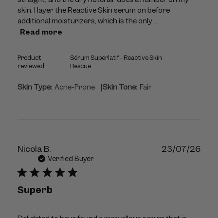
skin. I layer the Reactive Skin serum on before
additional moisturizers, which is the only ...
Read more
Product
Sérum Superlatif - Reactive Skin
reviewed:
Rescue
|
Skin Type:
Acne-Prone
Skin Tone:
Fair
Publ
Nicola B.
23/07/26
dat
Verified Buyer
Superb