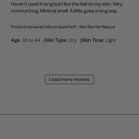
Haven’t used it long but I like the feel on my skin. Very
moisturizing. Minimal smell. A little goes a long way.
Product reviewed:
Sérum Superlatif - Skin Barrier Rescue
|
|
Age:
35 to 44
Skin Type:
Dry
Skin Tone:
Light
Load more reviews