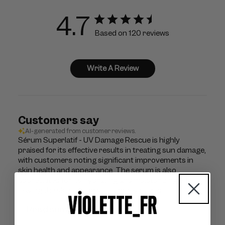
4.7
Based on 120 reviews
Write A Review
Customers say
AI-generated from customer reviews.
Sérum Superlatif - UV Damage Rescue is highly
praised for its effective results in treating sun damage,
with customers noting significant improvements in
skin health and appearance. The serum is also
appreciated for its hydrating and moisturizing effects,
leaving the skin feeling soft and revitalized.
Read summary by topics