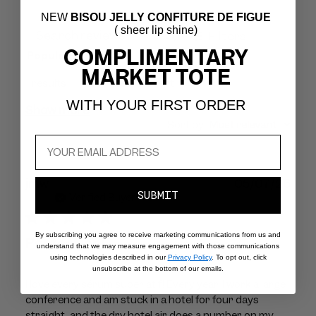
NEW
BISOU JELLY CONFITURE DE FIGUE
( sheer lip shine)
Filters
Search
COMPLIMENTARY
Popular topics
reviews
MARKET TOTE
results
skin
feels
scent
WITH YOUR FIRST ORDER
Show more
Sort by
:
Most relevant
Publ
jmw
05/07/26
SUBMIT
dat
Verified Buyer
By subscribing you agree to receive marketing communications from us and
Perfection!
understand that we may measure engagement with those communications
using technologies described in our
Privacy Policy
. To opt out, click
unsubscribe at the bottom of our emails.
I love every sérum superlatif! Every year, I work a large
conference and am stuck in a hotel for four days
straight, and the dry hotel air does a number on my