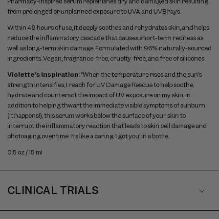
Pharmacy-inspired serum replenishes dry and damaged skin resulting
from prolonged or unplanned exposure to UVA and UVB rays.
Within 48 hours of use, it deeply soothes and rehydrates skin, and helps
reduce the inflammatory cascade that causes short-term redness as
well as long-term skin damage. Formulated with 96% naturally-sourced
ingredients. Vegan, fragrance-free, cruelty-free, and free of silicones.
Violette's Inspiration
: “When the temperature rises and the sun’s
strength intensifies, I reach for UV Damage Rescue to help soothe,
hydrate and counteract the impact of UV exposure on my skin. In
addition to helping thwart the immediate visible symptoms of sunburn
(it happens!), this serum works below the surface of your skin to
interrupt the inflammatory reaction that leads to skin cell damage and
photoaging over time. It’s like a caring ‘I got you’ in a bottle.
0.5 oz / 15 ml
CLINICAL TRIALS