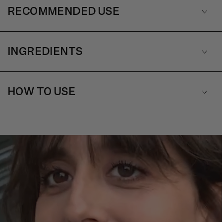
RECOMMENDED USE
INGREDIENTS
HOW TO USE