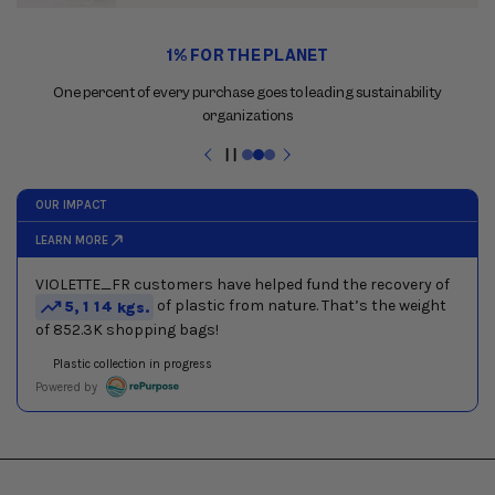
Use
1% FOR THE PLANET
the
previous
One percent of every purchase goes to leading sustainability
and
organizations
next
buttons
Pause
to
slideshow
navigate
between
slides