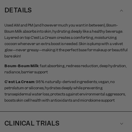
DETAILS
Used AM and PM (and however much you want in between), Boum-
Boum Milk absorbs into skin, hydrating deeply like a healthy beverage.
Layered on top C’est La Cream creates a comforting, moisturizing
cocoon whenever an extra boost is needed. Skin is plump with a velvet
glow—never greasy—making it the perfect base for makeup or beautiful
bare skin!
Boum-Boum Milk
: fast absorbing, redness reduction, deep hydration,
radiance, barrier support
C'est La Cream
: 98% naturally-derived ingredients, vegan, no
petrolatum or silicones, hydrates deeply while preventing
transepidermal water loss, protects against environmental aggressors,
boosts skin cell health with antioxidants and microbiome support
CLINICAL TRIALS