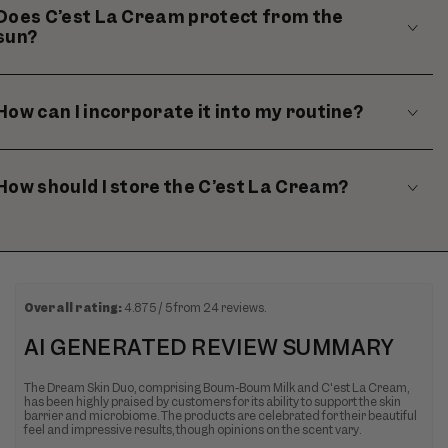
Does C’est La Cream protect from the
sun?
How can I incorporate it into my routine?
How should I store the C’est La Cream?
Overall rating:
4.875 / 5 from 24 reviews.
AI GENERATED REVIEW SUMMARY
The Dream Skin Duo, comprising Boum-Boum Milk and C'est La Cream,
has been highly praised by customers for its ability to support the skin
barrier and microbiome. The products are celebrated for their beautiful
feel and impressive results, though opinions on the scent vary.