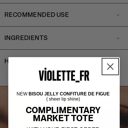
RECOMMENDED USE
INGREDIENTS
HOW TO USE
NEW
BISOU JELLY CONFITURE DE FIGUE
( sheer lip shine)
COMPLIMENTARY
MARKET TOTE