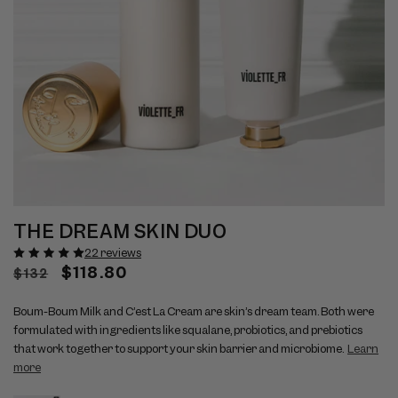
Open
Op
View
Vi
media
me
THE DREAM SKIN DUO
full
ful
1
2
size
si
in
22 reviews
in
modal
mo
image
Regular
Sale
$118.80
im
$132
1
2
price
price
Boum-Boum Milk and C’est La Cream are skin’s dream team. Both were
formulated with ingredients like squalane, probiotics, and prebiotics
that work together to support your skin barrier and microbiome.
Learn
more