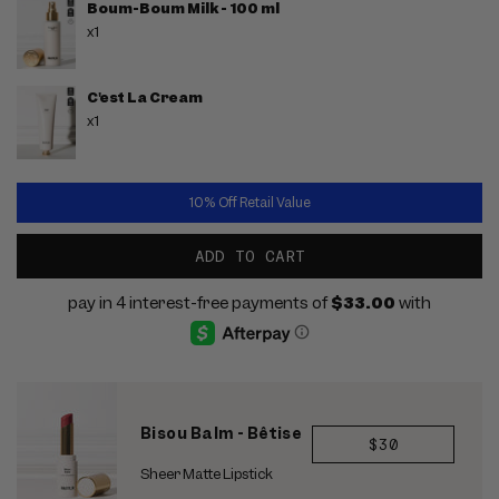
Boum-Boum Milk - 100 ml
x1
C'est La Cream
x1
10% Off Retail Value
ADD TO CART
Bisou Balm - Bêtise
REGULAR
$30
PRICE
Sheer Matte Lipstick