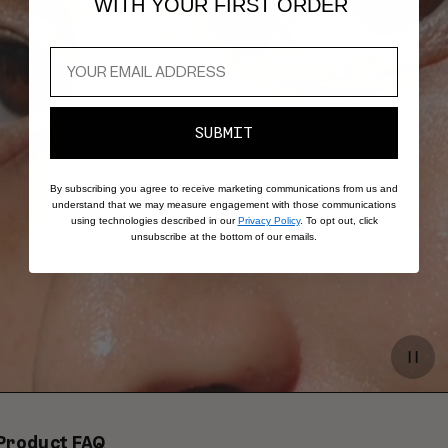
WITH YOUR FIRST ORDER
SUBMIT
By subscribing you agree to receive marketing communications from us and
understand that we may measure engagement with those communications
using technologies described in our
Privacy Policy
. To opt out, click
unsubscribe at the bottom of our emails.
Paus
video
Product FAQ