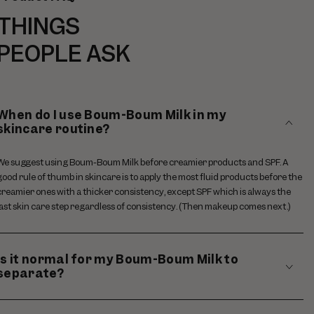
THINGS
PEOPLE ASK
When do I use Boum-Boum Milk in my
skincare routine?
We suggest using Boum-Boum Milk before creamier products and SPF. A
good rule of thumb in skincare is to apply the most fluid products before the
creamier ones with a thicker consistency, except SPF which is always the
last skin care step regardless of consistency. (Then makeup comes next.)
Is it normal for my Boum-Boum Milk to
separate?