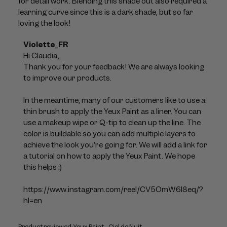
for detail work. Blending this shade out also required a
learning curve since this is a dark shade, but so far
loving the look!
Comments
Violette_FR
by
Hi Claudia, 

Store
Thank you for your feedback! We are always looking 
Owner
to improve our products. 

on
Review
In the meantime, many of our customers like to use a 
by
thin brush to apply the Yeux Paint as a liner. You can 
Violette_FR
use a makeup wipe or Q-tip to clean up the line. The 
on
color is buildable so you can add multiple layers to 
Mon
achieve the look you’re going for. We will add a link for 
Jul
a tutorial on how to apply the Yeux Paint. We hope 
06
this helps :)

2026
https://www.instagram.com/reel/CV5OmW6l8eq/?
hl=en
Product reviewed:
Yeux Paint - Ciel de Nuit