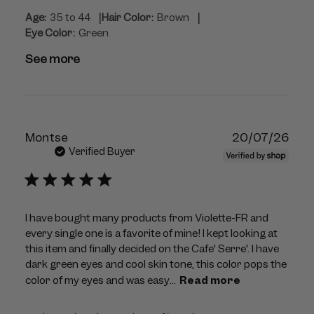
|
|
Age:
35 to 44
Hair Color:
Brown
Eye Color:
Green
See more
Publ
Montse
20/07/26
dat
Verified Buyer
I have bought many products from Violette-FR and
every single one is a favorite of mine! I kept looking at
this item and finally decided on the Cafe' Serre'. I have
dark green eyes and cool skin tone, this color pops the
color of my eyes and was easy...
Read more