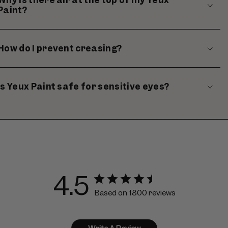
Paint?
How do I prevent creasing?
Is Yeux Paint safe for sensitive eyes?
4.5
Based on 1800 reviews