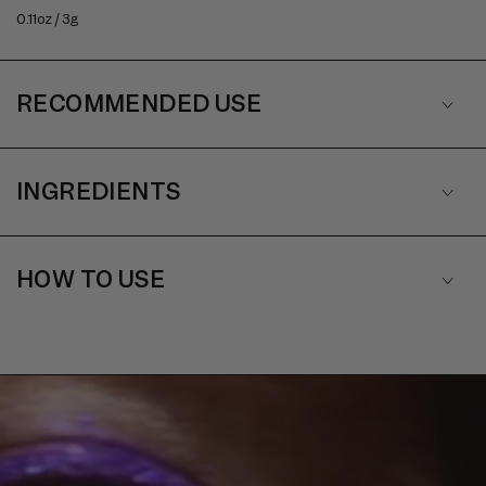
0.11oz / 3g
RECOMMENDED USE
INGREDIENTS
HOW TO USE