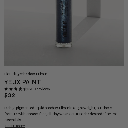
Open
Op
View
Vi
media
me
Liquid Eyeshadow + Liner
full
ful
1
2
YEUX PAINT
size
si
in
in
modal
mo
image
im
1800 reviews
1
2
Regular
$32
price
Richly-pigmented liquid shadow + liner in a lightweight, buildable
formula with crease-free, all-day wear. Couture shades redefine the
essentials.
Learn more