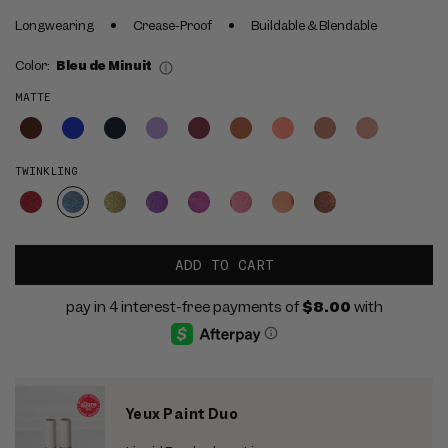
Longwearing
Crease-Proof
Buildable & Blendable
Color:
Bleu de Minuit
MATTE
TWINKLING
ADD TO CART
Yeux Paint Duo