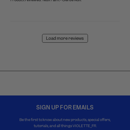
Load more reviews
SIGN UP FOR EMAILS
Be the first to know about new products, special offers,
tutorials, and all things VIOLETTE_FR.