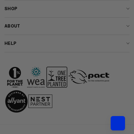
SHOP
ABOUT
HELP
Country/region