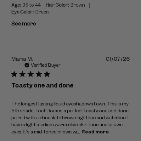
|
|
Age:
35 to 44
Hair Color:
Brown
Eye Color:
Green
See more
Publ
Maria M.
01/07/26
dat
Verified Buyer
Toasty one and done
The longest lasting liquid eyeshadows I own. This is my
5th shade. Tout Doux is a perfect toasty one and done
paired with a chocolate brown tight line and waterline. I
have a light medium warm olive skin tone and brown
eyes. It’s a mid-toned brown wi...
Read more