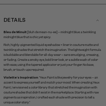
DETAILS
Bleu de Minuit
[bluh de mean-nu-ee] – midnight blue: a twinkling
midnight blue that is chic yet spicy.
Rich, highly-pigmented liquid eyeshadow + liner in couture matte and
twinkling shades that stretch the imagination. The lightweight formula
is buildable and blendable for all-day wear – sans smudging, creasing,
or fading. Create a smoky eye, bold liner look, or a subtle wash of color
with ease, using the tapered applicator or just your finger. No base,
brush, or touch-ups required.
Violette's Inspiration
: “Yeux Paint is like jewelry for your eyes – an
accent to express yourself and match your mood. When creating Yeux
Paint, I envisioned a color library that stretched the imagination with
couture shades that didn’t exist in the marketplace. Starting with raw
pigments as inspiration, I crafted each shade with precision to tell a
unique color story.”