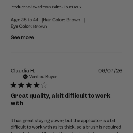
Product reviewed:
Yeux Paint - Tout Doux
|
|
Age:
35 to 44
Hair Color:
Brown
Eye Color:
Brown
See more
Publ
Claudia H.
06/07/26
dat
Verified Buyer
Great quality, a bit difficult to work
with
It has great staying power, but the applicator is a bit
difficult to work with as its thick, so a brush is required