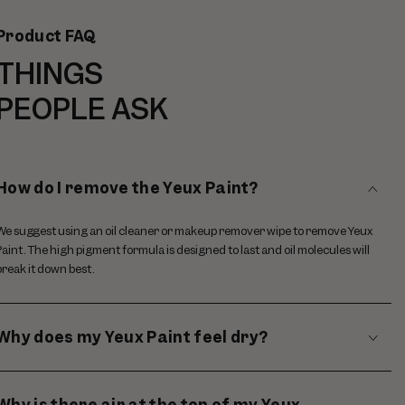
Product FAQ
THINGS
PEOPLE ASK
How do I remove the Yeux Paint?
We suggest using an oil cleaner or makeup remover wipe to remove Yeux
Paint. The high pigment formula is designed to last and oil molecules will
break it down best.
Why does my Yeux Paint feel dry?
Why is there air at the top of my Yeux