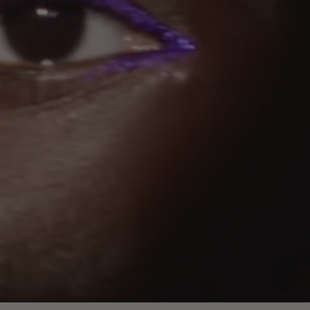
Paus
video