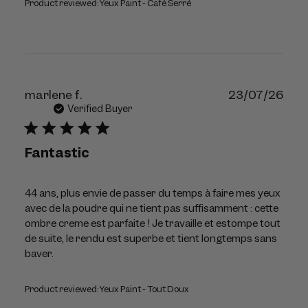
Product reviewed:
Yeux Paint - Café Serré
Publ
marlene f.
23/07/26
dat
Verified Buyer
Fantastic
44 ans, plus envie de passer du temps à faire mes yeux
avec de la poudre qui ne tient pas suffisamment : cette
ombre creme est parfaite ! Je travaille et estompe tout
de suite, le rendu est superbe et tient longtemps sans
baver.
Product reviewed:
Yeux Paint - Tout Doux