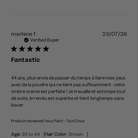
Publ
marlene f.
23/07/26
dat
Verified Buyer
Fantastic
44 ans, plus envie de passer du temps à faire mes yeux
avec de la poudre qui ne tient pas suffisamment : cette
ombre creme est parfaite ! Je travaille et estompe tout
de suite, le rendu est superbe et tient longtemps sans
baver.
Product reviewed:
Yeux Paint - Tout Doux
|
|
Age:
35 to 44
Hair Color:
Brown