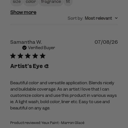
size
color
fragrance
fit
Show more
Sort by
:
Most relevant
Publ
Samantha W.
07/08/26
dat
Verified Buyer
Artist’s Eye 🎨
Beautiful color and versatile application. Blends nicely
and buildable coverage. As an artist I love that I can
customize colors and use this product in various ways
ie. A light wash, bold color, liner etc. Easy to use and
beautiful on any age.
Product reviewed:
Yeux Paint - Marron Glacé