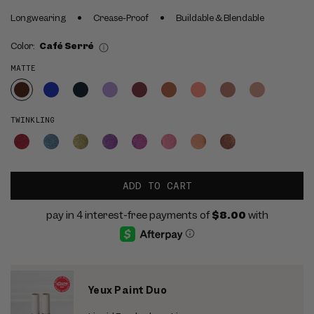
Longwearing
Crease-Proof
Buildable & Blendable
Color:
Café Serré
MATTE
TWINKLING
ADD TO CART
Yeux Paint Duo