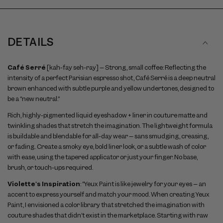
DETAILS
Café Serré
[kah-fay seh-ray] – Strong, small coffee: Reflecting the
intensity of a perfect Parisian espresso shot, Café Serré is a deep neutral
brown enhanced with subtle purple and yellow undertones, designed to
be a “new neutral.”
Rich, highly-pigmented liquid eyeshadow + liner in couture matte and
twinkling shades that stretch the imagination. The lightweight formula
is buildable and blendable for all-day wear – sans smudging, creasing,
or fading. Create a smoky eye, bold liner look, or a subtle wash of color
with ease, using the tapered applicator or just your finger. No base,
brush, or touch-ups required.
Violette's Inspiration
: “Yeux Paint is like jewelry for your eyes – an
accent to express yourself and match your mood. When creating Yeux
Paint, I envisioned a color library that stretched the imagination with
couture shades that didn’t exist in the marketplace. Starting with raw