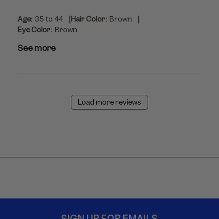
|
|
Age:
35 to 44
Hair Color:
Brown
Eye Color:
Brown
See more
Load more reviews
SIGN UP FOR EMAILS