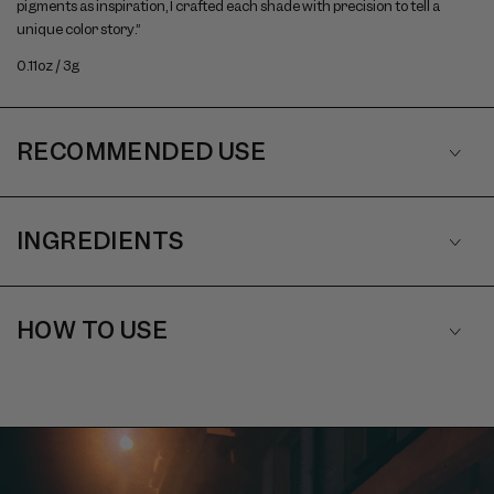
pigments as inspiration, I crafted each shade with precision to tell a
unique color story.”
0.11oz / 3g
RECOMMENDED USE
INGREDIENTS
HOW TO USE