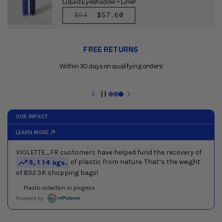
Liquid Eyeshadow + Liner
REGULAR
$64
SALE
$57.60
PRICE
PRICE
Use
FREE RETURNS
the
previous
Within 30 days on qualifying orders
and
next
buttons
Pause
to
slideshow
navigate
between
slides