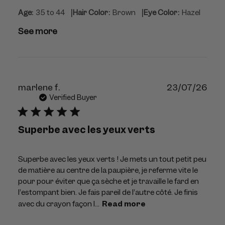
|
|
Age:
35 to 44
Hair Color:
Brown
Eye Color:
Hazel
See more
Publ
marlene f.
23/07/26
dat
Verified Buyer
Superbe avec les yeux verts
Superbe avec les yeux verts ! Je mets un tout petit peu
de matière au centre de la paupière, je referme vite le
pour pour éviter que ça sèche et je travaille le fard en
l’estompant bien. Je fais pareil de l’autre côté. Je finis
avec du crayon façon l...
Read more