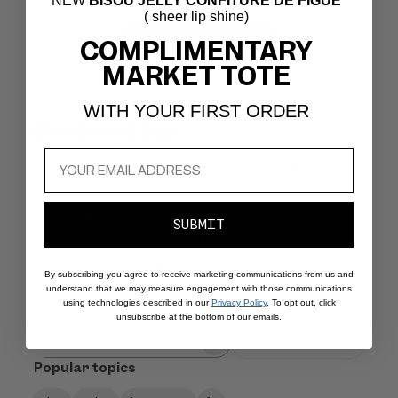
NEW
BISOU JELLY CONFITURE DE FIGUE
( sheer lip shine)
Write A Review
COMPLIMENTARY
MARKET TOTE
WITH YOUR FIRST ORDER
Customers say
AI-generated from customer reviews.
Yeux Paint - Café Serré offers richly-pigmented,
versatile liquid shadow and liner with a lightweight,
buildable formula. Customers praise its elegant feel,
stunning shades, and long-lasting wear, making it ideal
SUBMIT
for creating bold and subtle eye looks.
Read summary by topics
By subscribing you agree to receive marketing communications from us and
understand that we may measure engagement with those communications
using technologies described in our
Privacy Policy
. To opt out, click
unsubscribe at the bottom of our emails.
Filters
Search
Popular topics
reviews