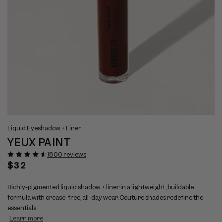
Open
Op
View
Vi
media
me
Liquid Eyeshadow + Liner
full
ful
1
2
YEUX PAINT
size
si
in
in
modal
mo
image
im
1800 reviews
1
2
Regular
$32
price
Richly-pigmented liquid shadow + liner in a lightweight, buildable
formula with crease-free, all-day wear. Couture shades redefine the
essentials.
Learn more