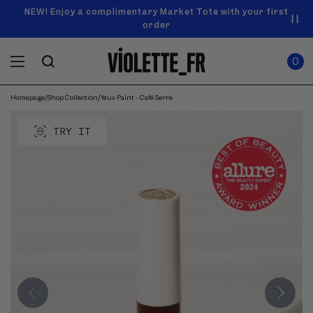
SKIP TO
Announcement
NEW! Enjoy a complimentary Market Tote with your first
Enjoy free standard shipping on orders over $50
carousel.
CONTENT
order
Use
0
previous
ITEMS
Cart
0
IN
and
CART
next
buttons
Homepage
/
Shop Collection
/
Yeux Paint - Café Serré
SKIP TO
to
Product
navigate.
PRODUCT
image
TRY IT
INFORMATION
gallery.
Use
previous
and
next
buttons
to
navigate
through
images.