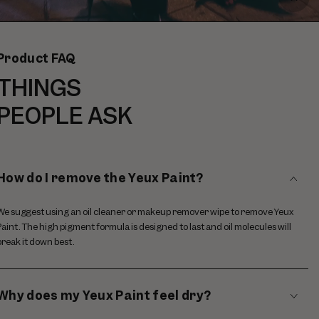
Paus
video
Product FAQ
THINGS
PEOPLE ASK
How do I remove the Yeux Paint?
We suggest using an oil cleaner or makeup remover wipe to remove Yeux
Paint. The high pigment formula is designed to last and oil molecules will
break it down best.
Why does my Yeux Paint feel dry?