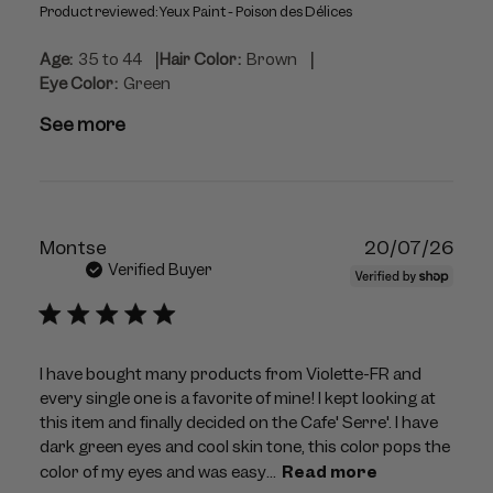
Product reviewed:
Yeux Paint - Poison des Délices
|
|
Age:
35 to 44
Hair Color:
Brown
Eye Color:
Green
See more
Publ
Montse
20/07/26
dat
Verified Buyer
I have bought many products from Violette-FR and
every single one is a favorite of mine! I kept looking at
this item and finally decided on the Cafe' Serre'. I have
dark green eyes and cool skin tone, this color pops the
color of my eyes and was easy...
Read more