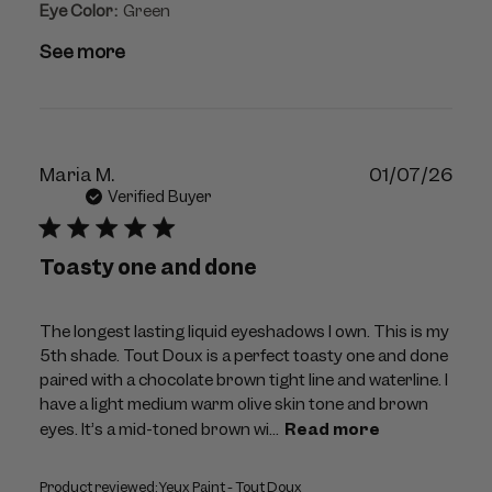
Eye Color:
Green
See more
Publ
Maria M.
01/07/26
dat
Verified Buyer
Toasty one and done
The longest lasting liquid eyeshadows I own. This is my
5th shade. Tout Doux is a perfect toasty one and done
paired with a chocolate brown tight line and waterline. I
have a light medium warm olive skin tone and brown
eyes. It’s a mid-toned brown wi...
Read more
Product reviewed:
Yeux Paint - Tout Doux