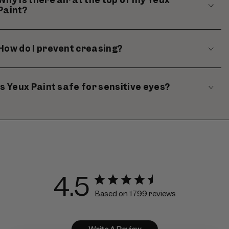
Paint?
How do I prevent creasing?
Is Yeux Paint safe for sensitive eyes?
4.5
Based on 1799 reviews