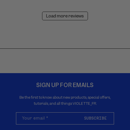
Load more reviews
SIGN UP FOR EMAILS
Be the first to know about new products, special offers,
tutorials, and all things VIOLETTE_FR.
Your email
*
SUBSCRIBE