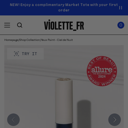
SKIP TO
Announcement
NEW! Enjoy a complimentary Market Tote with your first
Enjoy free standard shipping on orders over $50
carousel.
CONTENT
order
Use
0
previous
ITEMS
Cart
0
IN
and
CART
next
buttons
Homepage
/
Shop Collection
/
Yeux Paint - Ciel de Nuit
SKIP TO
to
Product
navigate.
PRODUCT
image
TRY IT
INFORMATION
gallery.
Use
previous
and
next
buttons
to
navigate
through
images.