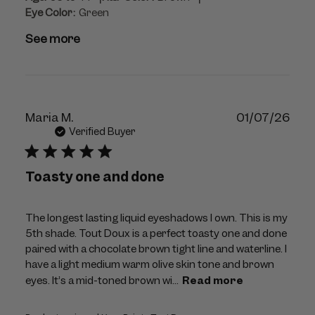
Eye Color:
Green
See more
Publ
Maria M.
01/07/26
dat
Verified Buyer
Toasty one and done
The longest lasting liquid eyeshadows I own. This is my
5th shade. Tout Doux is a perfect toasty one and done
paired with a chocolate brown tight line and waterline. I
have a light medium warm olive skin tone and brown
eyes. It’s a mid-toned brown wi...
Read more