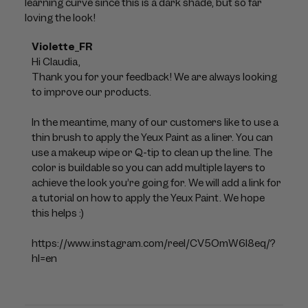
learning curve since this is a dark shade, but so far
loving the look!
Comments
Violette_FR
by
Hi Claudia, 

Store
Thank you for your feedback! We are always looking 
Owner
to improve our products. 

on
Review
In the meantime, many of our customers like to use a 
by
thin brush to apply the Yeux Paint as a liner. You can 
Violette_FR
use a makeup wipe or Q-tip to clean up the line. The 
on
color is buildable so you can add multiple layers to 
Mon
achieve the look you’re going for. We will add a link for 
Jul
a tutorial on how to apply the Yeux Paint. We hope 
06
this helps :)

2026
https://www.instagram.com/reel/CV5OmW6l8eq/?
hl=en