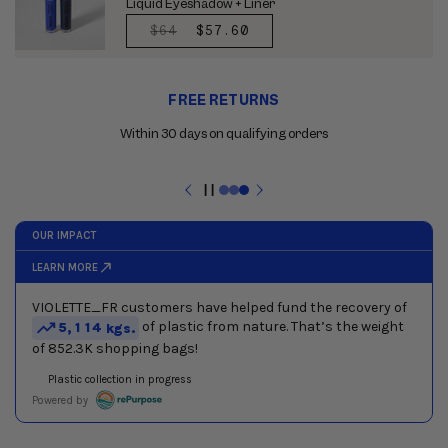
Liquid Eyeshadow + Liner
REGULAR
$64
SALE
$57.60
PRICE
PRICE
Use
FREE RETURNS
the
previous
Within 30 days on qualifying orders
and
next
buttons
Pause
to
slideshow
navigate
between
slides