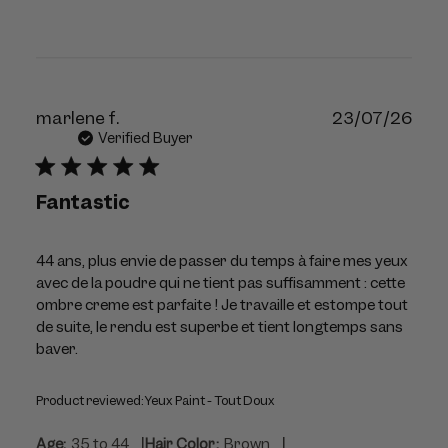
Publ
marlene f.
23/07/26
dat
Verified Buyer
Fantastic
44 ans, plus envie de passer du temps à faire mes yeux
avec de la poudre qui ne tient pas suffisamment : cette
ombre creme est parfaite ! Je travaille et estompe tout
de suite, le rendu est superbe et tient longtemps sans
baver.
Product reviewed:
Yeux Paint - Tout Doux
|
|
Age:
35 to 44
Hair Color:
Brown