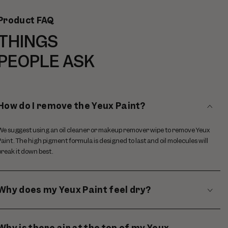
Product FAQ
THINGS
PEOPLE ASK
How do I remove the Yeux Paint?
We suggest using an oil cleaner or makeup remover wipe to remove Yeux
Paint. The high pigment formula is designed to last and oil molecules will
break it down best.
Why does my Yeux Paint feel dry?
Why is there air at the top of my Yeux