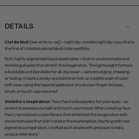
DETAILS
Ciel de Nuit
[see-el de nu-ee] – night sky: a matte night sky navy that is
the first of Violette’s almost black color portfolio.
Rich, highly-pigmented liquid eyeshadow + liner in couture matte and
twinkling shades that stretch the imagination. The lightweight formula
is buildable and blendable for all-day wear – sans smudging, creasing,
or fading. Create a smoky eye, bold liner look, or a subtle wash of color
with ease, using the tapered applicator or just your finger. No base,
brush, or touch-ups required.
Violette's Inspiration
: “Yeux Paint is like jewelry for your eyes – an
accent to express yourself and match your mood. When creating Yeux
Paint, I envisioned a color library that stretched the imagination with
couture shades that didn’t exist in the marketplace. Starting with raw
pigments as inspiration, I crafted each shade with precision to tell a
unique color story.”