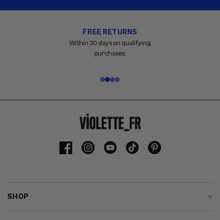
FREE RETURNS
Carousel
with
Within 30 days on qualifying
reinsurance
purchases.
information.
Use
swipe
gestures
or
wait
for
slides
to
Facebook
Instagram
YouTube
TikTok
Pinterest
advance.
SHOP