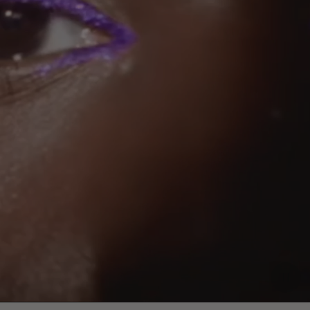
Paus
video