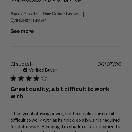
Product reviewed:
Yeux Paint - Tout Doux
|
|
Age:
35 to 44
Hair Color:
Brown
Eye Color:
Brown
See more
Publ
Claudia H.
06/07/26
dat
Verified Buyer
Great quality, a bit difficult to work
with
It has great staying power, but the applicator is a bit
difficult to work with as its thick, so a brush is required
for detail work. Blending this shade out also required a