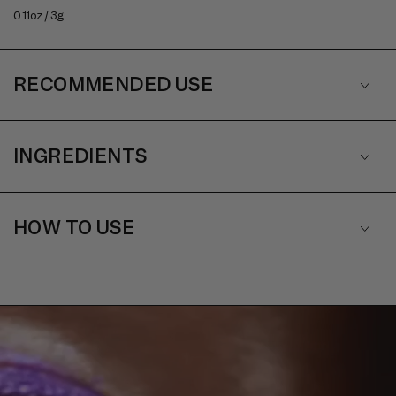
0.11oz / 3g
RECOMMENDED USE
INGREDIENTS
HOW TO USE