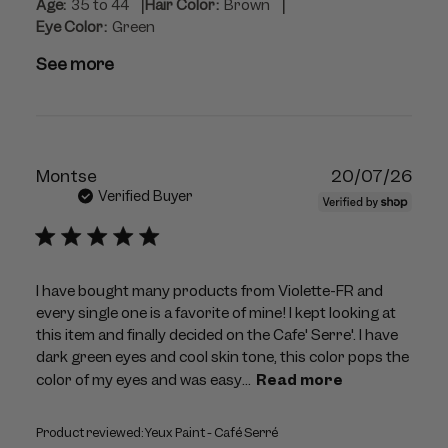
|
|
Age:
35 to 44
Hair Color:
Brown
Eye Color:
Green
See more
Publ
Montse
20/07/26
dat
Verified Buyer
I have bought many products from Violette-FR and
every single one is a favorite of mine! I kept looking at
this item and finally decided on the Cafe' Serre'. I have
dark green eyes and cool skin tone, this color pops the
color of my eyes and was easy...
Read more
Product reviewed:
Yeux Paint - Café Serré