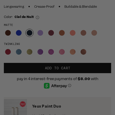
Longwearing
Crease-Proof
Buildable & Blendable
Color:
Ciel de Nuit
MATTE
TWINKLING
ADD TO CART
Yeux Paint Duo