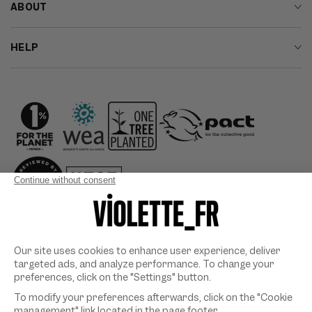
ABOUT
HELP
Country/region
Payment
methods