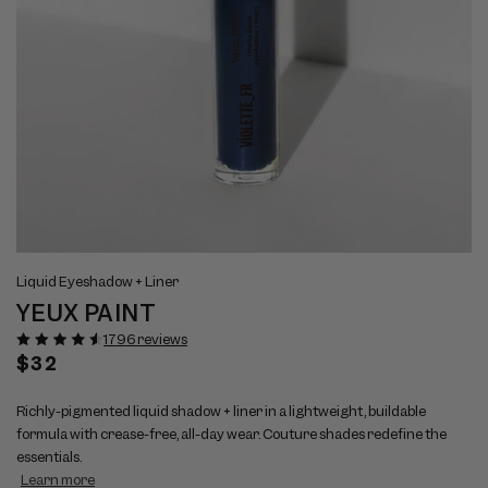
Open
Op
View
Vi
media
me
Liquid Eyeshadow + Liner
full
ful
1
2
YEUX PAINT
size
si
in
in
modal
mo
image
im
1796 reviews
1
2
Regular
$32
price
Richly-pigmented liquid shadow + liner in a lightweight, buildable
formula with crease-free, all-day wear. Couture shades redefine the
essentials.
Learn more