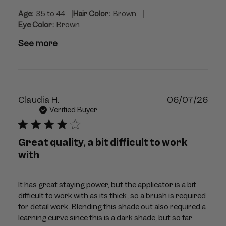
|
|
Age:
35 to 44
Hair Color:
Brown
Eye Color:
Brown
See more
Publ
Claudia H.
06/07/26
dat
Verified Buyer
Great quality, a bit difficult to work
with
It has great staying power, but the applicator is a bit
difficult to work with as its thick, so a brush is required
for detail work. Blending this shade out also required a
learning curve since this is a dark shade, but so far