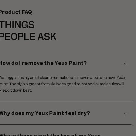
Product FAQ
THINGS
PEOPLE ASK
How do I remove the Yeux Paint?
We suggest using an oil cleaner or makeup remover wipe to remove Yeux
Paint. The high pigment formula is designed to last and oil molecules will
break it down best.
Why does my Yeux Paint feel dry?
Why is there air at the top of my Yeux