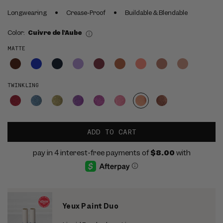
Longwearing
Crease-Proof
Buildable & Blendable
Color:
Cuivre de l'Aube
MATTE
TWINKLING
ADD TO CART
Yeux Paint Duo