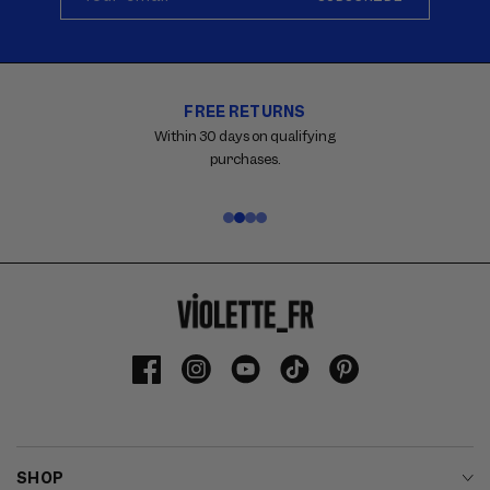
FREE RETURNS
Carousel
with
Within 30 days on qualifying
reinsurance
purchases.
information.
Use
swipe
gestures
or
wait
for
slides
to
Facebook
Instagram
YouTube
TikTok
Pinterest
advance.
SHOP