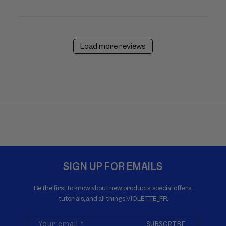
Load more reviews
SIGN UP FOR EMAILS
Be the first to know about new products, special offers,
tutorials, and all things VIOLETTE_FR.
Your email
*
SUBSCRIBE