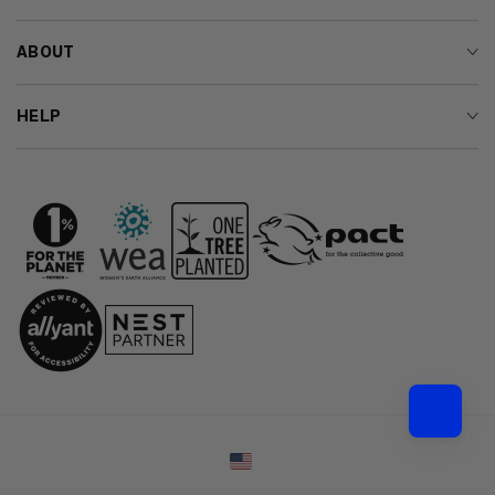
ABOUT
HELP
Country/region