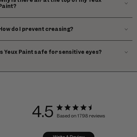
Paint?
How do I prevent creasing?
Is Yeux Paint safe for sensitive eyes?
4.5
Based on 1798 reviews