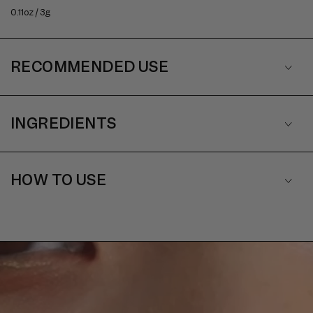
0.11oz / 3g
RECOMMENDED USE
INGREDIENTS
HOW TO USE