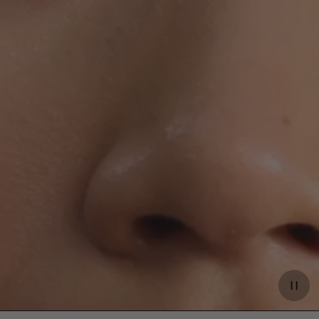
Paus
video