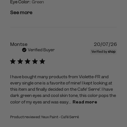
Eye Color:
Green
See more
Publ
Montse
20/07/26
dat
Verified Buyer
I have bought many products from Violette-FR and
every single one is a favorite of mine! I kept looking at
this item and finally decided on the Cafe' Serre'. I have
dark green eyes and cool skin tone, this color pops the
color of my eyes and was easy...
Read more
Product reviewed:
Yeux Paint - Café Serré