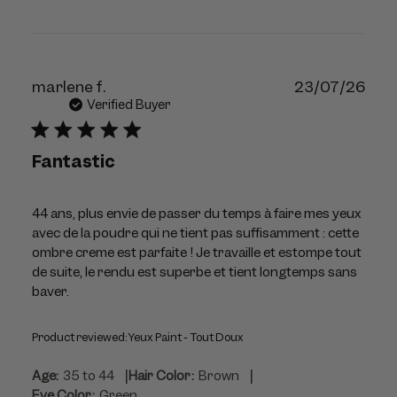
Publ
marlene f.
23/07/26
dat
Verified Buyer
Fantastic
44 ans, plus envie de passer du temps à faire mes yeux
avec de la poudre qui ne tient pas suffisamment : cette
ombre creme est parfaite ! Je travaille et estompe tout
de suite, le rendu est superbe et tient longtemps sans
baver.
Product reviewed:
Yeux Paint - Tout Doux
|
|
Age:
35 to 44
Hair Color:
Brown
Eye Color:
Green