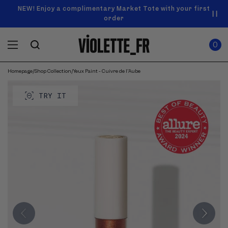
SKIP TO
Announcement
NEW! Enjoy a complimentary Market Tote with your first
Enjoy free standard shipping on orders over $50
carousel.
CONTENT
order
Use
0
previous
ITEMS
Cart
0
IN
and
CART
next
buttons
Homepage
/
Shop Collection
/
Yeux Paint - Cuivre de l'Aube
SKIP TO
to
Product
navigate.
PRODUCT
image
TRY IT
INFORMATION
gallery.
Use
previous
and
next
buttons
to
navigate
through
images.