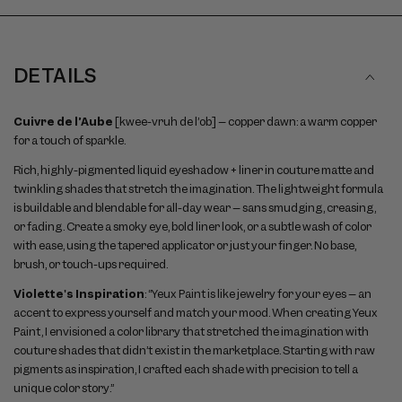
DETAILS
Cuivre de l’Aube
[kwee-vruh de l’ob] – copper dawn: a warm copper
for a touch of sparkle.
Rich, highly-pigmented liquid eyeshadow + liner in couture matte and
twinkling shades that stretch the imagination. The lightweight formula
is buildable and blendable for all-day wear – sans smudging, creasing,
or fading. Create a smoky eye, bold liner look, or a subtle wash of color
with ease, using the tapered applicator or just your finger. No base,
brush, or touch-ups required.
Violette's Inspiration
: “Yeux Paint is like jewelry for your eyes – an
accent to express yourself and match your mood. When creating Yeux
Paint, I envisioned a color library that stretched the imagination with
couture shades that didn’t exist in the marketplace. Starting with raw
pigments as inspiration, I crafted each shade with precision to tell a
unique color story.”