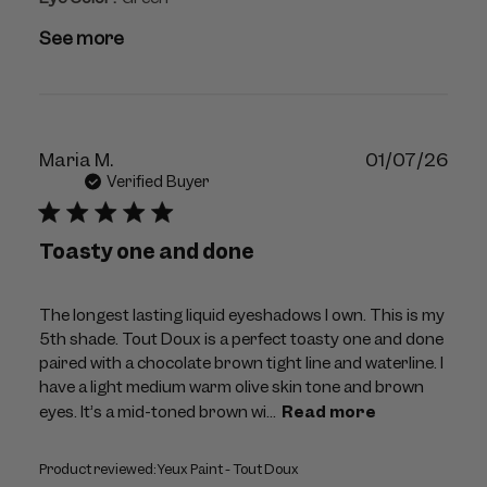
See more
Publ
Maria M.
01/07/26
dat
Verified Buyer
Toasty one and done
The longest lasting liquid eyeshadows I own. This is my
5th shade. Tout Doux is a perfect toasty one and done
paired with a chocolate brown tight line and waterline. I
have a light medium warm olive skin tone and brown
eyes. It’s a mid-toned brown wi...
Read more
Product reviewed:
Yeux Paint - Tout Doux