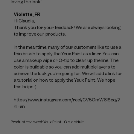
loving the look!
Comments
Violette_FR
by
Hi Claudia, 

Store
Thank you for your feedback! We are always looking 
Owner
to improve our products. 

on
Review
In the meantime, many of our customers like to use a 
by
thin brush to apply the Yeux Paint as a liner. You can 
Violette_FR
use a makeup wipe or Q-tip to clean up the line. The 
on
color is buildable so you can add multiple layers to 
Mon
achieve the look you’re going for. We will add a link for 
Jul
a tutorial on how to apply the Yeux Paint. We hope 
06
this helps :)

2026
https://www.instagram.com/reel/CV5OmW6l8eq/?
hl=en
Product reviewed:
Yeux Paint - Ciel de Nuit