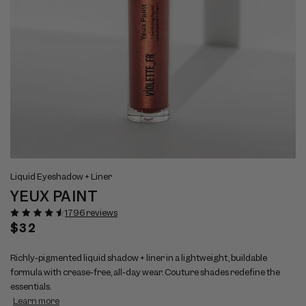
Open
Op
View
Vi
media
me
Liquid Eyeshadow + Liner
full
ful
1
2
YEUX PAINT
size
si
in
in
modal
mo
image
im
1796 reviews
1
2
Regular
$32
price
Richly-pigmented liquid shadow + liner in a lightweight, buildable
formula with crease-free, all-day wear. Couture shades redefine the
essentials.
Learn more