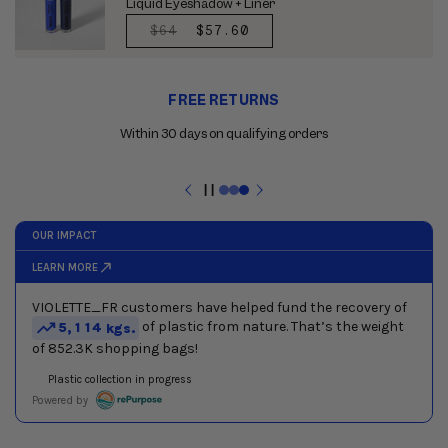
Liquid Eyeshadow + Liner
REGULAR
$64
SALE
$57.60
PRICE
PRICE
Use
FREE RETURNS
the
previous
Within 30 days on qualifying orders
and
next
buttons
Pause
to
slideshow
navigate
between
slides