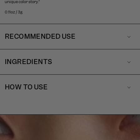
unique color story.”
0.11oz / 3g
RECOMMENDED USE
INGREDIENTS
HOW TO USE