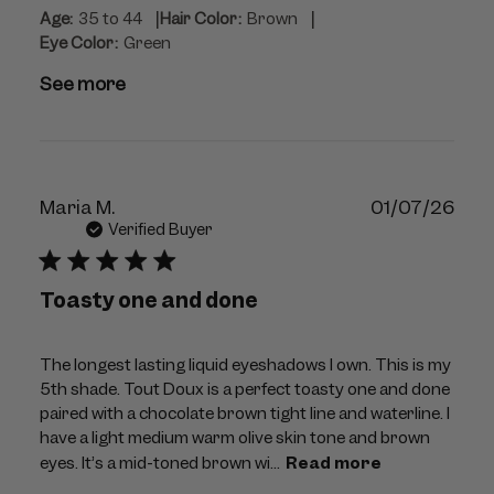
|
|
Age:
35 to 44
Hair Color:
Brown
Eye Color:
Green
See more
Publ
Maria M.
01/07/26
dat
Verified Buyer
Toasty one and done
The longest lasting liquid eyeshadows I own. This is my
5th shade. Tout Doux is a perfect toasty one and done
paired with a chocolate brown tight line and waterline. I
have a light medium warm olive skin tone and brown
eyes. It’s a mid-toned brown wi...
Read more