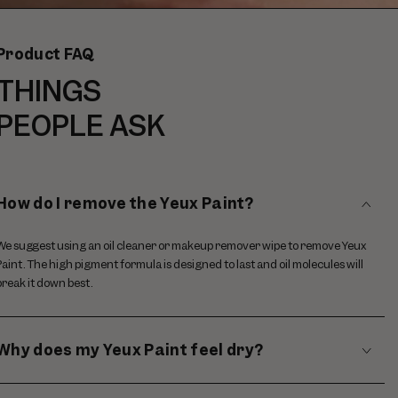
video
Product FAQ
THINGS
PEOPLE ASK
How do I remove the Yeux Paint?
We suggest using an oil cleaner or makeup remover wipe to remove Yeux
Paint. The high pigment formula is designed to last and oil molecules will
break it down best.
Why does my Yeux Paint feel dry?