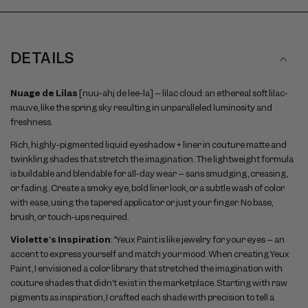
DETAILS
Nuage de Lilas
[nuu-ahj de lee-la] – lilac cloud: an ethereal soft lilac-
mauve, like the spring sky resulting in unparalleled luminosity and
freshness.
Rich, highly-pigmented liquid eyeshadow + liner in couture matte and
twinkling shades that stretch the imagination. The lightweight formula
is buildable and blendable for all-day wear – sans smudging, creasing,
or fading. Create a smoky eye, bold liner look, or a subtle wash of color
with ease, using the tapered applicator or just your finger. No base,
brush, or touch-ups required.
Violette's Inspiration
: “Yeux Paint is like jewelry for your eyes – an
accent to express yourself and match your mood. When creating Yeux
Paint, I envisioned a color library that stretched the imagination with
couture shades that didn’t exist in the marketplace. Starting with raw
pigments as inspiration, I crafted each shade with precision to tell a