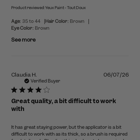
Product reviewed:
Yeux Paint - Tout Doux
|
|
Age:
35 to 44
Hair Color:
Brown
Eye Color:
Brown
See more
Publ
Claudia H.
06/07/26
dat
Verified Buyer
Great quality, a bit difficult to work
with
It has great staying power, but the applicator is a bit
difficult to work with as its thick, so a brush is required