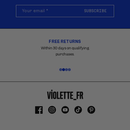
Your email
*
SUBSCRIBE
FREE RETURNS
Carousel
with
Within 30 days on qualifying
reinsurance
purchases.
information.
Use
swipe
gestures
or
wait
for
slides
to
Facebook
Instagram
YouTube
TikTok
Pinterest
advance.