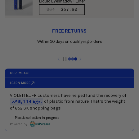
Liquid Eyeshadow + Liner
REGULAR
$64
SALE
$57.60
PRICE
PRICE
Use
FREE RETURNS
the
previous
Within 30 days on qualifying orders
and
next
buttons
Pause
to
slideshow
navigate
between
slides