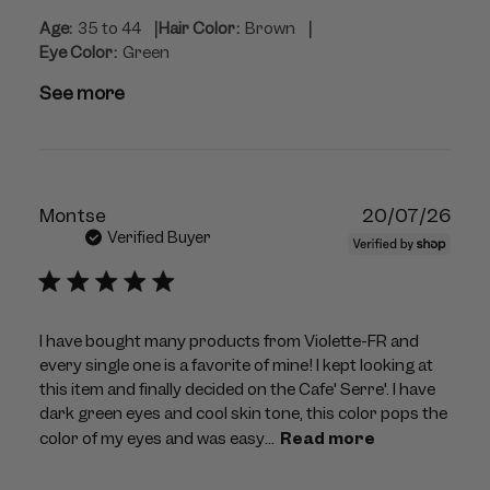
|
|
Age:
35 to 44
Hair Color:
Brown
Eye Color:
Green
See more
Publ
Montse
20/07/26
dat
Verified Buyer
I have bought many products from Violette-FR and
every single one is a favorite of mine! I kept looking at
this item and finally decided on the Cafe' Serre'. I have
dark green eyes and cool skin tone, this color pops the
color of my eyes and was easy...
Read more