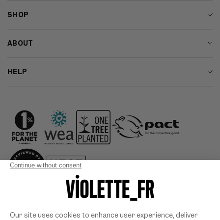
SHOP
ABOUT
HELP
Country/region