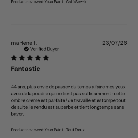
Product reviewed:
Yeux Paint - Café Serré
Publ
marlene f.
23/07/26
dat
Verified Buyer
Fantastic
44 ans, plus envie de passer du temps à faire mes yeux
avec de la poudre qui ne tient pas suffisamment : cette
ombre creme est parfaite ! Je travaille et estompe tout
de suite, le rendu est superbe et tient longtemps sans
baver.
Product reviewed:
Yeux Paint - Tout Doux