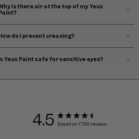
Why is there air at the top of my Yeux
Paint?
How do I prevent creasing?
Is Yeux Paint safe for sensitive eyes?
4.5
Based on 1798 reviews