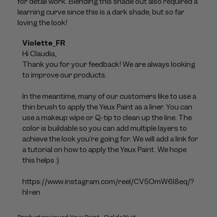
for detail work. Blending this shade out also required a
learning curve since this is a dark shade, but so far
loving the look!
Comments
Violette_FR
by
Hi Claudia, 

Store
Thank you for your feedback! We are always looking 
Owner
to improve our products. 

on
Review
In the meantime, many of our customers like to use a 
by
thin brush to apply the Yeux Paint as a liner. You can 
Violette_FR
use a makeup wipe or Q-tip to clean up the line. The 
on
color is buildable so you can add multiple layers to 
Mon
achieve the look you’re going for. We will add a link for 
Jul
a tutorial on how to apply the Yeux Paint. We hope 
06
this helps :)

2026
https://www.instagram.com/reel/CV5OmW6l8eq/?
hl=en