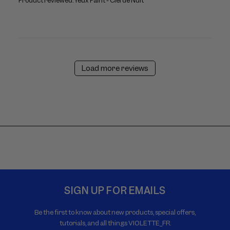
Product reviewed:
Yeux Paint - Ciel de Nuit
Load more reviews
SIGN UP FOR EMAILS
Be the first to know about new products, special offers,
tutorials, and all things VIOLETTE_FR.