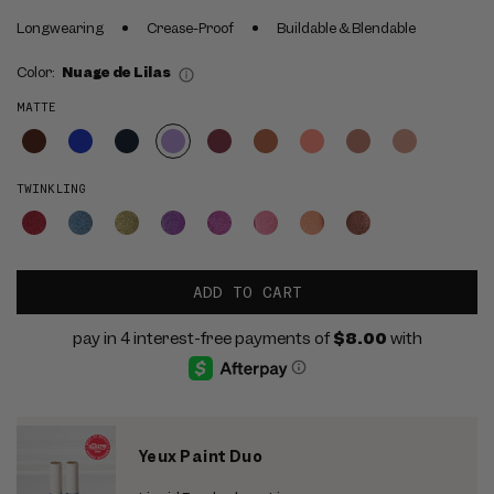
Longwearing
Crease-Proof
Buildable & Blendable
Color:
Nuage de Lilas
MATTE
TWINKLING
ADD TO CART
Yeux Paint Duo