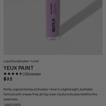
Open
Op
View
Vi
media
me
Liquid Eyeshadow + Liner
full
ful
1
2
YEUX PAINT
size
si
in
in
modal
mo
image
im
1796 reviews
1
2
Regular
$32
price
Richly-pigmented liquid shadow + liner in a lightweight, buildable
formula with crease-free, all-day wear. Couture shades redefine the
essentials.
Learn more