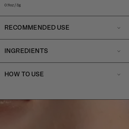
0.11oz / 3g
RECOMMENDED USE
INGREDIENTS
HOW TO USE