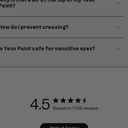
Paint?
How do I prevent creasing?
Is Yeux Paint safe for sensitive eyes?
4.5
Based on 1798 reviews