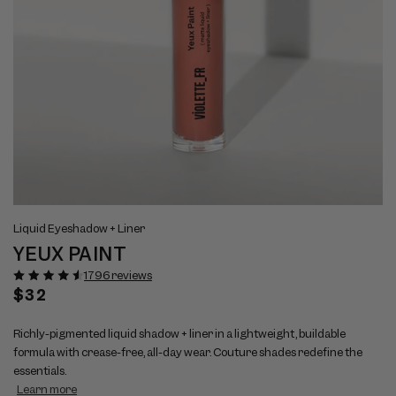
Open
Op
View
Vi
media
me
Liquid Eyeshadow + Liner
full
ful
1
2
YEUX PAINT
size
si
in
in
modal
mo
image
im
1796 reviews
1
2
Regular
$32
price
Richly-pigmented liquid shadow + liner in a lightweight, buildable
formula with crease-free, all-day wear. Couture shades redefine the
essentials.
Learn more