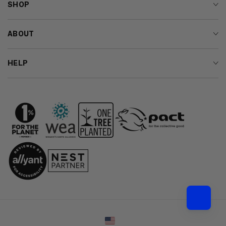
SHOP
ABOUT
HELP
Country/region