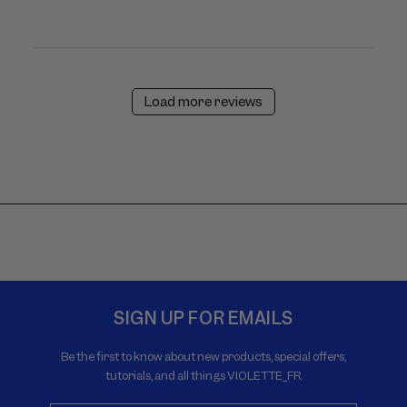
Load more reviews
SIGN UP FOR EMAILS
Be the first to know about new products, special offers,
tutorials, and all things VIOLETTE_FR.