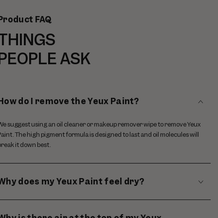
Product FAQ
THINGS
PEOPLE ASK
How do I remove the Yeux Paint?
We suggest using an oil cleaner or makeup remover wipe to remove Yeux
Paint. The high pigment formula is designed to last and oil molecules will
break it down best.
Why does my Yeux Paint feel dry?
Why is there air at the top of my Yeux