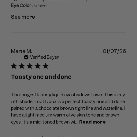
Eye Color:
Green
See more
Publ
Maria M.
01/07/26
dat
Verified Buyer
Toasty one and done
The longest lasting liquid eyeshadows I own. This is my
5th shade. Tout Doux is a perfect toasty one and done
paired with a chocolate brown tight line and waterline. I
have a light medium warm olive skin tone and brown
eyes. It’s a mid-toned brown wi...
Read more