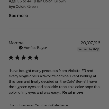
|
|
Age:
35 to 44
Hair Color:
Brown
Eye Color:
Green
See more
Publ
Montse
20/07/26
dat
Verified Buyer
I have bought many products from Violette-FR and
every single one is a favorite of mine! I kept looking at
this item and finally decided on the Cafe' Serre'. I have
dark green eyes and cool skin tone, this color pops the
color of my eyes and was easy...
Read more
Product reviewed:
Yeux Paint - Café Serré