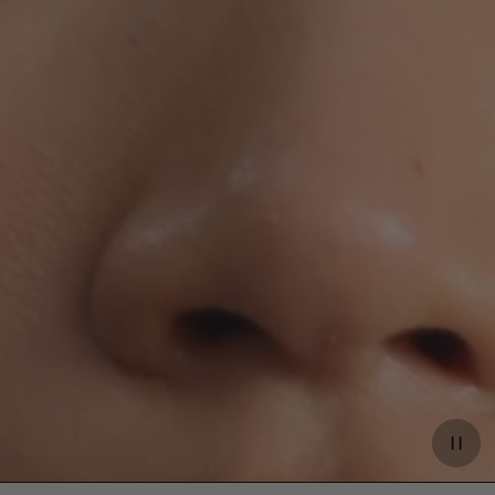
Paus
video