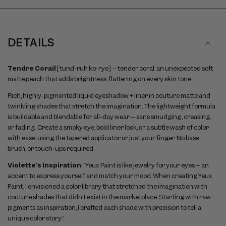
DETAILS
Tendre Corail
[tund-ruh ko-rye] – tender coral: an unexpected soft
matte peach that adds brightness, flattering on every skin tone.
Rich, highly-pigmented liquid eyeshadow + liner in couture matte and
twinkling shades that stretch the imagination. The lightweight formula
is buildable and blendable for all-day wear – sans smudging, creasing,
or fading. Create a smoky eye, bold liner look, or a subtle wash of color
with ease, using the tapered applicator or just your finger. No base,
brush, or touch-ups required.
Violette's Inspiration
: “Yeux Paint is like jewelry for your eyes – an
accent to express yourself and match your mood. When creating Yeux
Paint, I envisioned a color library that stretched the imagination with
couture shades that didn’t exist in the marketplace. Starting with raw
pigments as inspiration, I crafted each shade with precision to tell a
unique color story.”