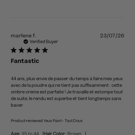
Publ
marlene f.
23/07/26
dat
Verified Buyer
Fantastic
44 ans, plus envie de passer du temps à faire mes yeux
avec de la poudre qui ne tient pas suffisamment : cette
ombre creme est parfaite ! Je travaille et estompe tout
de suite, le rendu est superbe et tient longtemps sans
baver.
Product reviewed:
Yeux Paint - Tout Doux
|
|
Age:
35 to 44
Hair Color:
Brown