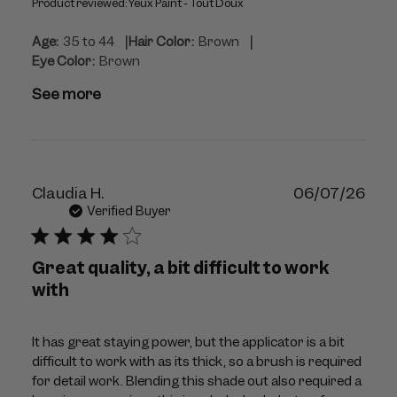
Product reviewed:
Yeux Paint - Tout Doux
|
|
Age:
35 to 44
Hair Color:
Brown
Eye Color:
Brown
See more
Publ
Claudia H.
06/07/26
dat
Verified Buyer
Great quality, a bit difficult to work
with
It has great staying power, but the applicator is a bit
difficult to work with as its thick, so a brush is required
for detail work. Blending this shade out also required a