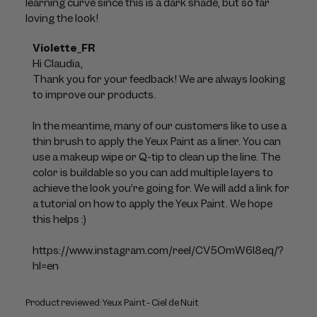
learning curve since this is a dark shade, but so far
loving the look!
Comments
Violette_FR
by
Hi Claudia, 

Store
Thank you for your feedback! We are always looking 
Owner
to improve our products. 

on
Review
In the meantime, many of our customers like to use a 
by
thin brush to apply the Yeux Paint as a liner. You can 
Violette_FR
use a makeup wipe or Q-tip to clean up the line. The 
on
color is buildable so you can add multiple layers to 
Mon
achieve the look you’re going for. We will add a link for 
Jul
a tutorial on how to apply the Yeux Paint. We hope 
06
this helps :)

2026
https://www.instagram.com/reel/CV5OmW6l8eq/?
hl=en
Product reviewed:
Yeux Paint - Ciel de Nuit