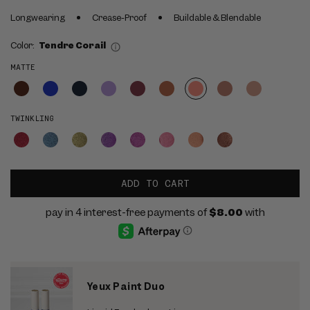
Longwearing
Crease-Proof
Buildable & Blendable
Color:
Tendre Corail
MATTE
TWINKLING
ADD TO CART
Yeux Paint Duo