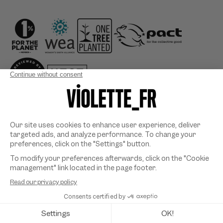
Country/region
Payment
methods
©
VIOLETTE_FR
2026. All rights reserved. Designed & developed
by
SYMEDIANE
.