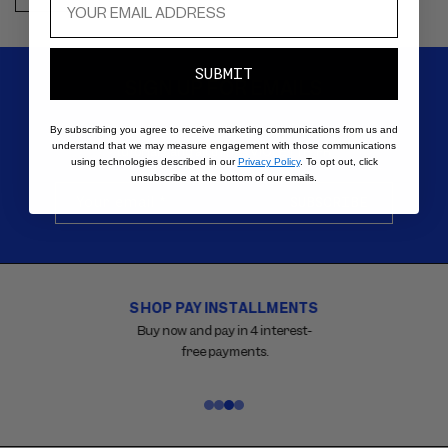
SUBMIT
SIGN UP FOR EMAILS
Be the first to know about new products, special offers,
By subscribing you agree to receive marketing communications from us and
understand that we may measure engagement with those communications
tutorials, and all things VIOLETTE_FR.
using technologies described in our
Privacy Policy
. To opt out, click
unsubscribe at the bottom of our emails.
Your email
*
SUBSCRIBE
SHOP PAY INSTALLMENTS
Carousel
with
Buy now and pay in 4 interest-
reinsurance
free payments.
information.
Use
swipe
gestures