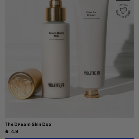
The Dream Skin Duo
4.9