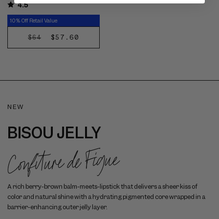
4.5
10% Off Retail Value
REGULAR
SALE
$57.60
$64
DISCOVER
PRICE
PRICE
NOW
NEW
BISOU JELLY
Confiture de Figue
A rich berry-brown balm-meets-lipstick that delivers a sheer kiss of
color and natural shine with a hydrating pigmented core wrapped in a
barrier-enhancing outer jelly layer.