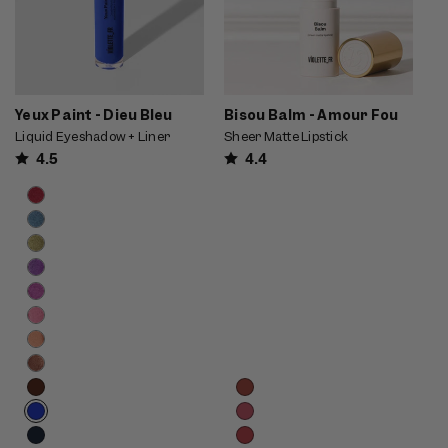
Yeux Paint - Dieu Bleu
Bisou Balm - Amour Fou
Liquid Eyeshadow + Liner
Sheer Matte Lipstick
4.5
4.4
Product
Choose
options
options
carousel.
Use
previous
and
next
buttons
to
reveal
Product
Choose
more
options
options
options.
carousel.
Use