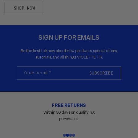
SHOP NOW
SIGN UP FOR EMAILS
Be the first to know about new products, special offers,
tutorials, and all things VIOLETTE_FR.
Your email
*
SUBSCRIBE
FREE RETURNS
Carousel
with
Within 30 days on qualifying
reinsurance
purchases.
information.
Use