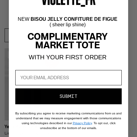
NEW
BISOU JELLY CONFITURE DE FIGUE
( sheer lip shine)
Bleu
COMPLIMENTARY
REGULAR
$28
REGULAR
$32
de
ADD
ADD
MARKET TOTE
PRICE
PRICE
Minuit
TO
TO
Video preview of Yeux Paint Duo
CART
CART
CUSTOMIZABLE
WITH YOUR FIRST ORDER
- Shimmery blue smoky eyeliner
shown on the lids of an East
Asian model with dark hair
SUBMIT
By subscribing you agree to receive marketing communications from us and
understand that we may measure engagement with those communications
using technologies described in our
Privacy Policy
. To opt out, click
Yeux Paint Duo
unsubscribe at the bottom of our emails.
Liquid Eyeshadow + Liner