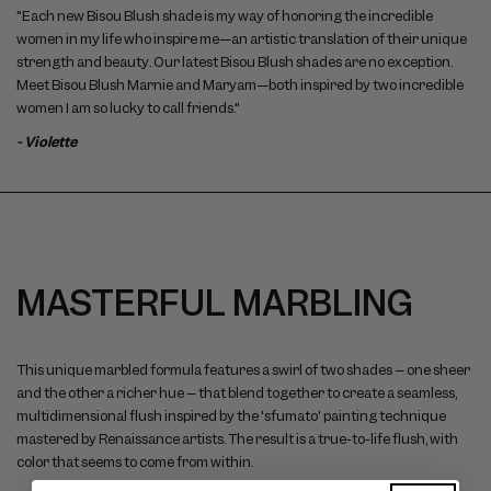
"Each new Bisou Blush shade is my way of honoring the incredible
women in my life who inspire me—an artistic translation of their unique
strength and beauty. Our latest Bisou Blush shades are no exception.
Meet Bisou Blush Marnie and Maryam—both inspired by two incredible
women I am so lucky to call friends."
- Violette
MASTERFUL MARBLING
This unique marbled formula features a swirl of two shades – one sheer
and the other a richer hue – that blend together to create a seamless,
multidimensional flush inspired by the 'sfumato' painting technique
mastered by Renaissance artists. The result is a true-to-life flush, with
color that seems to come from within.