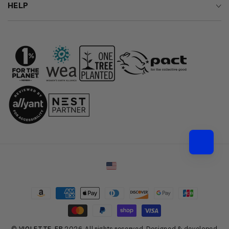
HELP
Country/region
Payment
methods