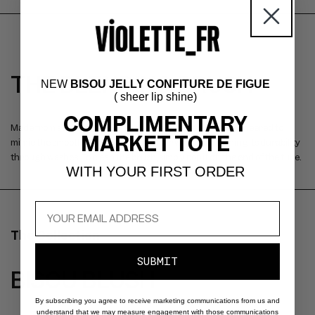
THE BLENDING BRUSH
NEW
BISOU JELLY CONFITURE DE FIGUE
( sheer lip shine)
COMPLIMENTARY
Made from sustainable PBT, this synthetic material is engineered to
MARKET TOTE
mimic the smooth texture of animal hair while maintaining its durability
through washes. To clean the brush, simply pop it off the end of the tube.
WITH YOUR FIRST ORDER
The Collection
SUBMIT
BISOU BLUSH
By subscribing you agree to receive marketing communications from us and
understand that we may measure engagement with those communications