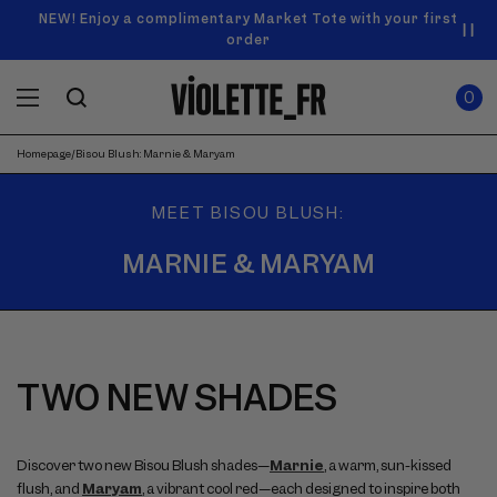
SKIP TO
Announcement
NEW! Enjoy a complimentary Market Tote with your first
Enjoy free standard shipping on orders over $50
carousel.
CONTENT
order
Use
0
previous
ITEMS
Cart
0
IN
and
CART
next
buttons
Homepage
/
Bisou Blush: Marnie & Maryam
to
navigate.
MEET BISOU BLUSH:
MARNIE & MARYAM
TWO NEW SHADES
Discover two new Bisou Blush shades—
Marnie
, a warm, sun-kissed
flush, and
Maryam
, a vibrant cool red—each designed to inspire both