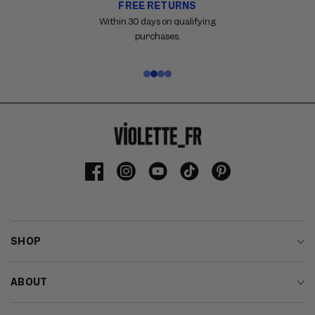
FREE RETURNS
Carousel
with
Within 30 days on qualifying
reinsurance
purchases.
information.
Use
swipe
gestures
or
wait
for
slides
to
Facebook
Instagram
YouTube
TikTok
Pinterest
advance.
SHOP
ABOUT