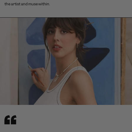
the artist and muse within.