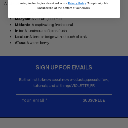
A total of 6 unique shades:
using technologies described in our
Privacy Policy
. To opt out, click
unsubscribe at the bottom of our emails.
Marnie
: A warm, sun-kissed flush
Maryam
: A vibrant, cool red
Mélanie
: A captivating fresh coral
Inès
: A luminous soft pink flush
Louise
: A tender beige with a touch of pink
Aïssa
: A warm berry
SIGN UP FOR EMAILS
Be the first to know about new products, special offers,
tutorials, and all things VIOLETTE_FR.
Your email
*
SUBSCRIBE