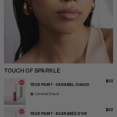
TOUCH OF SPARKLE
$32
YEUX PAINT - CARAMEL CHAUD
Caramel Chaud
$32
YEUX PAINT - SCARABÉE D'OR