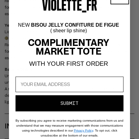
P
Richly-pigmented liquid shadow + liner in a lightweight, buildable
S
formula with crease-free, all-day wear. Couture shades redefine the
essentials.
I
B
NEW
BISOU JELLY CONFITURE DE FIGUE
Yeux Paint - Scarabée d'Or
( sheer lip shine)
Liquid Eyeshadow + Liner
L
Scarabée d'Or
COMPLIMENTARY
E
Richly-pigmented liquid shadow + liner in a lightweight, buildable
MARKET TOTE
C
formula with crease-free, all-day wear. Couture shades redefine the
essentials.
O
WITH YOUR FIRST ORDER
N
Baume Shine
Universal Highlighter
T
universal
E
A sheer, creamy highlighting balm with skin-loving ingredients that
N
delivers a glass-skin effect on all skin tones – as if cast in the perfect
light.
T
SUBMIT
By subscribing you agree to receive marketing communications from us and
INGREDIENTS
understand that we may measure engagement with those communications
using technologies described in our
Privacy Policy
. To opt out, click
unsubscribe at the bottom of our emails.