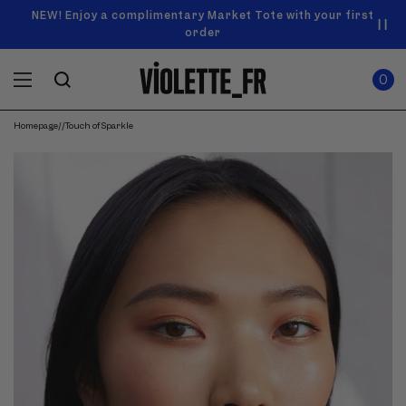
SKIP TO
Announcement
NEW! Enjoy a complimentary Market Tote with your first
Enjoy free standard shipping on orders over $50
carousel.
CONTENT
order
Use
0
previous
ITEMS
Cart
0
IN
and
CART
next
buttons
Homepage
/
/
Touch of Sparkle
to
navigate.