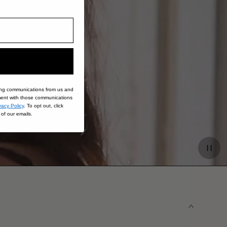
ing communications from us and
nt with those communications
vacy Policy
. To opt out, click
of our emails.
Paus
video