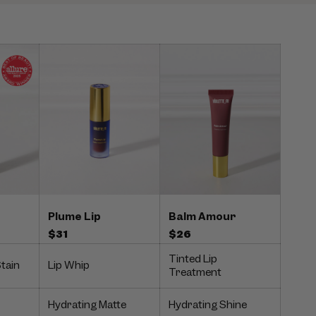
Balm Amour
Plume Lip
$26
$31
Tinted Lip
Stain
Lip Whip
Treatment
Hydrating Matte
Hydrating Shine