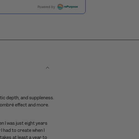
matic depth, and suppleness.
ke ombré effect and more.
n I was just eight years
 I had to create when I
takes at least a year to