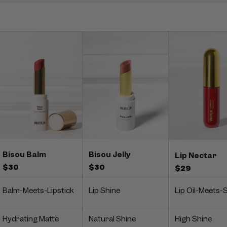
Bisou Balm
Bisou Jelly
Lip Nectar
$30
$30
$29
Balm-Meets-Lipstick
Lip Shine
Lip Oil-Meets-
Hydrating Matte
Natural Shine
High Shine