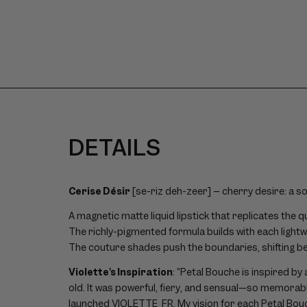
size
image
1
DETAILS
Cerise Désir
[se-riz deh-zeer] – cherry desire: a s
A magnetic matte liquid lipstick that replicates the q
The richly-pigmented formula builds with each lightw
The couture shades push the boundaries, shifting b
Violette's Inspiration
: “Petal Bouche is inspired by
old. It was powerful, fiery, and sensual—so memorable
launched VIOLETTE_FR. My vision for each Petal Bouch