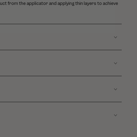
uct from the applicator and applying thin layers to achieve