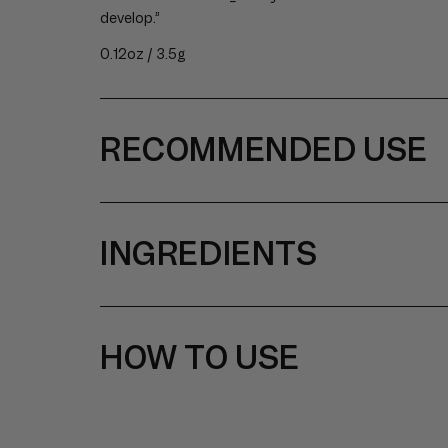
develop.”
0.12oz / 3.5g
RECOMMENDED USE
INGREDIENTS
HOW TO USE