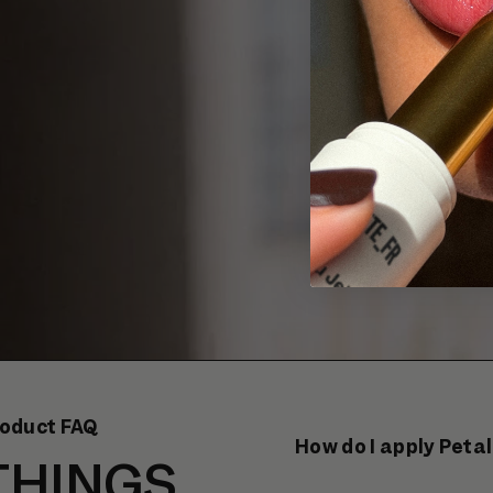
oduct FAQ
How do I apply Petal
THINGS