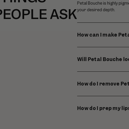
Petal Bouche is highly pigm
PEOPLE ASK
your desired depth.
How can I make Peta
Will Petal Bouche l
How do I remove Pe
How do I prep my li