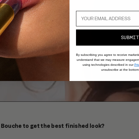
SUBMIT
By subscribing you agree to receive market
understand that we may measure engageme
using technologies described in our
Pri
unsubscribe at the bottom 
 Bouche to get the best finished look?