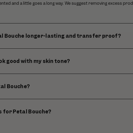
ented and a little goes a long way. We suggest removing excess prod
l Bouche longer-lasting and transfer proof?
ook good with my skin tone?
tal Bouche?
ps for Petal Bouche?