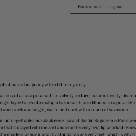
ophisticated burgundy with a bit of mystery.
ualities of a rose petal with its velvety texture, color intensity, dra
eight layer to create multiple lip looks—from diffused to a petal-li
etween dark and bright, warm and cool, with a touch of vavavoom.
 an unforgettable red-black rose I saw at Jardin Bagatelle in Paris whe
 that it stayed with me and became the very first lip product I knew
e shade is precise, and my standards are very high, which is why it 