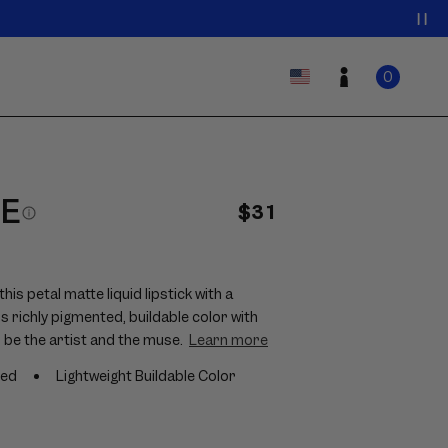
0
Log
Country/region
ITEMS
Cart
0
IN
in
CART
HE
Regular
$31
price
is petal matte liquid lipstick with a
rs richly pigmented, buildable color with
 be the artist and the muse.
Learn more
ted
Lightweight Buildable Color