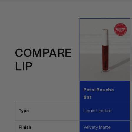
COMPARE
LIP
Petal Bouche
$31
Liquid Lipstick
Type
Velvety Matte
Finish