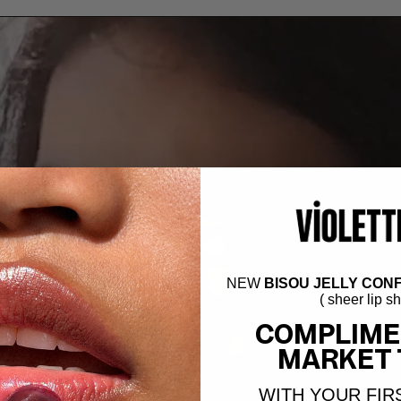
NEW
BISOU JELLY CONF
( sheer lip s
COMPLIME
MARKET 
WITH YOUR FIR