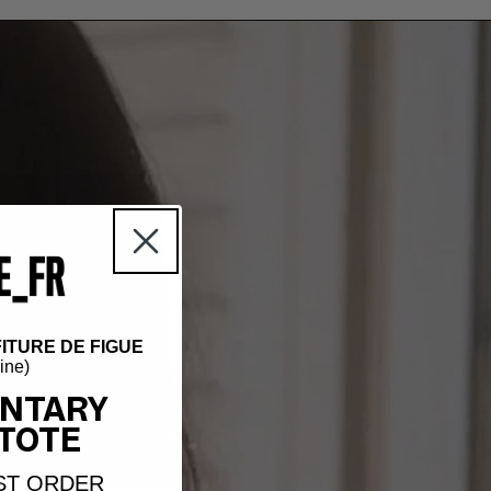
ITURE DE FIGUE
hine)
NTARY
TOTE
ST ORDER