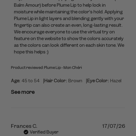
by
Balm Amour) before Plume Lip to help lock in 
Violette_FR
moisture while maintaining the color’s hold. Applying 
on
Plume Lip in light layers and blending gently with your 
Mon
fingertip can also create an even, long-lasting result. 
Jul
We encourage everyone to use the virtual try on 
06
feature on the website to show the colors accurately 
2026
as the colors can look different on each skin tone. We 
hope this helps :)
Product reviewed:
Plume Lip - Mon Chéri
|
|
Age:
45 to 54
Hair Color:
Brown
Eye Color:
Hazel
See more
Publ
Frances C.
17/07/26
dat
Verified Buyer