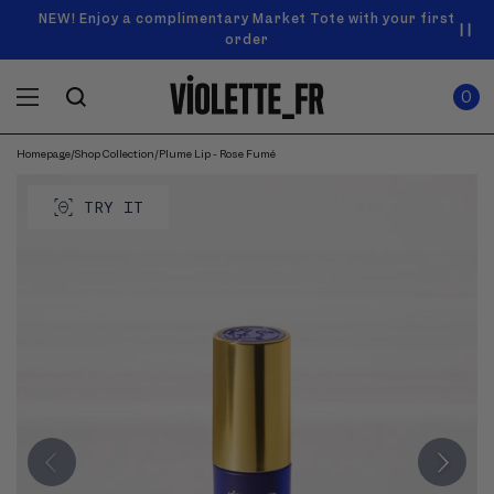
SKIP TO
Announcement
NEW! Enjoy a complimentary Market Tote with your first
Enjoy free standard shipping on orders over $50
carousel.
CONTENT
order
Use
0
previous
ITEMS
Cart
0
IN
and
CART
next
buttons
Homepage
/
Shop Collection
/
Plume Lip - Rose Fumé
SKIP TO
to
Product
navigate.
PRODUCT
image
TRY IT
INFORMATION
gallery.
Use
previous
and
next
buttons
to
navigate
through
images.