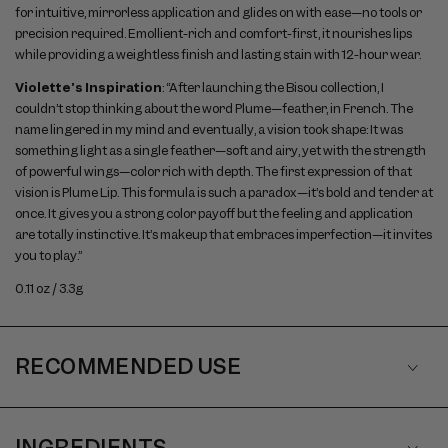
for intuitive, mirrorless application and glides on with ease—no tools or
precision required. Emollient-rich and comfort-first, it nourishes lips
while providing a weightless finish and lasting stain with 12-hour wear.
Violette’s Inspiration
: “After launching the Bisou collection, I
couldn’t stop thinking about the word Plume—feather, in French. The
name lingered in my mind and eventually, a vision took shape: It was
something light as a single feather—soft and airy, yet with the strength
of powerful wings—color rich with depth. The first expression of that
vision is Plume Lip. This formula is such a paradox—it’s bold and tender at
once. It gives you a strong color payoff but the feeling and application
are totally instinctive. It’s makeup that embraces imperfection—it invites
you to play.”
0.11 oz / 3.3g
RECOMMENDED USE
INGREDIENTS