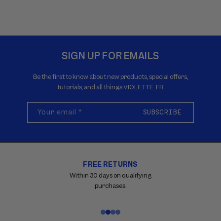
SIGN UP FOR EMAILS
Be the first to know about new products, special offers,
tutorials, and all things VIOLETTE_FR.
Your email
*
SUBSCRIBE
FREE RETURNS
Carousel
with
Within 30 days on qualifying
reinsurance
purchases.
information.
Use
swipe