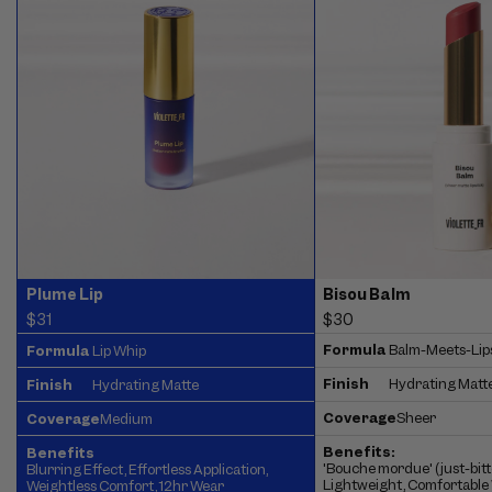
Bisou Balm
Plume Lip
$30
$31
Formula
Balm-Meets-Lip
Formula
Lip Whip
Finish
Hydrating Matt
Finish
Hydrating Matte
Coverage
Sheer
Coverage
Medium
Benefits:
Benefits
'Bouche mordue' (just-bitte
Blurring Effect, Effortless Application,
Lightweight, Comfortable 
Weightless Comfort, 12hr Wear