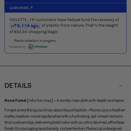
between
slides
DETAILS
Rose Fumé
[rohz foo-may] – A smoky rose-pink with depth and spice.
Forget everything you know about liquid lipstick—Plume Lip is a feather
matte, medium-coverage lip whip with a hydrating, gel-cream texture
that cushions lips, delivering bold color with an ultra-blurred, effortless
finish. Encouraging spontaneity, not perfection, Plume Lip is designed