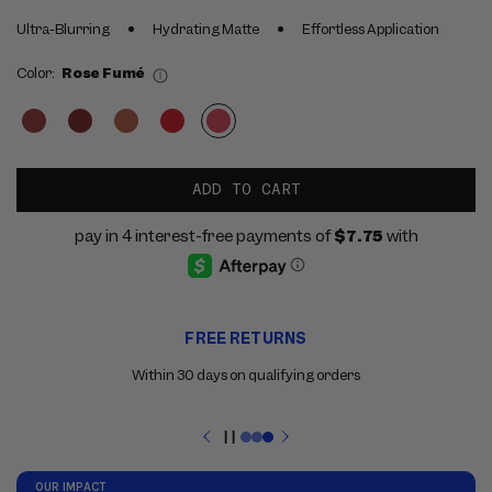
Ultra-Blurring
Hydrating Matte
Effortless Application
Color:
Rose Fumé
ADD TO CART
Use
FREE RETURNS
the
previous
Within 30 days on qualifying orders
and
next
buttons
Pause
to
slideshow
navigate