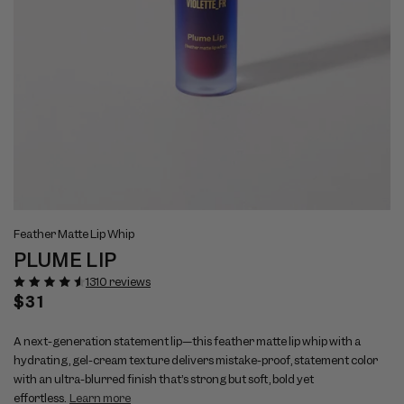
Open
Op
View
Vi
media
me
Feather Matte Lip Whip
full
ful
1
2
PLUME LIP
size
si
in
in
modal
mo
image
im
1310 reviews
1
2
Regular
$31
price
A next-generation statement lip—this feather matte lip whip with a
hydrating, gel-cream texture delivers mistake-proof, statement color
with an ultra-blurred finish that’s strong but soft, bold yet
effortless.
Learn more