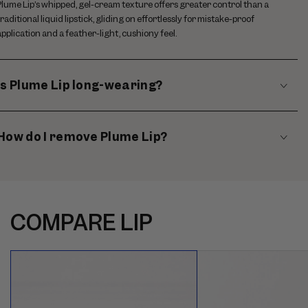
Plume Lip’s whipped, gel-cream texture offers greater control than a
traditional liquid lipstick, gliding on effortlessly for mistake-proof
application and a feather-light, cushiony feel.
Is Plume Lip long-wearing?
How do I remove Plume Lip?
COMPARE LIP