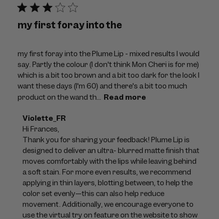
my first foray into the
my first foray into the Plume Lip - mixed results I would
say. Partly the colour (I don't think Mon Cheri is for me)
which is a bit too brown and a bit too dark for the look I
want these days (I'm 60) and there's a bit too much
product on the wand th...
Read more
Comments
Violette_FR
by
Hi Frances, 

Store
Thank you for sharing your feedback! Plume Lip is 
Owner
designed to deliver an ultra- blurred matte finish that 
on
moves comfortably with the lips while leaving behind 
Review
a soft stain. For more even results, we recommend 
by
applying in thin layers, blotting between, to help the 
Violette_FR
color set evenly—this can also help reduce 
on
movement. Additionally, we encourage everyone to 
Thu
use the virtual try on feature on the website to show 