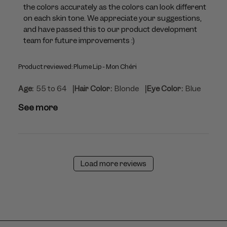
Jul
the colors accurately as the colors can look different 
23
on each skin tone. We appreciate your suggestions, 
2026
and have passed this to our product development 
team for future improvements :)
Product reviewed:
Plume Lip - Mon Chéri
|
|
Age:
55 to 64
Hair Color:
Blonde
Eye Color:
Blue
See more
Load more reviews