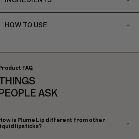
HOW TO USE
Product FAQ
THINGS
PEOPLE ASK
How is Plume Lip different from other
liquid lipsticks?