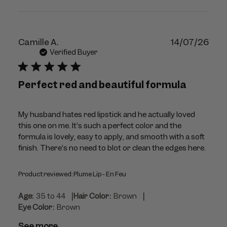
Publ
Camille A.
14/07/26
dat
Verified Buyer
Perfect red and beautiful formula
My husband hates red lipstick and he actually loved
this one on me. It’s such a perfect color and the
formula is lovely, easy to apply, and smooth with a soft
finish. There’s no need to blot or clean the edges here.
Product reviewed:
Plume Lip - En Feu
|
|
Age:
35 to 44
Hair Color:
Brown
Eye Color:
Brown
See more