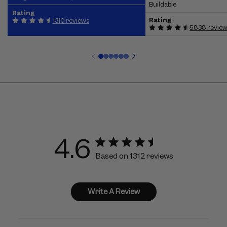
Buildable
Rating
Rating
1310 reviews
5838 revie
4.6
Based on 1312 reviews
Write A Review