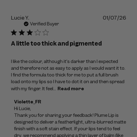
Publ
Lucie Y.
01/07/26
dat
Verified Buyer
A little too thick and pigmented
I like the colour, although it’s darker than I expected
and therefore not as easy to apply as I would want it to.
I find the formula too thick for me to put a full brush
load onto my lips so I have to dot it on and then spread
with my finger. It feel...
Read more
Comments
Violette_FR
by
Hi Lucie,

Store
Thank you for sharing your feedback! Plume Lip is 
Owner
designed to deliver a featherlight, ultra-blurred matte 
on
finish with a soft stain effect. If your lips tend to feel 
Review
dry, we recommend applying a thin layer of balm (like 