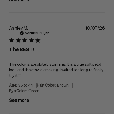
Publ
Ashley M.
10/07/26
dat
Verified Buyer
The BEST!
The color is absolutely stunning. It is a true soft petal
look and the stay is amazing. I waited too long to finally
try it!!!
|
|
Age:
35 to 44
Hair Color:
Brown
Eye Color:
Green
See more