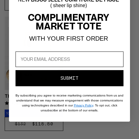
and
REGULAR
$31
REGULAR
$46
( sheer lip shine)
Fou
ADD
ADD
next
PRICE
PRICE
COMPLIMENTARY
TO
TO
buttons
Video preview of The Dream
CART
CART
MARKET TOTE
to
BEST SELLER
Skin Duo - Product pumped into
reveal
the palm then pressed across
more
WITH YOUR FIRST ORDER
cheeks and around eyes,
options.
medium skin tone
SUBMIT
The Dream Skin Duo
By subscribing you agree to receive marketing communications from us and
understand that we may measure engagement with those communications
4.9
using technologies described in our
Privacy Policy
. To opt out, click
unsubscribe at the bottom of our emails.
10% Off Retail Value
REGULAR
SALE
$118.80
$132
DISCOVER
PRICE
PRICE
NOW