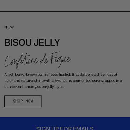
NEW
BISOU JELLY
Confiture de Figue
A rich berry-brown balm-meets-lipstick that delivers a sheer kiss of
color and natural shine with a hydrating pigmented core wrapped in a
barrier-enhancing outer jelly layer.
SHOP NOW
SIGN UP FOR EMAILS