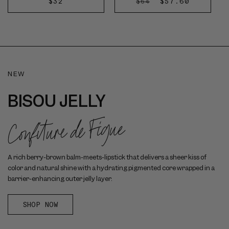
REGULAR
$32
REGULAR
SALE
$57.60
$64
des
ADD
DISCOVER
PRICE
PRICE
PRICE
Délices
TO
NOW
CART
NEW
BISOU JELLY
Confiture de Figue
A rich berry-brown balm-meets-lipstick that delivers a sheer kiss of
color and natural shine with a hydrating pigmented core wrapped in a
barrier-enhancing outer jelly layer.
SHOP NOW