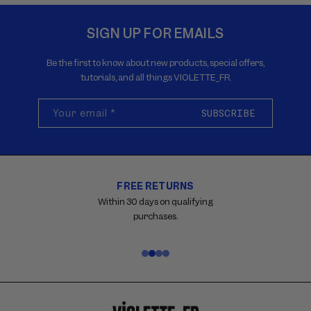
SIGN UP FOR EMAILS
Be the first to know about new products, special offers,
tutorials, and all things VIOLETTE_FR.
Your email
*
SUBSCRIBE
FREE RETURNS
Carousel
with
Within 30 days on qualifying
reinsurance
purchases.
information.
Use
swipe
gestures
or
wait