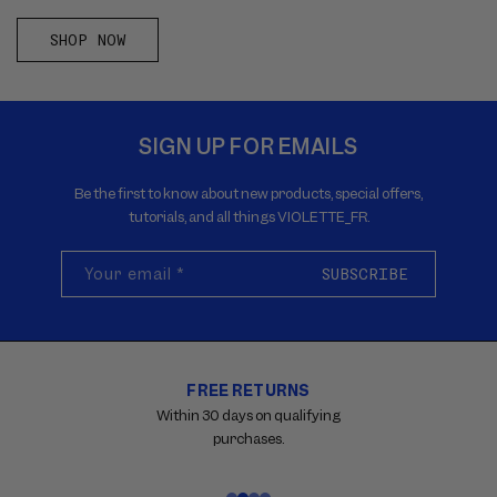
SHOP NOW
SIGN UP FOR EMAILS
Be the first to know about new products, special offers,
tutorials, and all things VIOLETTE_FR.
Your email
*
SUBSCRIBE
FREE RETURNS
Carousel
with
Within 30 days on qualifying
reinsurance
purchases.
information.
Use