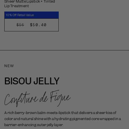
Sheer Matte Lipstick + Tinted
Lip Treatment
10% Off Retail Value
REGULAR
SALE
$50.40
$56
CHOOSE
PRICE
PRICE
OPTIONS
NEW
BISOU JELLY
Confiture de Figue
A rich berry-brown balm-meets-lipstick that delivers a sheer kiss of
color and natural shine with a hydrating pigmented core wrapped in a
barrier-enhancing outer jelly layer.