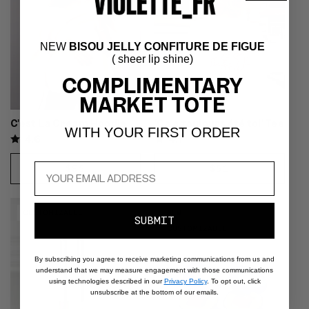
size S for a regular fit
NEW
BISOU JELLY CONFITURE DE FIGUE
( sheer lip shine)
COMPLIMENTARY
MARKET TOTE
C'est La Cream Hoodie
'Ça a toujours été toi' Tee
WITH YOUR FIRST ORDER
4.6
4.7
REGULAR
$95
REGULAR
$51
CHOOSE
CHOOSE
PRICE
PRICE
OPTIONS
OPTIONS
Video preview of Lune Liner Duo
Video preview of Plume
CUSTOMIZABLE
NEW
- Pink eyeshadow with black
Eyeshadow Duo - Soft violet
SUBMIT
CUSTOMIZABLE
liner drawn by brush on a fair-
eyeshadow swept across the lids
skinned model's upper lash line
and cheeks of a medium-tan
By subscribing you agree to receive marketing communications from us and
model, monochrome look
understand that we may measure engagement with those communications
using technologies described in our
Privacy Policy
. To opt out, click
unsubscribe at the bottom of our emails.