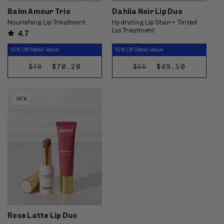
Balm Amour Trio
Dahlia Noir Lip Duo
Nourishing Lip Treatment
Hydrating Lip Stain + Tinted
Lip Treatment
4.7
10% Off Retail Value
10% Off Retail Value
REGULAR
SALE
$70.20
REGULAR
SALE
$49.50
$78
$55
CHOOSE
CHOOSE
PRICE
PRICE
PRICE
PRICE
OPTIONS
OPTIONS
Video preview of Rose Latte Lip
NEW
Duo - Tinted balm swiped
straight from the bullet onto the
lips for a glossy rose wash,
shown on light skin
Rose Latte Lip Duo