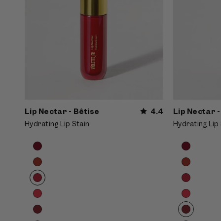
Lip Nectar - Bêtise
4.4
Lip Nectar -
Hydrating Lip Stain
Hydrating Lip 
Product
Product
Choose
Choose
options
options
options
options
carousel.
carousel.
Use
Use
previous
previous
and
and
next
next
buttons
buttons