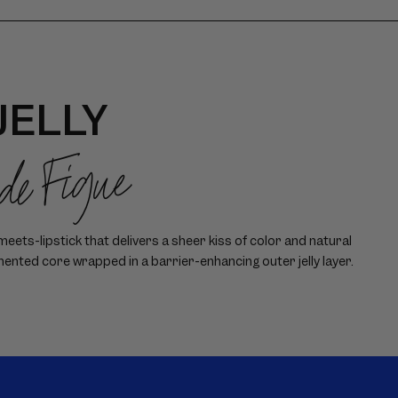
JELLY
 de Figue
ets-lipstick that delivers a sheer kiss of color and natural
mented core wrapped in a barrier-enhancing outer jelly layer.