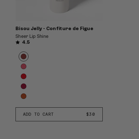
Bisou Jelly - Confiture de Figue
Sheer Lip Shine
4.5
Product
Choose
options
options
carousel.
Use
previous
and
next
buttons
to
Confiture
ADD TO CART
REGULAR
$30
reveal
de
PRICE
more
Figue
options.