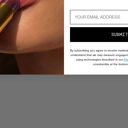
and
next
buttons
to
Value
reveal
Amarante
SUBMIT
more
PTIONS
REGULAR
SALE
$52.20
ADD TO CART
R
$
$58
Noire
options.
PRICE
PRICE
P
By subscribing you agree to receive market
understand that we may measure engageme
using technologies described in our
Pri
unsubscribe at the bottom 