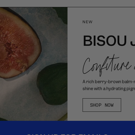
NEW
BISOU 
Confiture
A rich berry-brown balm-me
shine with a hydrating pig
SHOP NOW