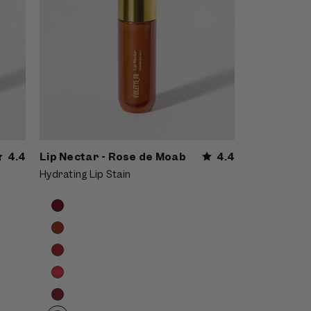
4.4
Lip Nectar - Rose de Moab
4.4
Hydrating Lip Stain
Product
Choose
options
options
carousel.
Use
previous
and
next
buttons