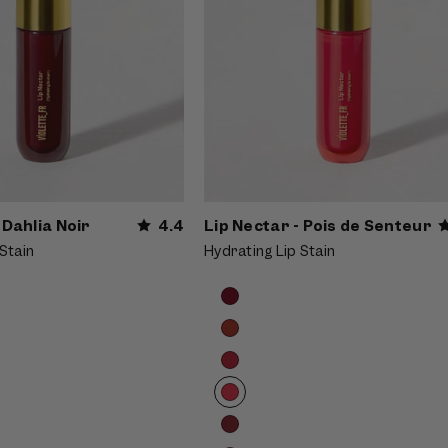
 Dahlia Noir
4.4
Lip Nectar - Pois de Senteur
Stain
Hydrating Lip Stain
Product
Choose
options
options
carousel.
Use
previous
and
next
buttons