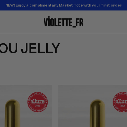
NEW! Enjoy a complimentary Market Tote with your first order
Enjoy free standard shipping on orders over $50
SOU JELLY
f Lip Nectar - Dahlia Noir -
Video preview of Lip Nectar - Pois de
ne lip nectar applied with
Senteur - Pink lip nectar applied with
he tube on light skin in
doe-foot wand outdoors on a deep-
skinned model with braids