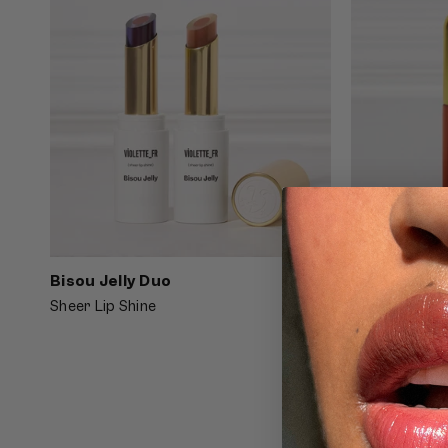
Bisou Jelly Duo
4.5
Lip Nectar 
Sheer Lip Shine
Hydrating Lip 