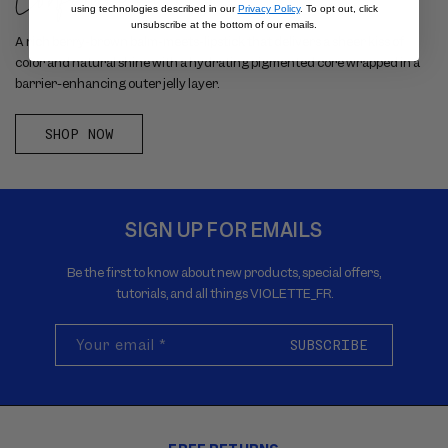
using technologies described in our
Privacy Policy
. To opt out, click
unsubscribe at the bottom of our emails.
A rich berry-brown balm-meets-lipstick that delivers a sheer kiss of
color and natural shine with a hydrating pigmented core wrapped in a
barrier-enhancing outer jelly layer.
SHOP NOW
SIGN UP FOR EMAILS
Be the first to know about new products, special offers,
tutorials, and all things VIOLETTE_FR.
Your email
*
SUBSCRIBE