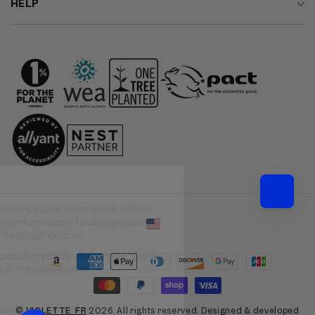
HELP
Country/region
Payment
methods
©
VIOLETTE_FR
2026. All rights reserved. Designed & developed