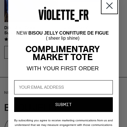
Dieu Bleu Crew
E-Gift Card
Sweatshirt
NEW
BISOU JELLY CONFITURE DE FIGUE
Gift Card
( sheer lip shine)
4.7
5
COMPLIMENTARY
REGULAR
$80
REGULAR
FROM $30
MARKET TOTE
CHOOSE
CHOOSE
PRICE
PRICE
OPTIONS
OPTIONS
WITH YOUR FIRST ORDER
NEW
BISOU JELLY
SUBMIT
Confiture de Figue
By subscribing you agree to receive marketing communications from us and
understand that we may measure engagement with those communications