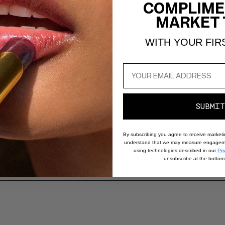
COMPLIME
MARKET 
WITH YOUR FIR
ttached blending brush create a natural, multidimensional wash of co
olor and subtle blurring effect for a just-been-kissed lip look.
SUBMIT
By subscribing you agree to receive market
understand that we may measure engageme
using technologies described in our
Pri
unsubscribe at the bottom 