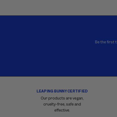
E
N
T
Be the first 
LEAPING BUNNY CERTIFIED
Carousel
with
Our products are vegan,
reinsurance
cruelty-free, safe and
information.
effective.
Use