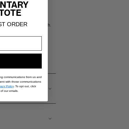
NTARY
TOTE
ST ORDER
lor with a skin-like finish.
ing communications from us and
nt with those communications
vacy Policy
. To opt out, click
of our emails.