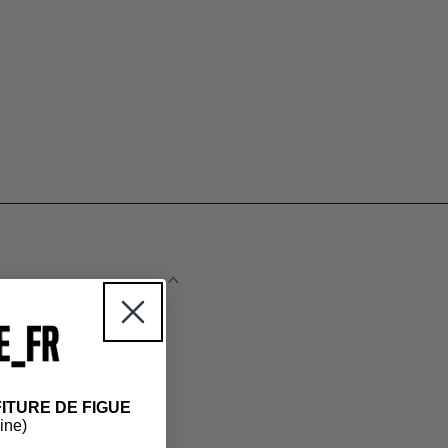
ITURE DE FIGUE
 the essentials.
hine)