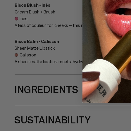
P
Bisou Blush - Inès
Cream Blush + Brush
S
Inès
A kiss of couleur for cheeks – this marbled cream blush and a
I
Bisou Balm - Calisson
B
Sheer Matte Lipstick
Calisson
L
A sheer matte lipstick-meets-hydrating balm with a flush of c
E
C
INGREDIENTS
O
N
SUSTAINABILITY
T