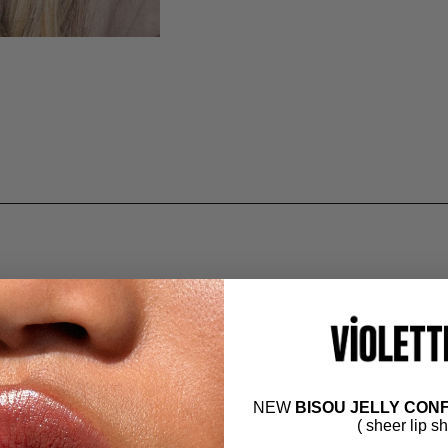
NEW
BISOU JELLY CONF
dable formula with crease-free, all-day wear. Couture shades redefine
( sheer lip s