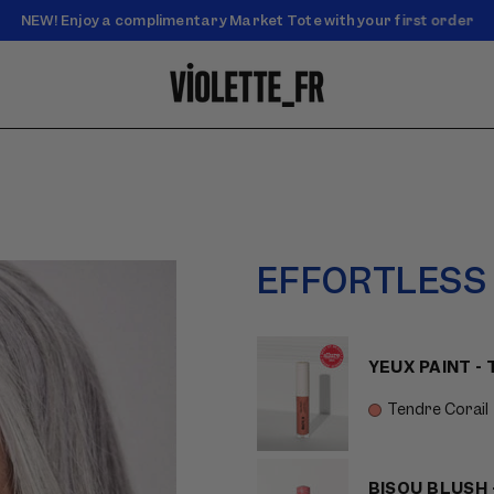
NEW! Enjoy a complimentary Market Tote with your first order
Enjoy free standard shipping on orders over $50
EFFORTLESS
YEUX PAINT -
Tendre Corail
BISOU BLUSH 