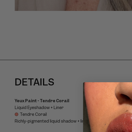
C
DETAILS
O
L
Yeux Paint - Tendre Corail
Liquid Eyeshadow + Liner
L
Tendre Corail
Richly-pigmented liquid shadow + liner in a lightweight, buil
A