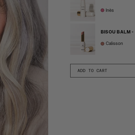
Inès
BISOU BALM -
Calisson
ADD TO CART
-
EFFORTLESS
MAKEUP
BUNDLE