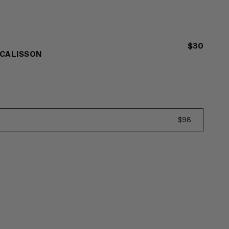
$30
 CALISSON
$98