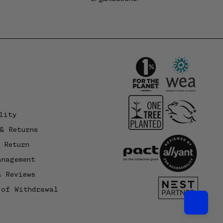
lity
& Returns
 Return
anagement
& Reviews
 of Withdrawal