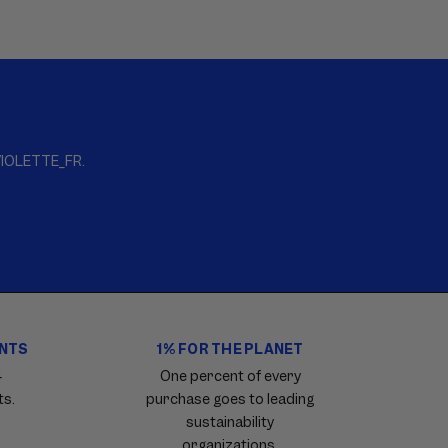
s VIOLETTE_FR.
ENTS
1% FOR THE PLANET
4
One percent of every
ts.
purchase goes to leading
sustainability
organizations.