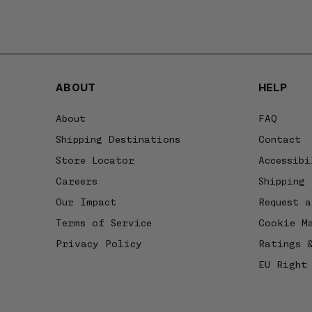
ABOUT
HELP
About
FAQ
Shipping Destinations
Contact
Store Locator
Accessibi
Careers
Shipping 
Our Impact
Request a
Terms of Service
Cookie M
Privacy Policy
Ratings 
EU Right