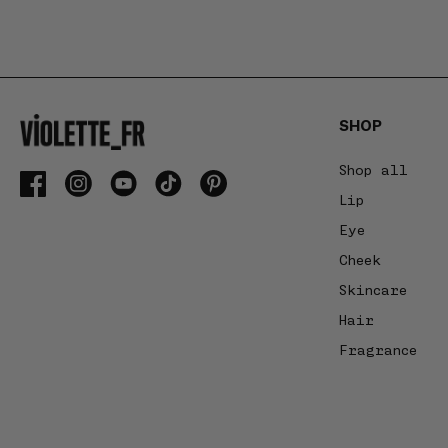
swipe
gestures
or
wait
for
SHOP
slides
to
Shop all
advance.
Facebook
Instagram
YouTube
TikTok
Pinterest
Lip
Eye
Cheek
Skincare
Hair
Fragrance