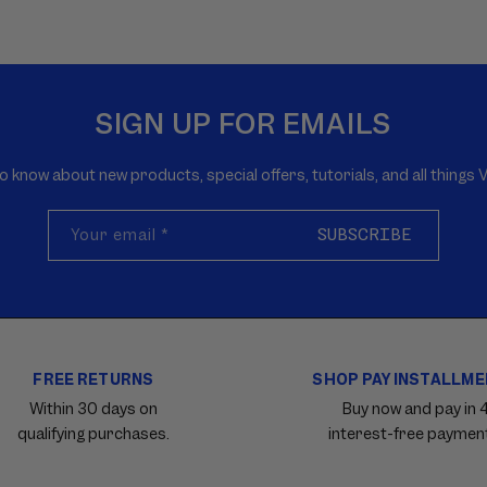
SIGN UP FOR EMAILS
to know about new products, special offers, tutorials, and all thing
Your email
*
SUBSCRIBE
FREE RETURNS
SHOP PAY INSTALLM
Within 30 days on
Buy now and pay in 
qualifying purchases.
interest-free paymen