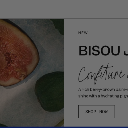
NEW
BISOU 
Confiture
A rich berry-brown balm-me
shine with a hydrating pig
SHOP NOW