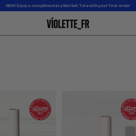
NEW! Enjoy a complimentary Market Tote with your first order
Enjoy free standard shipping on orders over $50
of Petal Bouche - Cœur
Video preview of Yeux Paint - Rose
ht rosy-pink lip color worn
d&#39;Aurore - Rosy pink shimmer
with soft flushed cheeks on
eyeshadow blended across the lids,
shown in close-up on light skin