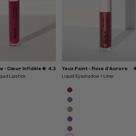
e - Cœur Infidèle
4.3
Yeux Paint - Rose d'Aurore
quid Lipstick
Liquid Eyeshadow + Liner
Product
Choose
options
options
carousel.
Use
previous
and
next
buttons