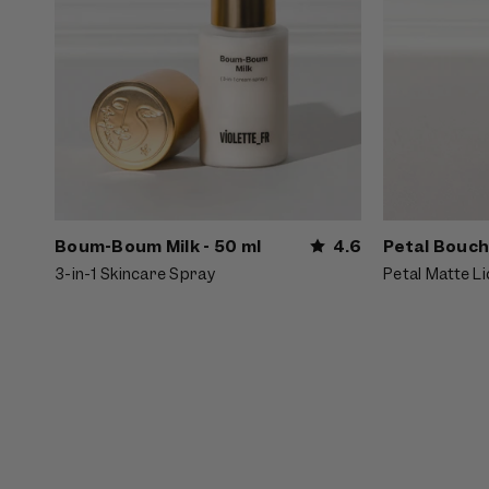
Boum-Boum Milk - 50 ml
4.6
Petal Bouch
3-in-1 Skincare Spray
Petal Matte Li