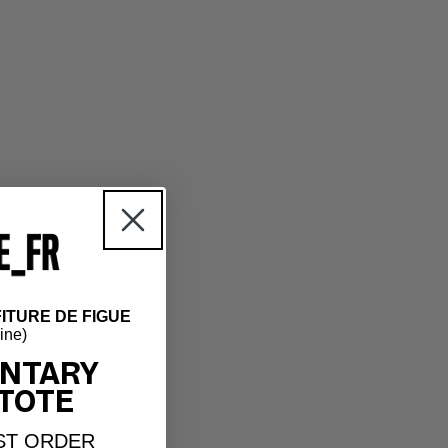
ITURE DE FIGUE
hine)
NTARY
TOTE
ST ORDER