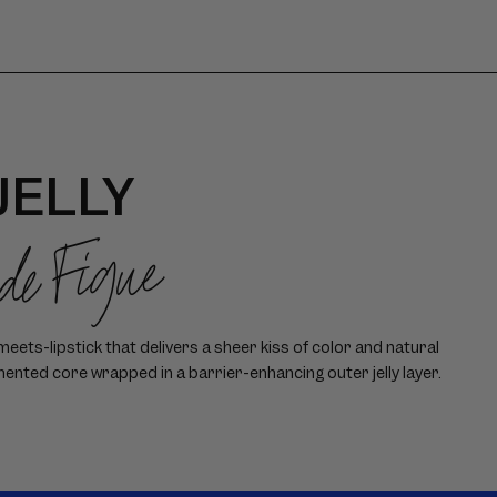
JELLY
 de Figue
ets-lipstick that delivers a sheer kiss of color and natural
mented core wrapped in a barrier-enhancing outer jelly layer.