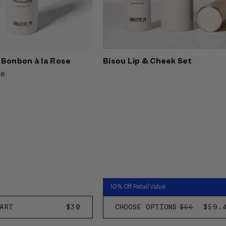
- Bonbon à la Rose
Bisou Lip & Cheek Set
ne
10% Off Retail Value
ART
REGULAR
$30
CHOOSE OPTIONS
REGULAR
SALE
$59.
$66
PRICE
PRICE
PRIC