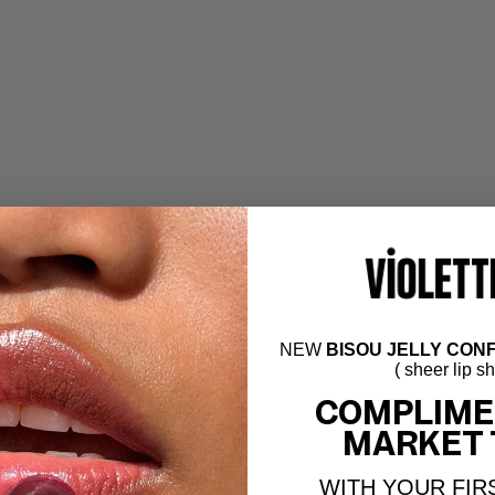
NEW
BISOU JELLY CONF
( sheer lip s
COMPLIME
MARKET 
WITH YOUR FIR