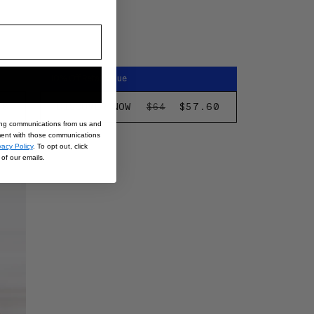
10% Off Retail Value
EGULAR
28
DISCOVER NOW
REGULAR
SALE
$57.60
$64
RICE
PRICE
PRICE
ing communications from us and
nt with those communications
eek
vacy Policy
. To opt out, click
of our emails.