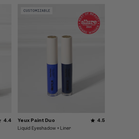
r
Video preview of Yeux Paint Duo -
CUSTOMIZABLE
nous
Shimmery blue smoky eyeliner shown on
el
the lids of an East Asian model with dark
hair
Yeux Paint Duo
4.5
4.4
Liquid Eyeshadow + Liner