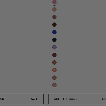
to
reveal
more
options.
Rose
ART
REGULAR
$31
ADD TO CART
R
$
d'Aurore
PRICE
P