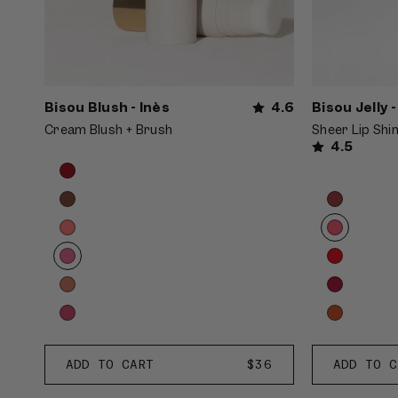
Bisou Blush - Inès
4.6
Bisou Jelly 
Cream Blush + Brush
Sheer Lip Shi
4.5
Product
Choose
options
options
Product
Choose
carousel.
options
options
Use
carousel.
previous
Use
and
previous
next
and
buttons
next
to
buttons
reveal
to
Inès
Bonbon
more
ADD TO CART
REGULAR
$36
ADD TO C
reveal
à
options.
PRICE
more
la