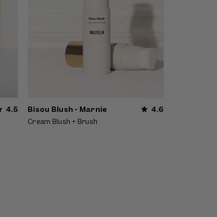
4.5
Bisou Blush - Marnie
4.6
Cream Blush + Brush