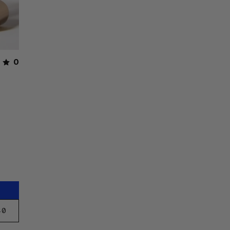
0
40
E