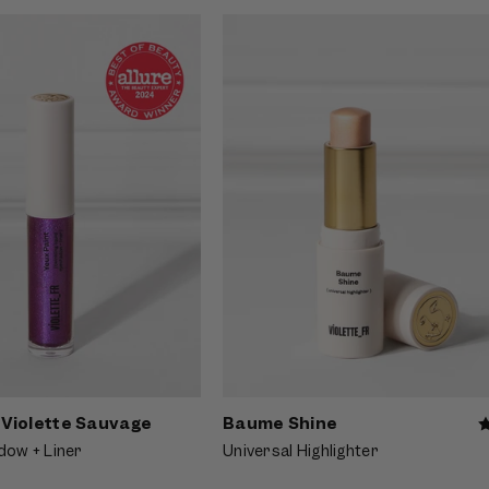
f Yeux Paint - Violette
Video preview of Baume Shine - Shee
kling violet eyeliner blended
glossy balm on natural lips with lumi
, shown close-up on a fair-
dewy skin, shown on a fair Asian mod
 with bangs
- Violette Sauvage
Baume Shine
dow + Liner
Universal Highlighter