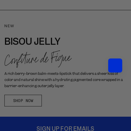
NEW
BISOU JELLY
Confiture de Figue
A rich berry-brown balm-meets-lipstick that delivers a sheer kiss of
color and natural shine with a hydrating pigmented core wrapped in a
barrier-enhancing outer jelly layer.
SHOP NOW
SIGN UP FOR EMAILS