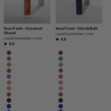
Yeux Paint - Caramel
Yeux Paint - Ciel de Nuit
Chaud
Liquid Eyeshadow + Liner
Liquid Eyeshadow + Liner
4.5
4.5
Product
Product
Choose
Choose
options
options
options
options
carousel.
carousel.
Use
Use
previous
previous
and
and
next
next
buttons
buttons
to
to
reveal
reveal
more
more
options.
options.